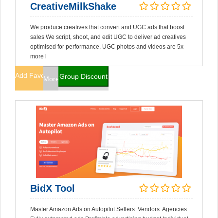
CreativeMilkShake
We produce creatives that convert and UGC ads that boost
sales We script, shoot, and edit UGC to deliver ad creatives
optimised for performance. UGC photos and videos are 5x
more l
Add Favorites
Group Discount
More Info
BidX Tool
Master Amazon Ads on Autopilot Sellers Vendors Agencies