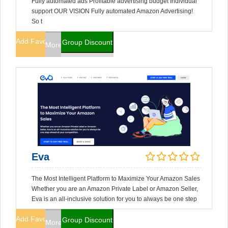
Fully automated ads Profitable advertising budget Individual
support OUR VISION Fully automated Amazon Advertising!
So t
Add Favorites
Group Discount
More Info
Eva
The Most Intelligent Platform to Maximize Your Amazon Sales
Whether you are an Amazon Private Label or Amazon Seller,
Eva is an all-inclusive solution for you to always be one step
Add Favorites
Group Discount
More Info