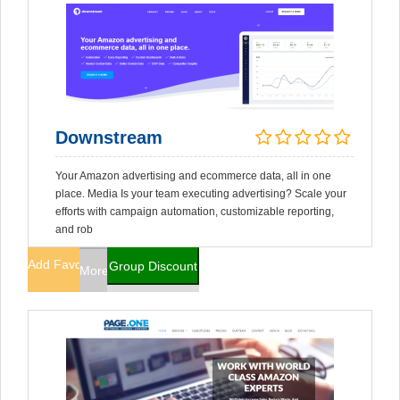
Downstream
Your Amazon advertising and ecommerce data, all in one
place. Media Is your team executing advertising? Scale your
efforts with campaign automation, customizable reporting,
and rob
Add Favorites
Group Discount
More Info