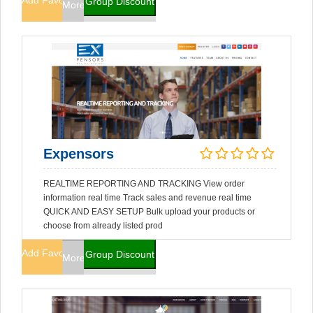
Add Favorites
Group Discount
More Info
Expensors
REALTIME REPORTING AND TRACKING View order
information real time Track sales and revenue real time
QUICK AND EASY SETUP Bulk upload your products or
choose from already listed prod
Add Favorites
Group Discount
More Info