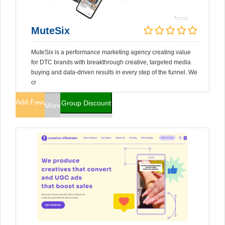
MuteSix
MuteSix is a performance marketing agency creating value
for DTC brands with breakthrough creative, targeted media
buying and data-driven results in every step of the funnel. We
cr
Add Favorites
Group Discount
More Info