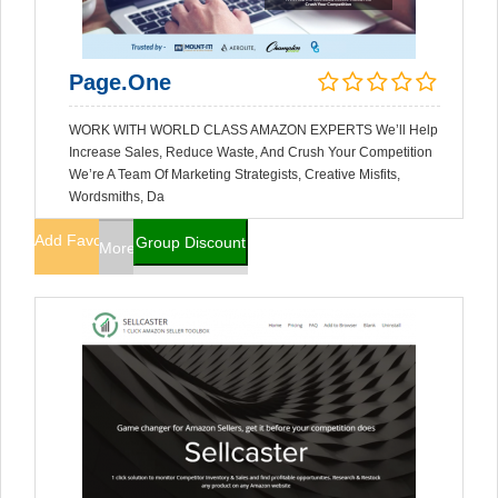
Page.One
WORK WITH WORLD CLASS AMAZON EXPERTS We’ll Help
Increase Sales, Reduce Waste, And Crush Your Competition
We’re A Team Of Marketing Strategists, Creative Misfits,
Wordsmiths, Da
Add Favorites
Group Discount
More Info