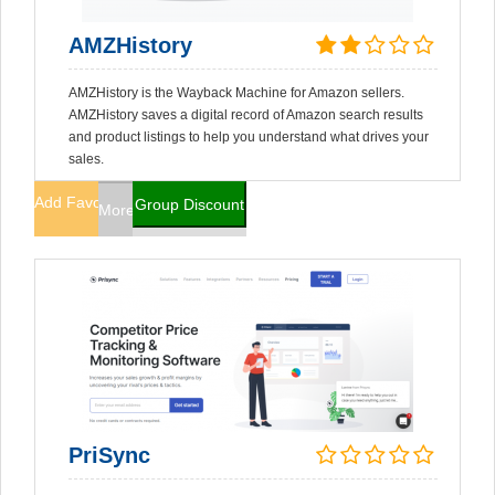
AMZHistory
AMZHistory is the Wayback Machine for Amazon sellers.
AMZHistory saves a digital record of Amazon search results
and product listings to help you understand what drives your
sales.
Add Favorites
Group Discount
More Info
PriSync