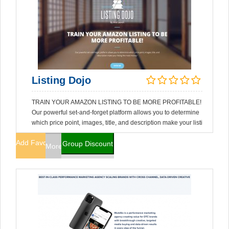
Listing Dojo
TRAIN YOUR AMAZON LISTING TO BE MORE PROFITABLE!
Our powerful set-and-forget platform allows you to determine
which price point, images, title, and description make your listi
Add Favorites
Group Discount
More Info