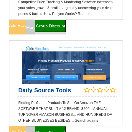
Competitor Price Tracking & Monitoring Software Increases
your sales growth & profit margins by uncovering your rival’s
prices & tactics. How Prisync Works? Road to t
Add Favorites
Group Discount
More Info
Daily Source Tools
Finding Profitable Products To Sell On Amazon THE
SOFTWARE THAT BUILT A 12 BRAND, $200m ANNUAL
TURNOVER AMAZON BUSINESS… AND HUNDREDS OF
OTHER BUSINESSES BESIDES… Search agains