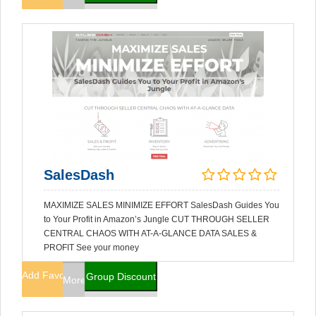
SalesDash
MAXIMIZE SALES MINIMIZE EFFORT SalesDash Guides You
to Your Profit in Amazon’s Jungle CUT THROUGH SELLER
CENTRAL CHAOS WITH AT-A-GLANCE DATA SALES &
PROFIT See your money
Add Favorites
Group Discount
More Info