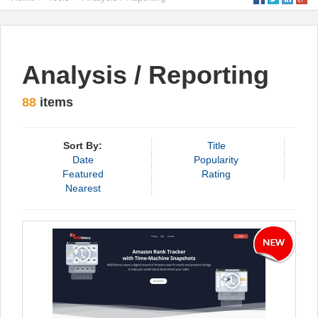
Analysis / Reporting
88
items
Sort By:
Title
Date
Popularity
Featured
Rating
Nearest