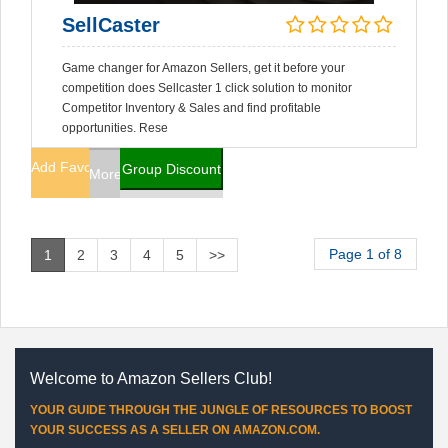
SellCaster
Game changer for Amazon Sellers, get it before your
competition does Sellcaster 1 click solution to monitor
Competitor Inventory & Sales and find profitable
opportunities. Rese
Add Favorites
Group Discount
More Info
Page 1 of 8
1
2
3
4
5
>>
Welcome to Amazon Sellers Club!
YOUR GUIDE THROUGH THE JUNGLE OF RESOURCES TO BOOST
YOUR SUCCESS AS A SELLER ON AMAZON.COM.