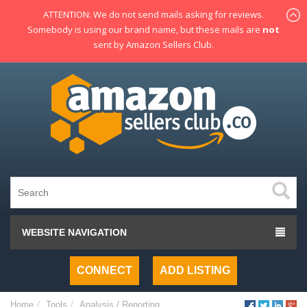
ATTENTION: We do not send mails asking for reviews.
Somebody is using our brand name, but these mails are
not
sent by Amazon Sellers Club.
WEBSITE NAVIGATION
CONNECT
ADD LISTING
Home
Tools
Analysis / Reporting