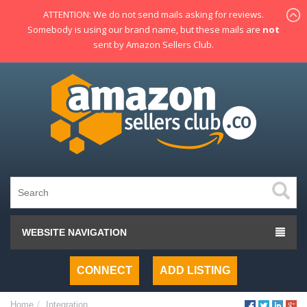
ATTENTION: We do not send mails asking for reviews.
Somebody is using our brand name, but these mails are
not
sent by Amazon Sellers Club.
WEBSITE NAVIGATION
CONNECT
ADD LISTING
Home
Integration