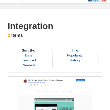
Integration
2
items
Sort By:
Title
Date
Popularity
Featured
Rating
Nearest