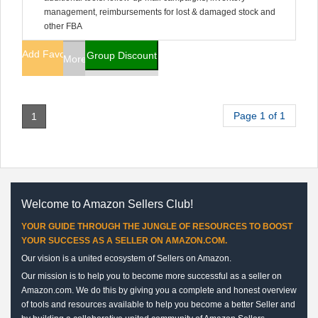
management, reimbursements for lost & damaged stock and
other FBA
Add Favorites
Group Discount
More Info
Page 1 of 1
1
Welcome to Amazon Sellers Club!
YOUR GUIDE THROUGH THE JUNGLE OF RESOURCES TO BOOST
YOUR SUCCESS AS A SELLER ON AMAZON.COM.
Our vision is a united ecosystem of Sellers on Amazon.
Our mission is to help you to become more successful as a seller on
Amazon.com. We do this by giving you a complete and honest overview
of tools and resources available to help you become a better Seller and