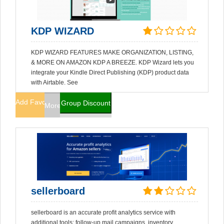
KDP WIZARD
KDP WIZARD FEATURES MAKE ORGANIZATION, LISTING,
& MORE ON AMAZON KDP A BREEZE. KDP Wizard lets you
integrate your Kindle Direct Publishing (KDP) product data
with Airtable. See
Add Favorites
Group Discount
More Info
sellerboard
sellerboard is an accurate profit analytics service with
additional tools: follow-up mail campaigns, inventory