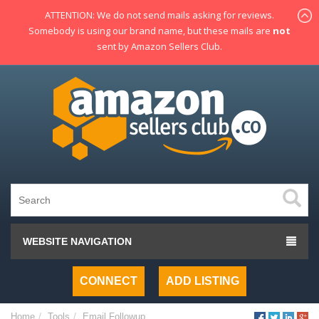
ATTENTION: We do not send mails asking for reviews.
Somebody is using our brand name, but these mails are
not
sent by Amazon Sellers Club.
WEBSITE NAVIGATION
CONNECT
ADD LISTING
Home
Tools
Email Followup