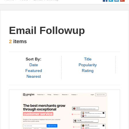
Email Followup
2
items
Sort By:
Title
Date
Popularity
Featured
Rating
Nearest