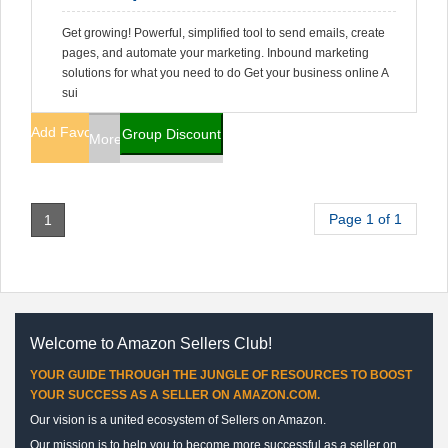
Get growing! Powerful, simplified tool to send emails, create
pages, and automate your marketing. Inbound marketing
solutions for what you need to do Get your business online A
sui
Add Favorites
Group Discount
More Info
Page 1 of 1
1
Welcome to Amazon Sellers Club!
YOUR GUIDE THROUGH THE JUNGLE OF RESOURCES TO BOOST
YOUR SUCCESS AS A SELLER ON AMAZON.COM.
Our vision is a united ecosystem of Sellers on Amazon.
Our mission is to help you to become more successful as a seller on