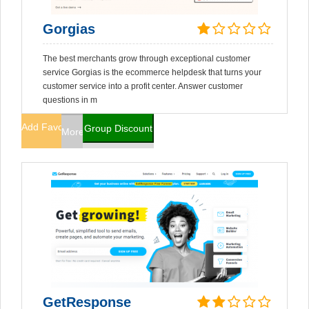
Gorgias
The best merchants grow through exceptional customer
service Gorgias is the ecommerce helpdesk that turns your
customer service into a profit center. Answer customer
questions in m
Add Favorites
Group Discount
More Info
GetResponse