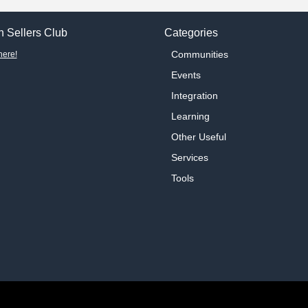
 Sellers Club
Categories
Communities
here!
Events
Integration
Learning
Other Useful
Services
Tools