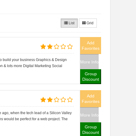
List
Grid
Add
Favorites
to build your business Graphics & Design
More Info
n & lots more Digital Marketing Social
Group
Discount
Add
Favorites
ago, when the tech lead of a Silicon Valley
More Info
ens would be perfect for a web project. The
Group
Discount