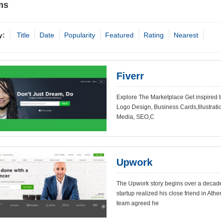
ms
y:
Title
Date
Popularity
Featured
Rating
Nearest
Fiverr
Explore The Marketplace Get inspired 
Logo Design, Business Cards,Illustratio
Media, SEO,C
Upwork
The Upwork story begins over a decade 
startup realized his close friend in Ath
team agreed he