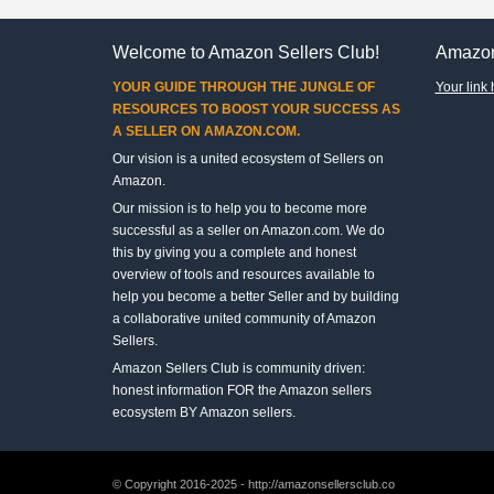
Welcome to Amazon Sellers Club!
Amazon
YOUR GUIDE THROUGH THE JUNGLE OF
Your link 
RESOURCES TO BOOST YOUR SUCCESS AS
A SELLER ON AMAZON.COM.
Our vision is a united ecosystem of Sellers on
Amazon.
Our mission is to help you to become more
successful as a seller on Amazon.com. We do
this by giving you a complete and honest
overview of tools and resources available to
help you become a better Seller and by building
a collaborative united community of Amazon
Sellers.
Amazon Sellers Club is community driven:
honest information FOR the Amazon sellers
ecosystem BY Amazon sellers.
© Copyright 2016-2025 - http://amazonsellersclub.co