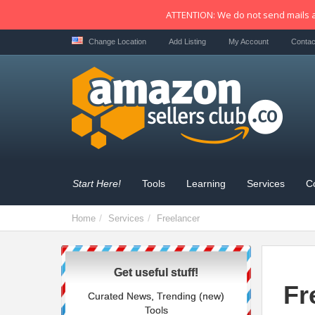
ATTENTION: We do not send mails a
Change Location
Add Listing
My Account
Contac
Start Here!
Tools
Learning
Services
C
Home
Services
Freelancer
Get useful stuff!
Fr
Curated News, Trending (new)
Tools