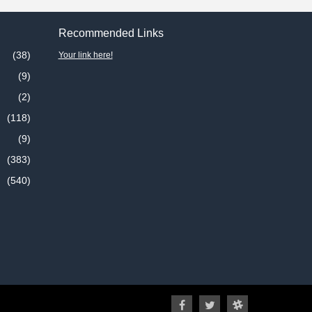
Recommended Links
(38)
Your link here!
(9)
(2)
(118)
(9)
(383)
(540)