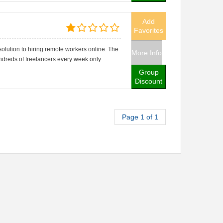
Add
Favorites
lution to hiring remote workers online. The
More Info
ndreds of freelancers every week only
Group
Discount
Page 1 of 1