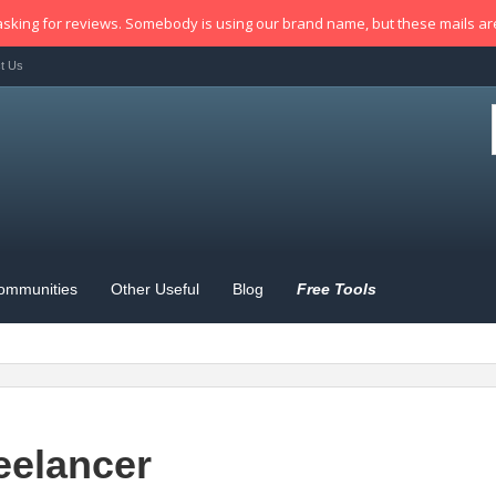
sking for reviews. Somebody is using our brand name, but these mails a
t Us
ommunities
Other Useful
Blog
Free Tools
eelancer