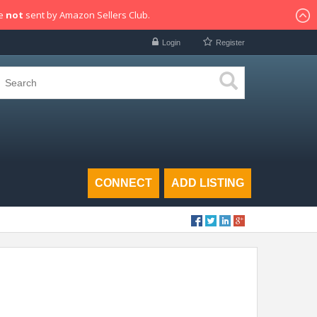
re
not
sent by Amazon Sellers Club.
Login
Register
CONNECT
ADD LISTING