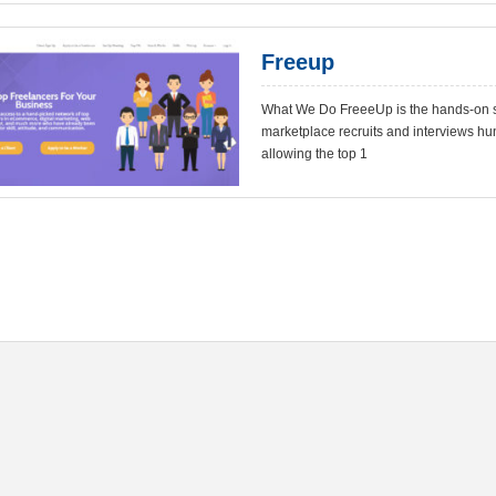
Freeup
What We Do FreeeUp is the hands-on so
marketplace recruits and interviews hu
allowing the top 1