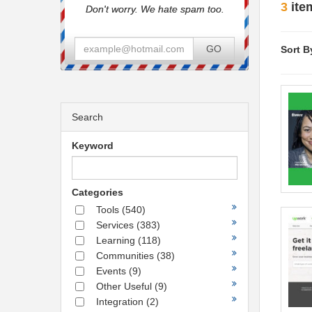
3
ite
Don't worry. We hate spam too.
GO
Sort B
Search
Keyword
Categories
Tools
(540)
Services
(383)
Learning
(118)
Communities
(38)
Events
(9)
Other Useful
(9)
Integration
(2)