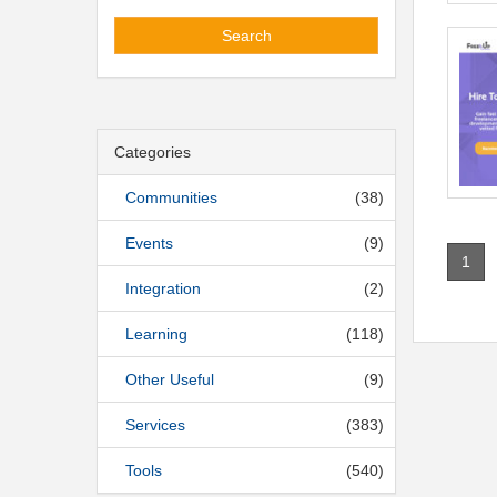
Search
Categories
Communities
(38)
Events
(9)
1
Integration
(2)
Learning
(118)
Other Useful
(9)
Services
(383)
Tools
(540)