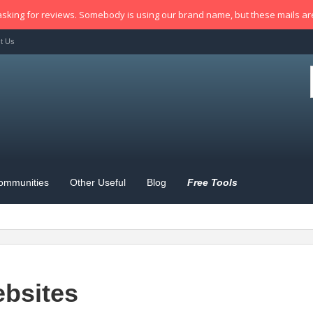
sking for reviews. Somebody is using our brand name, but these mails a
t Us
ommunities
Other Useful
Blog
Free Tools
bsites