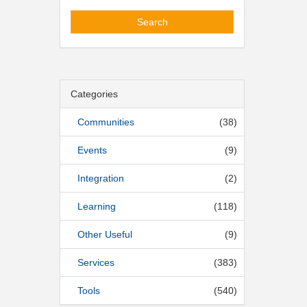
Search
Categories
Communities
(38)
Events
(9)
Integration
(2)
Learning
(118)
Other Useful
(9)
Services
(383)
Tools
(540)