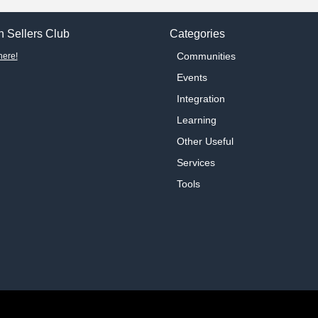
 Sellers Club
Categories
Communities
here!
Events
Integration
Learning
Other Useful
Services
Tools