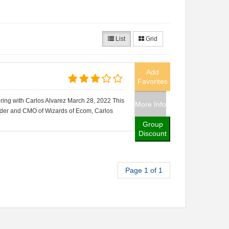
List
Grid
Add
Favorites
ring with Carlos Alvarez March 28, 2022 This
More Info
nder and CMO of Wizards of Ecom, Carlos
Group
Discount
Page 1 of 1