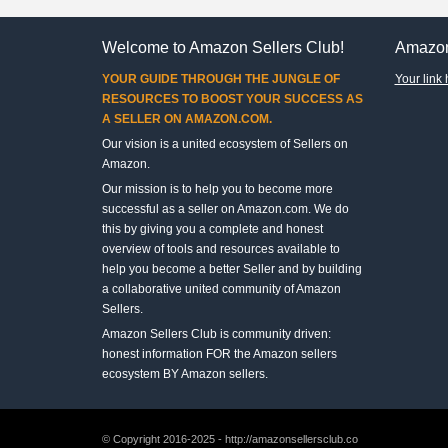
Welcome to Amazon Sellers Club!
Amazon
YOUR GUIDE THROUGH THE JUNGLE OF
Your link 
RESOURCES TO BOOST YOUR SUCCESS AS
A SELLER ON AMAZON.COM.
Our vision is a united ecosystem of Sellers on
Amazon.
Our mission is to help you to become more
successful as a seller on Amazon.com. We do
this by giving you a complete and honest
overview of tools and resources available to
help you become a better Seller and by building
a collaborative united community of Amazon
Sellers.
Amazon Sellers Club is community driven:
honest information FOR the Amazon sellers
ecosystem BY Amazon sellers.
© Copyright 2016-2025 - http://amazonsellersclub.co