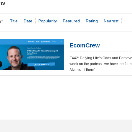
ms
y:
Title
Date
Popularity
Featured
Rating
Nearest
EcomCrew
E442: Defying Life’s Odds and Perseve
week on the podcast, we have the fou
Alvarez. If there’