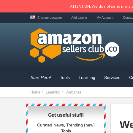
ATTENTION: We do not send mails a
Change Location
Add Listing
My Account
Contac
Start Here!
Tools
Learning
Services
C
Home
Learning
Websites
Get useful stuff!
We
Curated News, Trending (new)
Tools