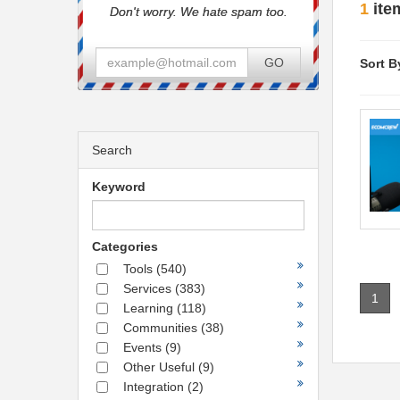
1
ite
Don't worry. We hate spam too.
GO
Sort B
Search
Keyword
Categories
Tools
(540)
Services
(383)
1
Learning
(118)
Communities
(38)
Events
(9)
Other Useful
(9)
Integration
(2)