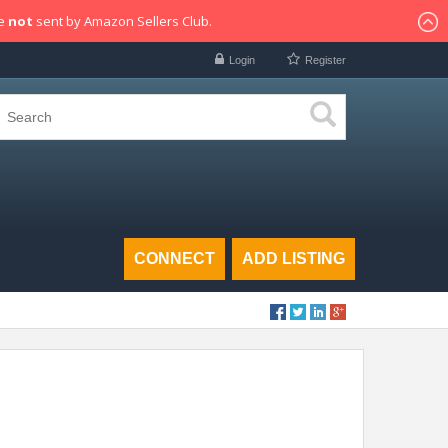
re
not
sent by Amazon Sellers Club.
Login
Register
CONNECT
ADD LISTING