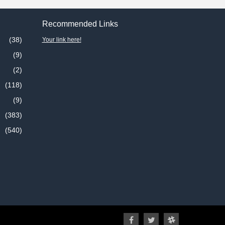
Recommended Links
(38)
Your link here!
(9)
(2)
(118)
(9)
(383)
(540)