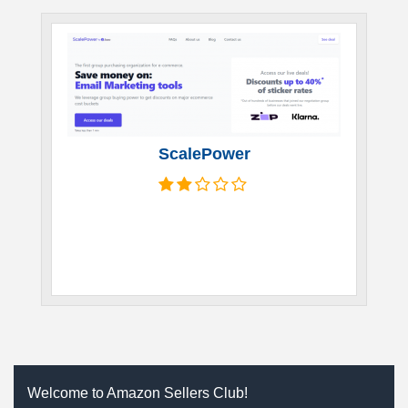
ScalePower
Welcome to Amazon Sellers Club!