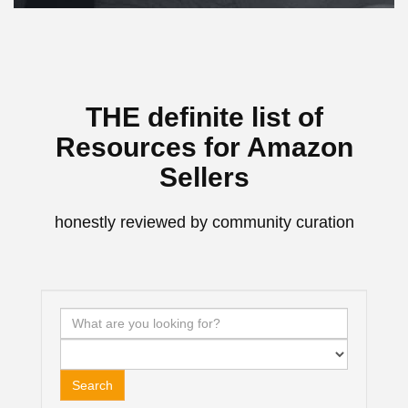
THE definite list of
Resources for Amazon
Sellers
honestly reviewed by community curation
Search