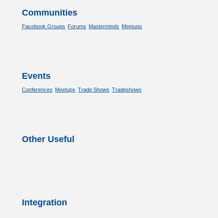
Communities
Facebook Groups
Forums
Masterminds
Meetups
Events
Conferences
Meetups
Trade Shows
Tradeshows
Other Useful
Integration