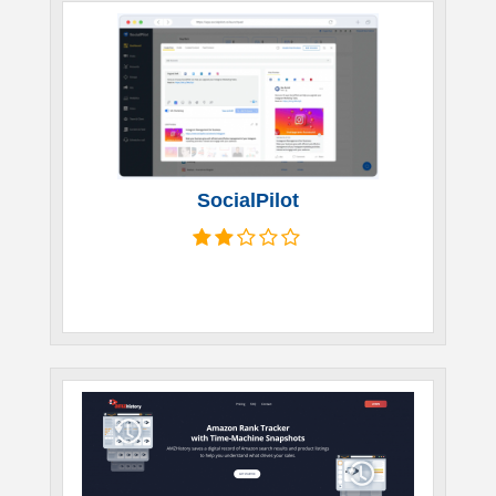
SocialPilot