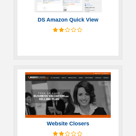
DS Amazon Quick View
Website Closers