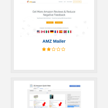
AMZ Mailer