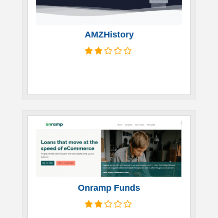
AMZHistory
Onramp Funds