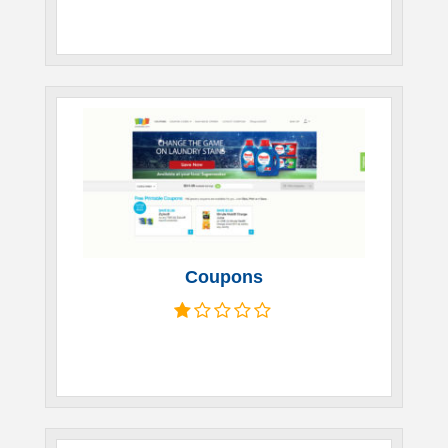
Coupons