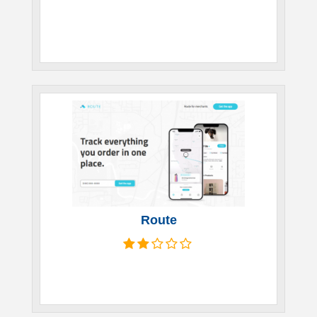
Route