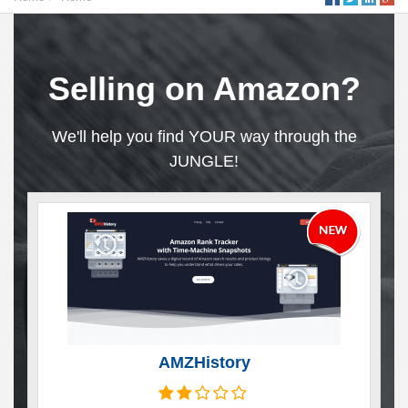
Selling on Amazon?
We'll help you find YOUR way through the
JUNGLE!
AMZHistory