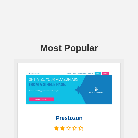
Most Popular
Prestozon