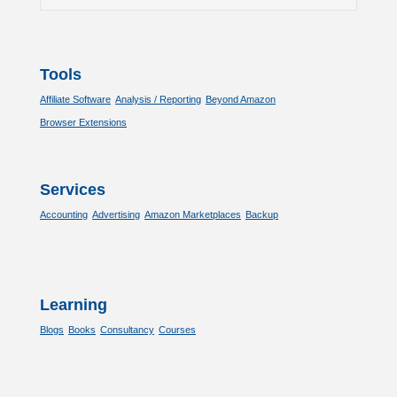
Tools
Affiliate Software
Analysis / Reporting
Beyond Amazon
Browser Extensions
Services
Accounting
Advertising
Amazon Marketplaces
Backup
Learning
Blogs
Books
Consultancy
Courses