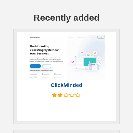
Recently added
ClickMinded