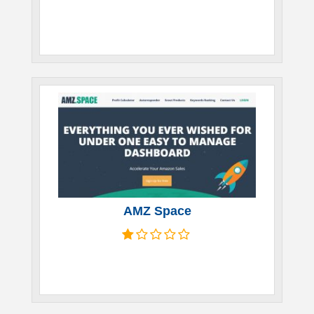
AMZ Space