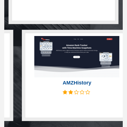
AMZHistory