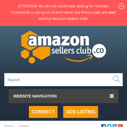
ATTENTION: We do not send mails asking for reviews.
Somebody is using our brand name, but these mails are
not
sent by Amazon Sellers Club.
WEBSITE NAVIGATION
CONNECT
ADD LISTING
Home
Home