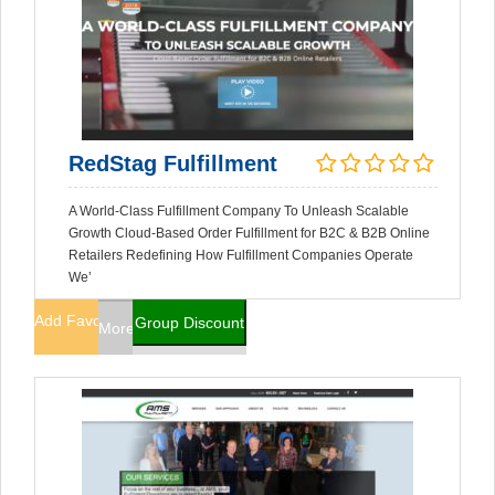
RedStag Fulfillment
A World-Class Fulfillment Company To Unleash Scalable
Growth Cloud-Based Order Fulfillment for B2C & B2B Online
Retailers Redefining How Fulfillment Companies Operate
We’
Add Favorites
Group Discount
More Info