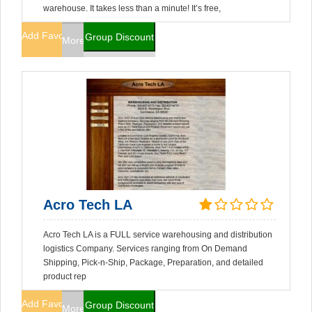
warehouse. It takes less than a minute! It’s free,
Add Favorites
Group Discount
More Info
Acro Tech LA
Acro Tech LA is a FULL service warehousing and distribution
logistics Company. Services ranging from On Demand
Shipping, Pick-n-Ship, Package, Preparation, and detailed
product rep
Add Favorites
Group Discount
More Info