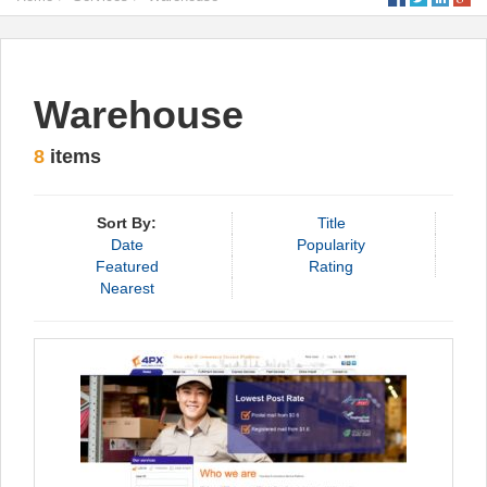
Warehouse
8
items
Sort By:
Title
Date
Popularity
Featured
Rating
Nearest