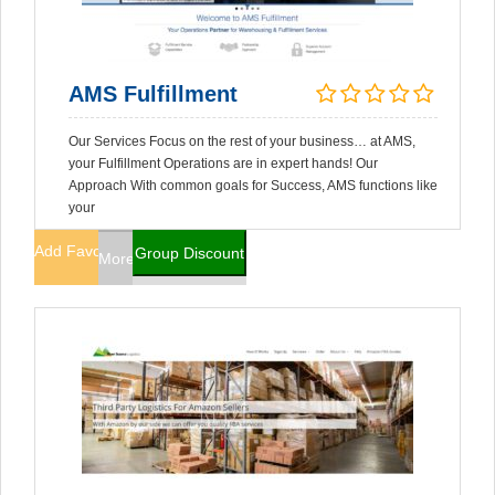
AMS Fulfillment
Our Services Focus on the rest of your business… at AMS,
your Fulfillment Operations are in expert hands! Our
Approach With common goals for Success, AMS functions like
your
Add Favorites
Group Discount
More Info