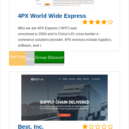
4PX World Wide Express
Who we are 4PX Express (“4PX”) was
conceived in 2004 and is China’s #1 cross-border e-
commerce solutions provider. 4PX services include logistics,
software, and c
Add Favorites
Group Discount
More Info
Best, Inc.