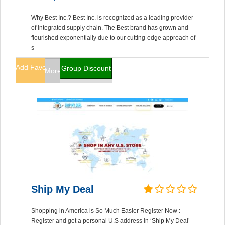
Why Best Inc.? Best Inc. is recognized as a leading provider
of integrated supply chain. The Best brand has grown and
flourished exponentially due to our cutting-edge approach of
s
Add Favorites
Group Discount
More Info
Ship My Deal
Shopping in America is So Much Easier Register Now :
Register and get a personal U.S address in ‘Ship My Deal’