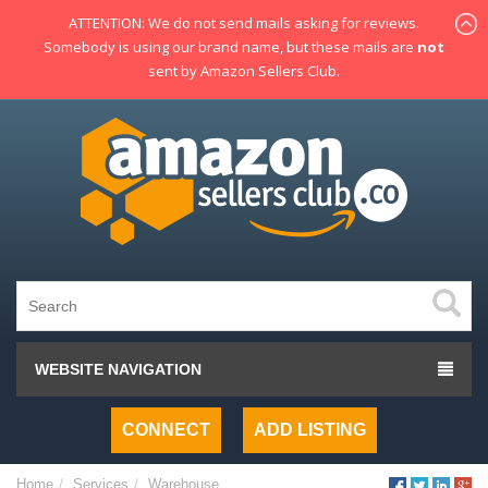
ATTENTION: We do not send mails asking for reviews.
Somebody is using our brand name, but these mails are
not
sent by Amazon Sellers Club.
WEBSITE NAVIGATION
CONNECT
ADD LISTING
Home
Services
Warehouse