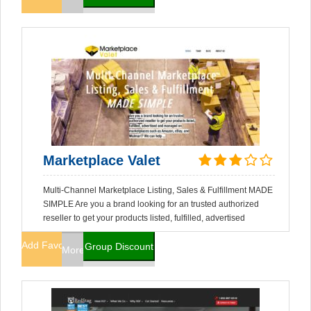
Marketplace Valet
Multi-Channel Marketplace Listing, Sales & Fulfillment MADE
SIMPLE Are you a brand looking for an trusted authorized
reseller to get your products listed, fulfilled, advertised
Add Favorites
Group Discount
More Info