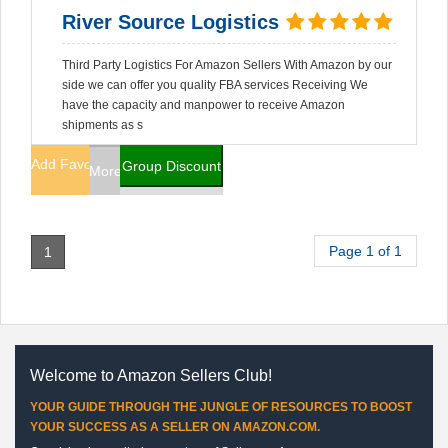
River Source Logistics
Third Party Logistics For Amazon Sellers With Amazon by our
side we can offer you quality FBA services Receiving We
have the capacity and manpower to receive Amazon
shipments as s
Add Favorites
Group Discount
More Info
Page 1 of 1
1
Welcome to Amazon Sellers Club!
YOUR GUIDE THROUGH THE JUNGLE OF RESOURCES TO BOOST
YOUR SUCCESS AS A SELLER ON AMAZON.COM.