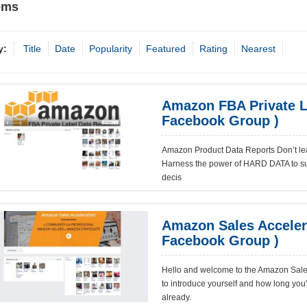
ems
y:
Title
Date
Popularity
Featured
Rating
Nearest
Amazon FBA Private L
Facebook Group )
Amazon Product Data Reports Don’t lea
Harness the power of HARD DATA to su
decis
Amazon Sales Acceler
Facebook Group )
Hello and welcome to the Amazon Sales
to introduce yourself and how long you
already.