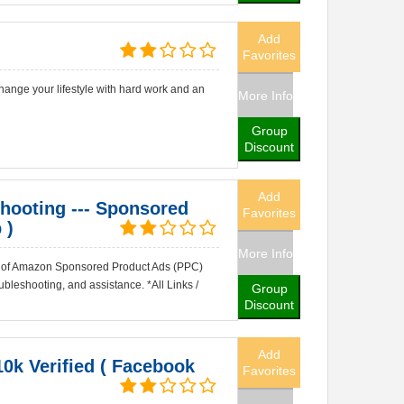
Add
Favorites
ange your lifestyle with hard work and an
More Info
Group
Discount
Add
ooting --- Sponsored
Favorites
 )
More Info
ty of Amazon Sponsored Product Ads (PPC)
bleshooting, and assistance. *All Links /
Group
Discount
Add
10k Verified ( Facebook
Favorites