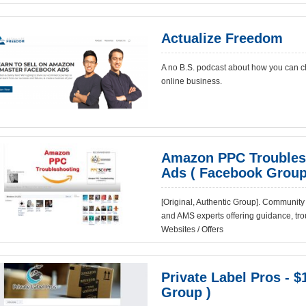
Actualize Freedom
A no B.S. podcast about how you can ch
online business.
Amazon PPC Troublesh
Ads ( Facebook Group
[Original, Authentic Group]. Communi
and AMS experts offering guidance, trou
Websites / Offers
Private Label Pros - $
Group )