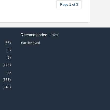
Page 1 of 3
Recommended Links
(38)
Your link here!
(9)
(2)
(118)
(9)
(383)
(540)