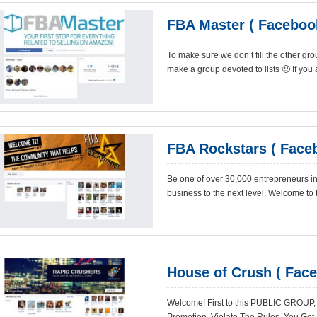
FBA Master ( Faceboo
To make sure we don’t fill the other grou
make a group devoted to lists 🙂 If you ar
FBA Rockstars ( Face
Be one of over 30,000 entrepreneurs i
business to the next level. Welcome to
House of Crush ( Fac
Welcome! First to this PUBLIC GROUP,