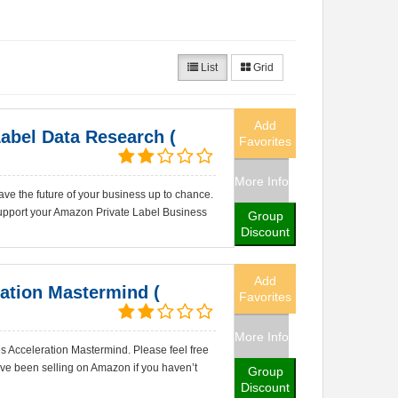
List
Grid
Add
abel Data Research (
Favorites
More Info
ve the future of your business up to chance.
pport your Amazon Private Label Business
Group
Discount
Add
ation Mastermind (
Favorites
More Info
 Acceleration Mastermind. Please feel free
've been selling on Amazon if you haven’t
Group
Discount