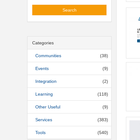
Search
Categories
Communities
(38)
Events
(9)
Integration
(2)
Learning
(118)
Other Useful
(9)
Services
(383)
Tools
(540)