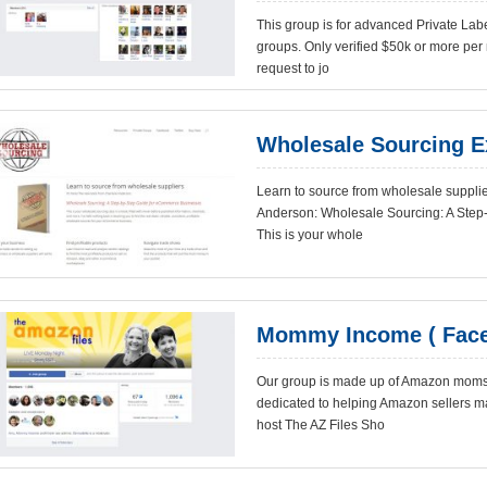
This group is for advanced Private Lab
groups. Only verified $50k or more per
request to jo
Wholesale Sourcing E
Learn to source from wholesale supplie
Anderson: Wholesale Sourcing: A Ste
This is your whole
Mommy Income ( Face
Our group is made up of Amazon moms, 
dedicated to helping Amazon sellers ma
host The AZ Files Sho