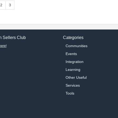
2
3
 Sellers Club
Categories
Communities
here!
Events
Integration
Learning
Other Useful
Services
Tools