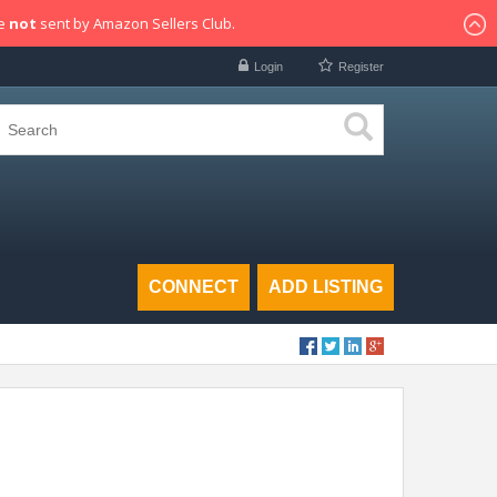
re
not
sent by Amazon Sellers Club.
Login
Register
CONNECT
ADD LISTING