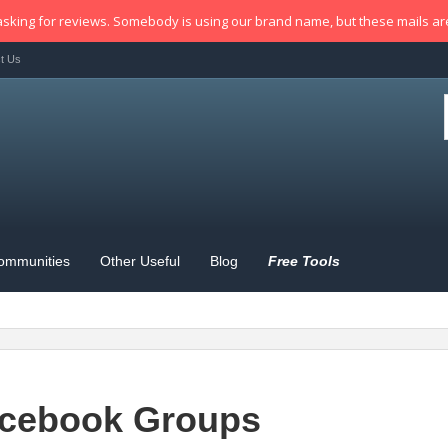
sking for reviews. Somebody is using our brand name, but these mails a
t Us
ommunities
Other Useful
Blog
Free Tools
cebook Groups