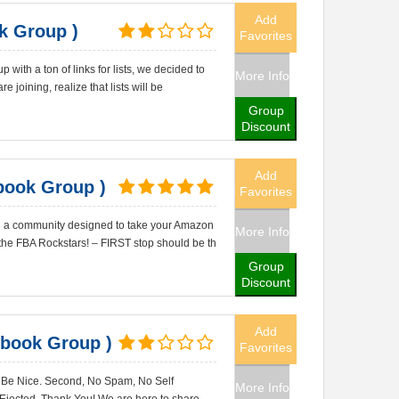
Add
k Group )
Favorites
p with a ton of links for lists, we decided to
More Info
e joining, realize that lists will be
Group
Discount
Add
book Group )
Favorites
n a community designed to take your Amazon
More Info
 the FBA Rockstars! – FIRST stop should be th
Group
Discount
Add
ebook Group )
Favorites
 Be Nice. Second, No Spam, No Self
More Info