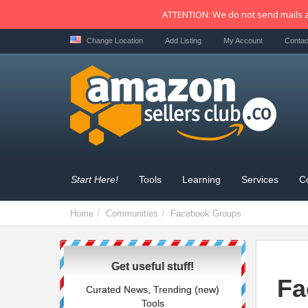
ATTENTION: We do not send mails a
Change Location
Add Listing
My Account
Contac
Start Here!
Tools
Learning
Services
C
Home
Communities
Facebook Groups
Get useful stuff!
Fa
Curated News, Trending (new)
Tools