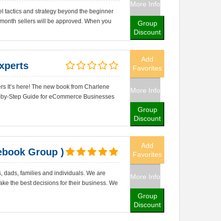
More Info
el tactics and strategy beyond the beginner
 month sellers will be approved. When you
Group
Discount
Add
xperts
Favorites
rs It’s here! The new book from Charlene
More Info
p-by-Step Guide for eCommerce Businesses
Group
Discount
Add
book Group )
Favorites
dads, families and individuals. We are
More Info
ke the best decisions for their business. We
Group
Discount