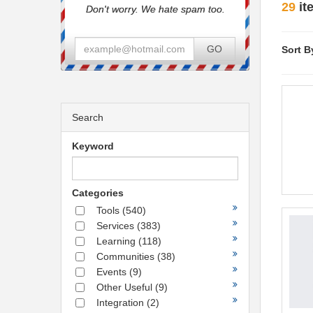
29
it
Don't worry. We hate spam too.
GO
Sort B
Search
Keyword
Categories
Tools
(540)
Services
(383)
Learning
(118)
Communities
(38)
Events
(9)
Other Useful
(9)
Integration
(2)