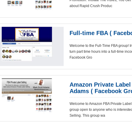
Promotion. Violate The Rules, You Get
about Rapid Crush Produc
Full-time FBA ( Faceb
Welcome to the Full-Time FBA group! In t
turn part time hours into a full-time i
Facebook Gro
Amazon Private Label 
Adams ( Facebook Gr
Welcome to Amazon FBA Private Label 
group open to anyone who is intereste
Selling. This group wa