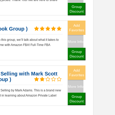
 Ejected. Thank You! We are here to share
Group
Discount
Add
ook Group )
Favorites
his group, we’ll talk about what it takes to
More Info
ncome with Amazon FBA! Full-Time FBA
Group
Discount
Add
Selling with Mark Scott
Favorites
oup )
More Info
Selling by Mark Adams. This is a brand new
d in learning about Amazon Private Label
Group
Discount