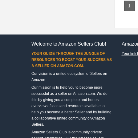
1
Welcome to Amazon Sellers Club!
Amazon
YOUR GUIDE THROUGH THE JUNGLE OF
Your link 
RESOURCES TO BOOST YOUR SUCCESS AS
A SELLER ON AMAZON.COM.
Our vision is a united ecosystem of Sellers on
Amazon.
Our mission is to help you to become more
successful as a seller on Amazon.com. We do
this by giving you a complete and honest
overview of tools and resources available to
help you become a better Seller and by building
a collaborative united community of Amazon
Sellers.
Amazon Sellers Club is community driven: