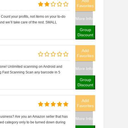
Add
Favorites
t your profits, not items on your to-do
More Info
and we’ll take care of the rest. SMALL
Group
Discount
Add
Favorites
hone! Unlimited scanning on Android and
More Info
ng Fast Scanning Scan any barcode in 5
Group
Discount
Add
Favorites
usiness? Are you an Amazon seller that has
More Info
ricted category only to be turned down during