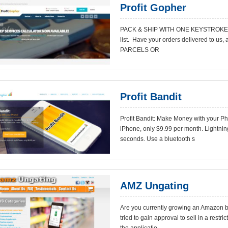
Profit Gopher
PACK & SHIP WITH ONE KEYSTROKE Coun
list. Have your orders delivered to us, 
PARCELS OR
Profit Bandit
Profit Bandit: Make Money with your P
iPhone, only $9.99 per month. Lightni
seconds. Use a bluetooth s
AMZ Ungating
Are you currently growing an Amazon b
tried to gain approval to sell in a rest