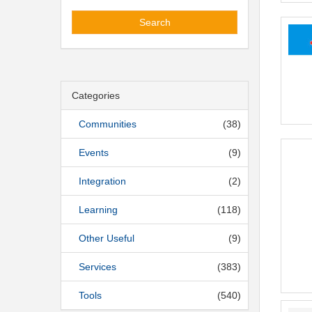
Search
Categories
Communities
(38)
Events
(9)
Integration
(2)
Learning
(118)
Other Useful
(9)
Services
(383)
Tools
(540)