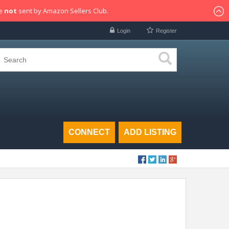
re
not
sent by Amazon Sellers Club.
Login
Register
CONNECT
ADD LISTING