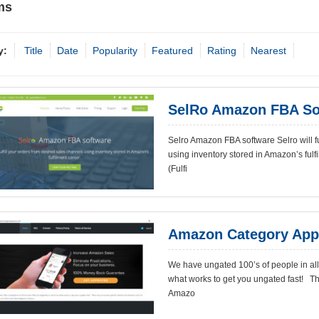
ms
y:
Title
Date
Popularity
Featured
Rating
Nearest
SelRo Amazon FBA So
Selro Amazon FBA software Selro will fu
using inventory stored in Amazon’s ful
(Fulfi
Amazon Category App
We have ungated 100’s of people in all 
what works to get you ungated fast! The
Amazo