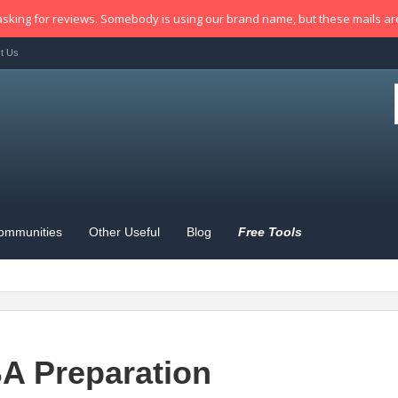
sking for reviews. Somebody is using our brand name, but these mails a
t Us
ommunities
Other Useful
Blog
Free Tools
A Preparation