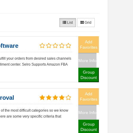
List
Grid
Add
ftware
Favorites
lfill your orders from desired sales channels
More Info
fillment center. Selro Supports Amazon FBA
Group
Discount
Add
roval
Favorites
of the most difficult categories so we know
More Info
re are some very specific criteria that
Group
Discount