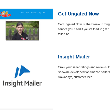
Get Ungated Now
Get Ungated Now Is The Break-Throug
service you need if you've tried to get
failed be
Insight Mailer
Grow your seller ratings and reviews!
Software developed for Amazon sellers 
Nowadays, customer feed