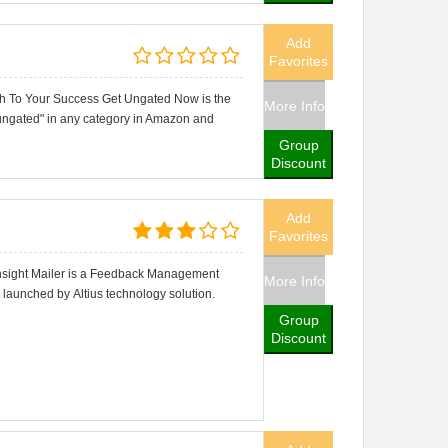
Add
Favorites
h To Your Success Get Ungated Now is the
More Info
 "ungated" in any category in Amazon and
Group
Discount
Add
Favorites
 Insight Mailer is a Feedback Management
More Info
launched by Altius technology solution.
Group
Discount