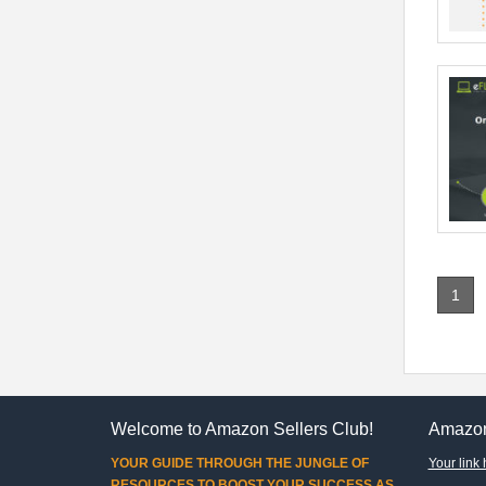
1
Welcome to Amazon Sellers Club!
Amazon
YOUR GUIDE THROUGH THE JUNGLE OF
Your link 
RESOURCES TO BOOST YOUR SUCCESS AS