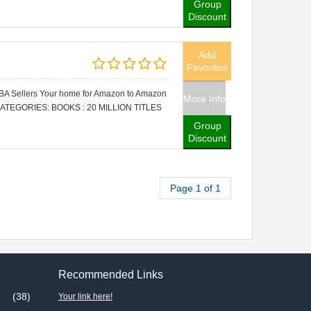
Group
Discount
Add
Favorites
FBA Sellers Your home for Amazon to Amazon
More Info
CATEGORIES: BOOKS : 20 MILLION TITLES
Group
Discount
Page 1 of 1
Recommended Links
(38)
Your link here!