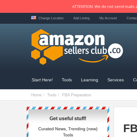
ATTENTION: We do not send mails a
Change Location
Add Listing
My Account
Contac
Start Here!
Tools
Learning
Services
C
Home
Tools
FBA Preparation
Get useful stuff!
FB
Curated News, Trending (new)
Tools