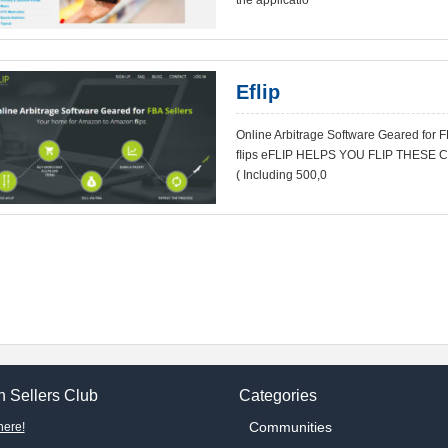
the applicatio
Eflip
Online Arbitrage Software Geared for 
ﬂips eFLIP HELPS YOU FLIP THESE 
( Including 500,0
 Sellers Club
Categories
Communities
here!