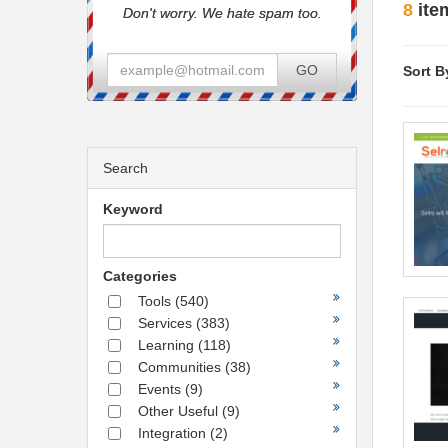
8
ite
Don't worry. We hate spam too.
GO
Sort B
Search
Keyword
Categories
Tools
(540)
Services
(383)
Learning
(118)
Communities
(38)
Events
(9)
Other Useful
(9)
Integration
(2)