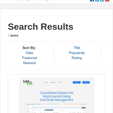
Search Results
3
items
Sort By:
Title
Date
Popularity
Featured
Rating
Nearest