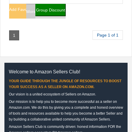
Add Favorites
Group Discount
More Info
Page 1 of 1
1
Welcome to Amazon Sellers Club!
YOUR GUIDE THROUGH THE JUNGLE OF RESOURCES TO BOOST
YOUR SUCCESS AS A SELLER ON AMAZON.COM.
Our vision is a united ecosystem of Sellers on Amazon.
Our mission is to help you to become more successful as a seller on
Amazon.com. We do this by giving you a complete and honest overview
of tools and resources available to help you become a better Seller and
by building a collaborative united community of Amazon Sellers.
Amazon Sellers Club is community driven: honest information FOR the