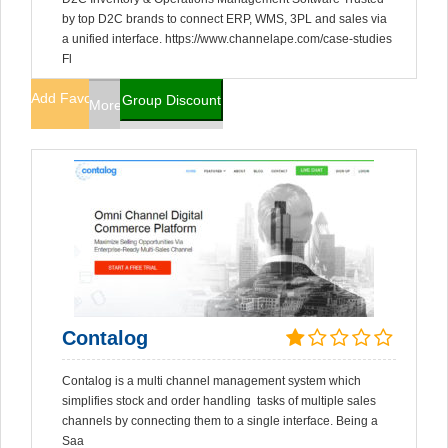
by top D2C brands to connect ERP, WMS, 3PL and sales via
a unified interface. https://www.channelape.com/case-studies
Fl
Add Favorites
Group Discount
More Info
Contalog
Contalog is a multi channel management system which
simplifies stock and order handling tasks of multiple sales
channels by connecting them to a single interface. Being a
Saa