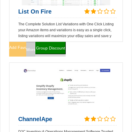
List On Fire
The Complete Solution List Variations with One Click Listing
your Amazon items and variations is easy as a single click,
listing variations will maximize your eBay sales and save y
Add Favorites
Group Discount
More Info
ChannelApe
D2C Inventory & Operations Management Software Trusted