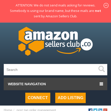
ATTENTION: We do not send mails asking for reviews.
Somebody is using our brand name, but these mails are
not
sent by Amazon Sellers Club.
WEBSITE NAVIGATION
CONNECT
ADD LISTING
Home
post tag
order management