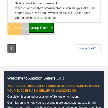
SellerPrime Chrome Extension to
research and analyze Amazon products on the go. Get a 360-
degree view of the product with a single click. SellerPrime
Chrome extension is developed
Add Favorites
Group Discount
More Info
Page 1 of 1
1
Welcome to Amazon Sellers Club!
YOUR GUIDE THROUGH THE JUNGLE OF RESOURCES TO BOOST
YOUR SUCCESS AS A SELLER ON AMAZON.COM.
Our vision is a united ecosystem of Sellers on Amazon.
Our mission is to help you to become more successful as a seller on
Amazon.com. We do this by giving you a complete and honest overview