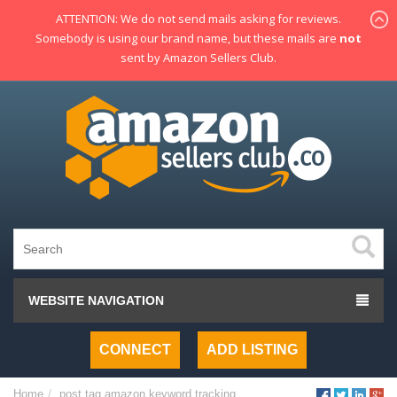
ATTENTION: We do not send mails asking for reviews.
Somebody is using our brand name, but these mails are
not
sent by Amazon Sellers Club.
WEBSITE NAVIGATION
CONNECT
ADD LISTING
Home
post tag
amazon keyword tracking