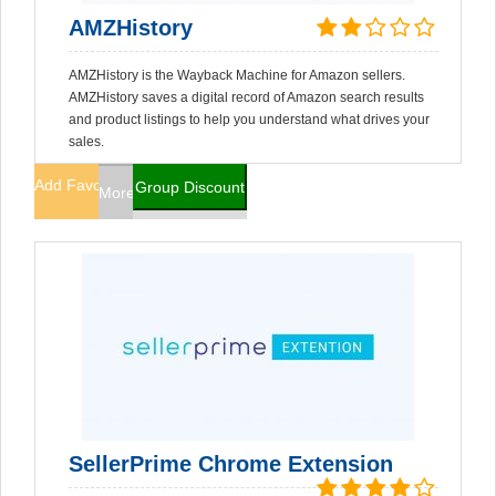
AMZHistory
AMZHistory is the Wayback Machine for Amazon sellers.
AMZHistory saves a digital record of Amazon search results
and product listings to help you understand what drives your
sales.
Add Favorites
Group Discount
More Info
SellerPrime Chrome Extension