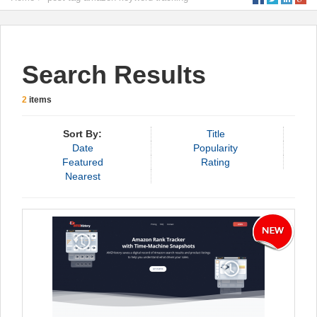
Search Results
2
items
Sort By:
Title
Date
Popularity
Featured
Rating
Nearest