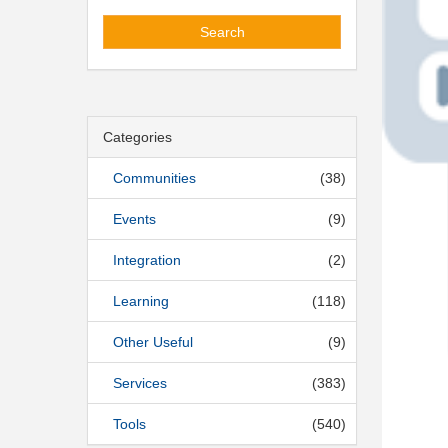
Search
Categories
Communities
(38)
Events
(9)
Integration
(2)
Learning
(118)
Other Useful
(9)
Services
(383)
Tools
(540)