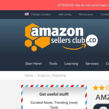
ATTENTION: We do not send mails a
Change Location
Add Listing
My Account
Contac
Start Here!
Tools
Learning
Services
C
Home
Analysis / Reporting
Get useful stuff!
AM
Curated News, Trending (new)
Tools