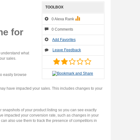
TOOLBOX
0 Alexa Rank
e for
0 Comments
Add Favorites
Leave Feedback
u understand what
our sales.
to easily browse
 may have impacted your sales. This includes changes to your
 snapshots of your product listing so you can see exactly
ve impacted your conversion rate, such as changes in your
u can also use them to track the presence of competitors in