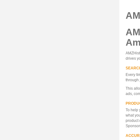
AM
AM
Ama
AMZHisto
drives y
SEARC
Every ti
through 
This all
ads, com
PRODU
To help 
what you
product 
Sponsore
ACCUR