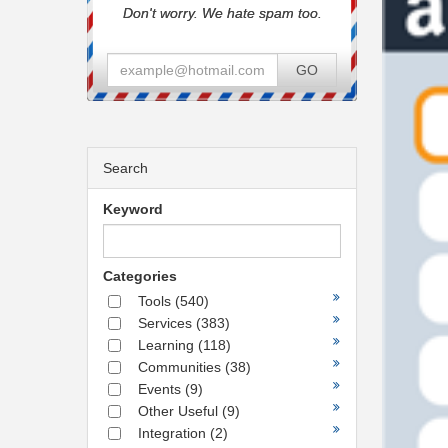
Don't worry. We hate spam too.
GO
Search
Keyword
Categories
Tools
(540)
Services
(383)
Learning
(118)
Communities
(38)
Events
(9)
Other Useful
(9)
Integration
(2)