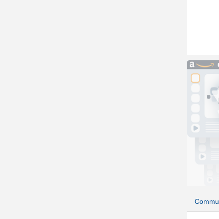
Commun