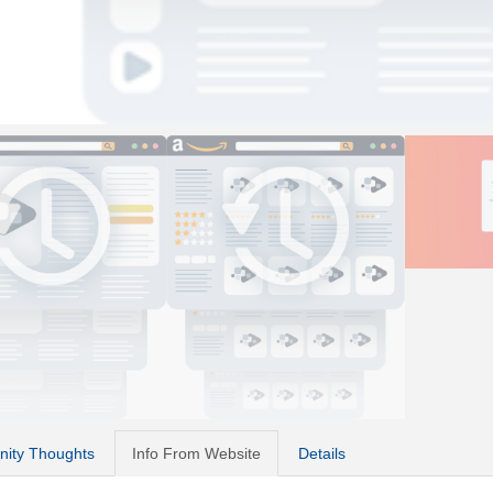
ity Thoughts
Info From Website
Details