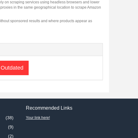
 rely on scraping services using headless browsers and lower
l proxies in the same geographical location to scrape Amazon
a without sponsored results and where products appear as
 Outdated
Recommended Links
(38)
Your link here!
(9)
(2)