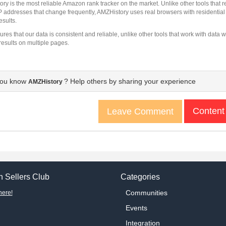
ry is the most reliable Amazon rank tracker on the market. Unlike other tools that
IP addresses that change frequently, AMZHistory uses real browsers with residentia
esults.
ures that our data is consistent and reliable, unlike other tools that work with dat
results on multiple pages.
you know
? Help others by sharing your experience
AMZHistory
Content
Leave Comment
 Sellers Club
Categories
Communities
here!
Events
Integration