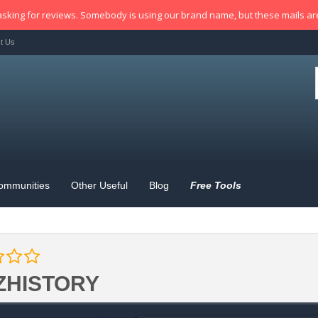
sking for reviews. Somebody is using our brand name, but these mails a
t Us
ommunities
Other Useful
Blog
Free Tools
ZHISTORY