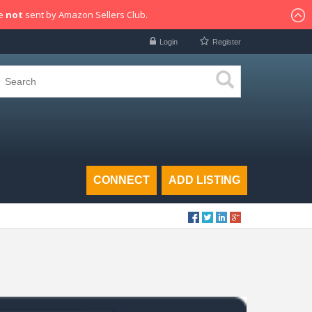
re
not
sent by Amazon Sellers Club.
Login
Register
CONNECT
ADD LISTING