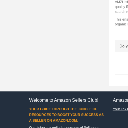
AMZHisto
quality 
search r
This ens
organic 
Do 
Welcome to Amazon Sellers Club!
Amazon
YOUR GUIDE THROUGH THE JUNGLE OF
Your link 
RESOURCES TO BOOST YOUR SUCCESS AS
A SELLER ON AMAZON.COM.
Our vision is a united ecosystem of Sellers on