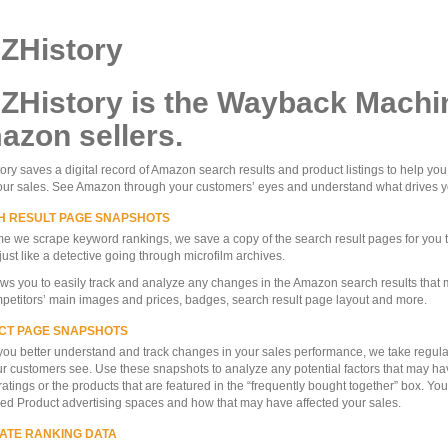
ZHistory
ZHistory is the Wayback Machin
zon sellers.
ry saves a digital record of Amazon search results and product listings to help yo
our sales. See Amazon through your customers’ eyes and understand what drives y
H RESULT PAGE SNAPSHOTS
me we scrape keyword rankings, we save a copy of the search result pages for you 
just like a detective going through microfilm archives.
ows you to easily track and analyze any changes in the Amazon search results that
petitors’ main images and prices, badges, search result page layout and more.
CT PAGE SNAPSHOTS
you better understand and track changes in your sales performance, we take regular
r customers see. Use these snapshots to analyze any potential factors that may ha
ratings or the products that are featured in the “frequently bought together” box. Yo
d Product advertising spaces and how that may have affected your sales.
ATE RANKING DATA