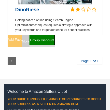
DinoRiese
Getting noticed online using Search Engine
Optimizationtechniques requires a strategic approach with
your key words and target audience. SEO best practices
Add Favorites
Group Discount
More Info
Page 1 of 1
1
Welcome to Amazon Sellers Club!
YOUR GUIDE THROUGH THE JUNGLE OF RESOURCES TO BOOST
YOUR SUCCESS AS A SELLER ON AMAZON.COM.