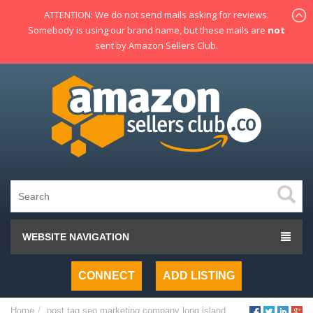
ATTENTION: We do not send mails asking for reviews.
Somebody is using our brand name, but these mails are
not
sent by Amazon Sellers Club.
WEBSITE NAVIGATION
CONNECT
ADD LISTING
Home
post tag
seo marketing company long island