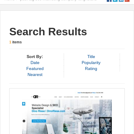
Search Results
1
items
Sort By:
Title
Date
Popularity
Featured
Rating
Nearest