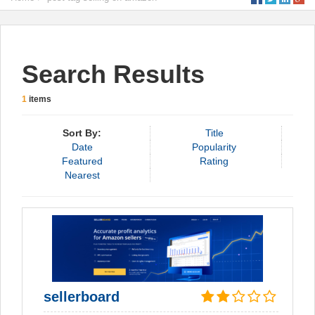
Search Results
1
items
Sort By:
Title
Date
Popularity
Featured
Rating
Nearest
sellerboard