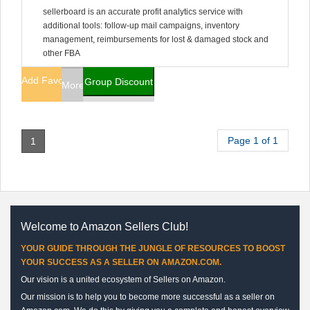
sellerboard is an accurate profit analytics service with
additional tools: follow-up mail campaigns, inventory
management, reimbursements for lost & damaged stock and
other FBA
Add Favorites
Group Discount
More Info
Page 1 of 1
1
Welcome to Amazon Sellers Club!
YOUR GUIDE THROUGH THE JUNGLE OF RESOURCES TO BOOST
YOUR SUCCESS AS A SELLER ON AMAZON.COM.
Our vision is a united ecosystem of Sellers on Amazon.
Our mission is to help you to become more successful as a seller on