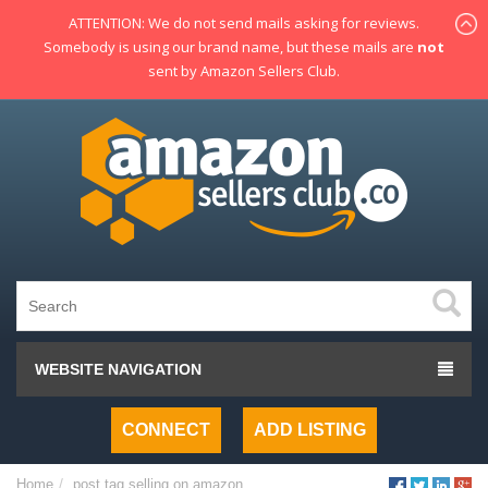
ATTENTION: We do not send mails asking for reviews.
Somebody is using our brand name, but these mails are
not
sent by Amazon Sellers Club.
WEBSITE NAVIGATION
CONNECT
ADD LISTING
Home
post tag
selling on amazon