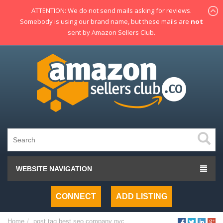
ATTENTION: We do not send mails asking for reviews.
Somebody is using our brand name, but these mails are
not
sent by Amazon Sellers Club.
WEBSITE NAVIGATION
CONNECT
ADD LISTING
Home
post tag
best seo company nyc