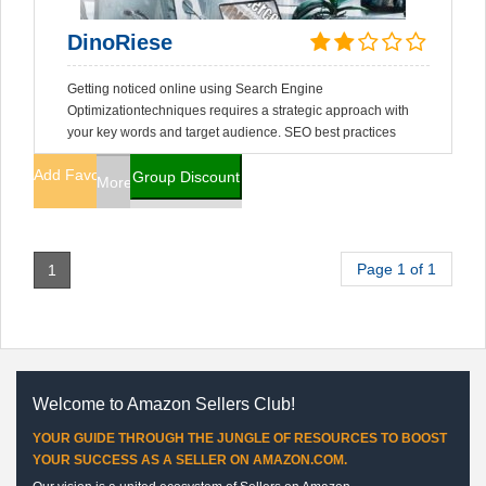
DinoRiese
Getting noticed online using Search Engine
Optimizationtechniques requires a strategic approach with
your key words and target audience. SEO best practices
Add Favorites
Group Discount
More Info
Page 1 of 1
1
Welcome to Amazon Sellers Club!
YOUR GUIDE THROUGH THE JUNGLE OF RESOURCES TO BOOST
YOUR SUCCESS AS A SELLER ON AMAZON.COM.