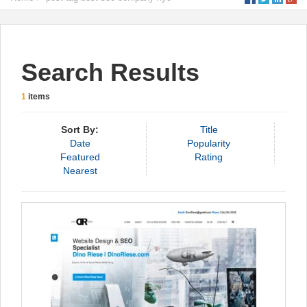
Search Results
1
items
Sort By:
Title
Date
Popularity
Featured
Rating
Nearest