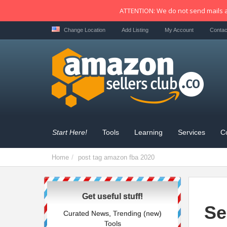
ATTENTION: We do not send mails a
Change Location
Add Listing
My Account
Contac
Start Here!
Tools
Learning
Services
C
Home
post tag
amazon fba 2020
Get useful stuff!
Se
Curated News, Trending (new)
Tools