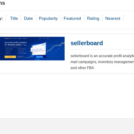
ms
y:
Title
Date
Popularity
Featured
Rating
Nearest
sellerboard
sellerboard is an accurate profit analyti
mail campaigns, inventory management
and other FBA