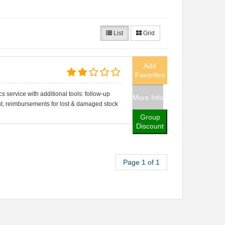
List
Grid
Add
Favorites
cs service with additional tools: follow-up
More Info
, reimbursements for lost & damaged stock
Group
Discount
Page 1 of 1