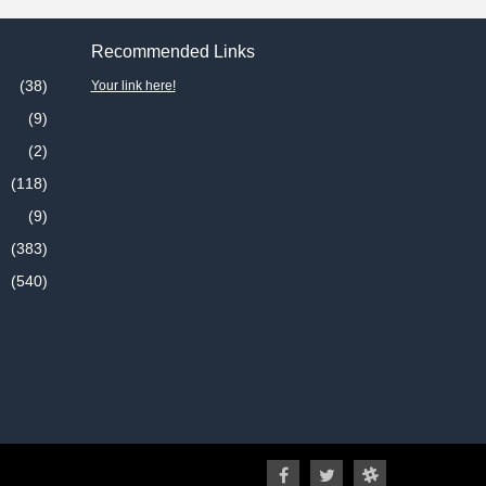
Recommended Links
(38)
Your link here!
(9)
(2)
(118)
(9)
(383)
(540)