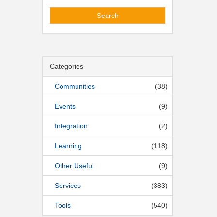
Search
Categories
Communities
(38)
Events
(9)
Integration
(2)
Learning
(118)
Other Useful
(9)
Services
(383)
Tools
(540)