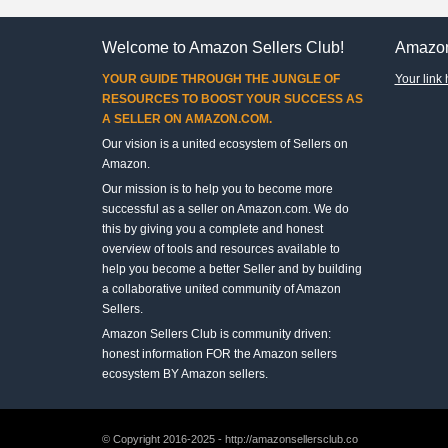
Welcome to Amazon Sellers Club!
Amazon
YOUR GUIDE THROUGH THE JUNGLE OF
Your link 
RESOURCES TO BOOST YOUR SUCCESS AS
A SELLER ON AMAZON.COM.
Our vision is a united ecosystem of Sellers on
Amazon.
Our mission is to help you to become more
successful as a seller on Amazon.com. We do
this by giving you a complete and honest
overview of tools and resources available to
help you become a better Seller and by building
a collaborative united community of Amazon
Sellers.
Amazon Sellers Club is community driven:
honest information FOR the Amazon sellers
ecosystem BY Amazon sellers.
© Copyright 2016-2025 - http://amazonsellersclub.co