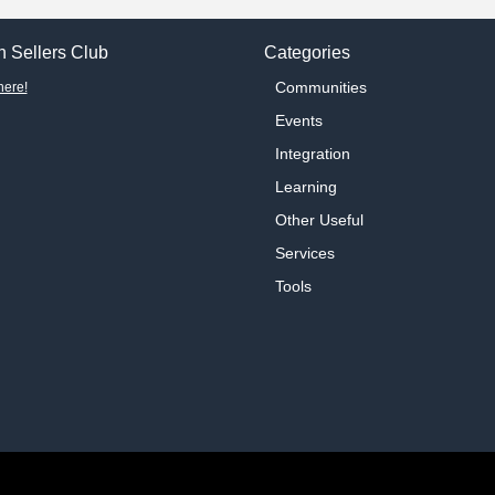
 Sellers Club
Categories
Communities
here!
Events
Integration
Learning
Other Useful
Services
Tools