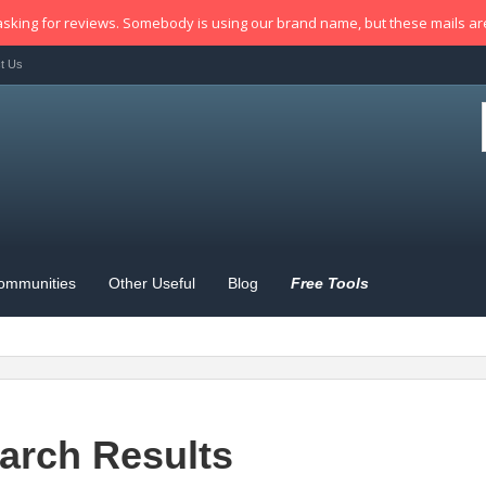
sking for reviews. Somebody is using our brand name, but these mails a
t Us
ommunities
Other Useful
Blog
Free Tools
arch Results