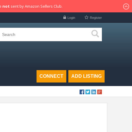
re
not
sent by Amazon Sellers Club.
Login
Register
CONNECT
ADD LISTING