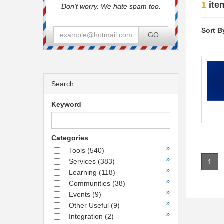
1
ite
Don't worry. We hate spam too.
Sort B
GO
Search
Keyword
Categories
Tools
(540)
Services
(383)
1
Learning
(118)
Communities
(38)
Events
(9)
Other Useful
(9)
Integration
(2)