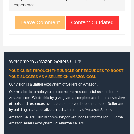
experience
Content Outdated
Leave Comment
Welcome to Amazon Sellers Club!
YOUR GUIDE THROUGH THE JUNGLE OF RESOURCES TO BOOST
YOUR SUCCESS AS A SELLER ON AMAZON.COM.
Our vision is a united ecosystem of Sellers on Amazon.
Our mission is to help you to become more successful as a seller on
Amazon.com. We do this by giving you a complete and honest overview
of tools and resources available to help you become a better Seller and
by building a collaborative united community of Amazon Sellers.
Amazon Sellers Club is community driven: honest information FOR the
Amazon sellers ecosystem BY Amazon sellers.