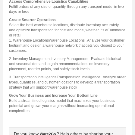
Access Comprehensive Logistics Capabilities
Fulfill orders of any size or quantity, through any transport mode, in two
days or less.
Create Smarter Operations
Select the best warehouse locations, distribute inventory accurately,
and optimize transportation for cost and mode, whether it’s eCommerce
or retail.
1. Warehouse LocationsWarehouse Locations . Analyze your customer
footprint and design a warehouse network that gets you closest to your
customers.
2. Inventory ManagementInventory Management . Evaluate historical
and seasonal demand to gain recommendations on inventory
placement, reorder points, and safety stock levels.
3. Transportation IntelligenceTransportation Intelligence . Analyze order
types, quantities, and customer locations to develop a transportation
strategy that will support warehouse stock
Grow Your Business and Increase Your Bottom Line
Build a streamlined logistics model that maximizes your business
potential and grows your margins without increasing operational
complexities.
Do you know
? Help others by sharing your
Ware2Go