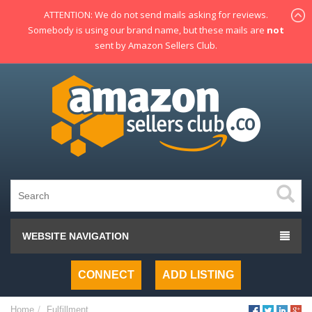
ATTENTION: We do not send mails asking for reviews.
Somebody is using our brand name, but these mails are
not
sent by Amazon Sellers Club.
WEBSITE NAVIGATION
CONNECT
ADD LISTING
Home
Fulfillment