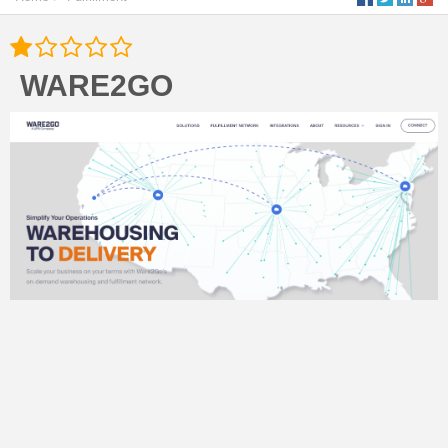
WARE2GO