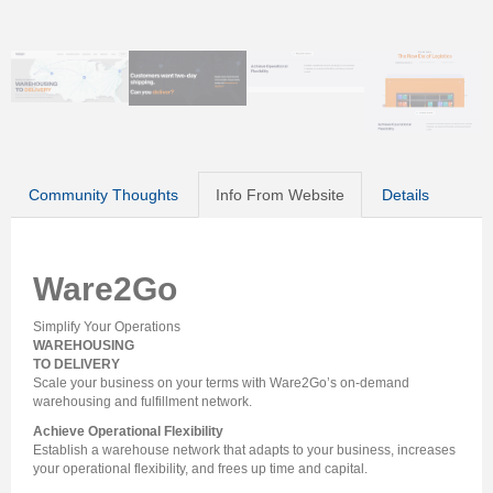
Community Thoughts
Info From Website
Details
Ware2Go
Simplify Your Operations
WAREHOUSING
TO DELIVERY
Scale your business on your terms with Ware2Go’s on‑demand
warehousing and fulfillment network.
Achieve Operational Flexibility
Establish a warehouse network that adapts to your business, increases
your operational flexibility, and frees up time and capital.