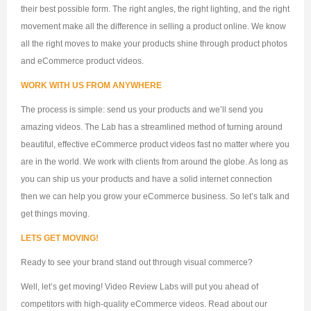
their best possible form. The right angles, the right lighting, and the right
movement make all the difference in selling a product online. We know
all the right moves to make your products shine through product photos
and eCommerce product videos.
WORK WITH US FROM ANYWHERE
The process is simple: send us your products and we’ll send you
amazing videos. The Lab has a streamlined method of turning around
beautiful, effective eCommerce product videos fast no matter where you
are in the world. We work with clients from around the globe. As long as
you can ship us your products and have a solid internet connection
then we can help you grow your eCommerce business. So let’s talk and
get things moving.
LETS GET MOVING!
Ready to see your brand stand out through visual commerce?
Well, let’s get moving! Video Review Labs will put you ahead of
competitors with high-quality eCommerce videos. Read about our