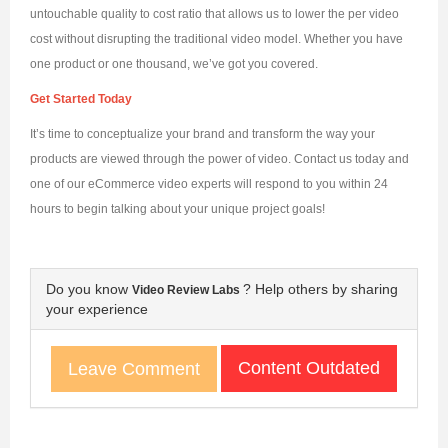
untouchable quality to cost ratio that allows us to lower the per video
cost without disrupting the traditional video model. Whether you have
one product or one thousand, we’ve got you covered.
Get Started Today
It’s time to conceptualize your brand and transform the way your
products are viewed through the power of video. Contact us today and
one of our eCommerce video experts will respond to you within 24
hours to begin talking about your unique project goals!
Do you know
? Help others by sharing
Video Review Labs
your experience
Content Outdated
Leave Comment