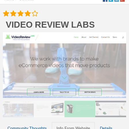
VIDEO REVIEW LABS
Community Thoughts
Info From Website
Details