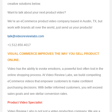
creative solutions below.
Want to talk about your next product video?
We’re an eCommerce product video company based in Austin, TX, but
work with brands all over the world, just send us your products!
talk@videoreviewlabs.com
+1.512.850.4017
VISUAL COMMERCE IMPROVES THE WAY YOU SELL PRODUCT
ONLINE.
Video has the ability to evoke emotions, a powerful tool often lost in the
online shopping process. At Video Review Labs, we build compelling
eCommerce videos that empower customers to make confident
purchasing decisions. With better informed customers, you will exceed
sales goals and see stellar conversion rates.
Product Video Specialist
Video Review Labs is not just a video production company. We are a