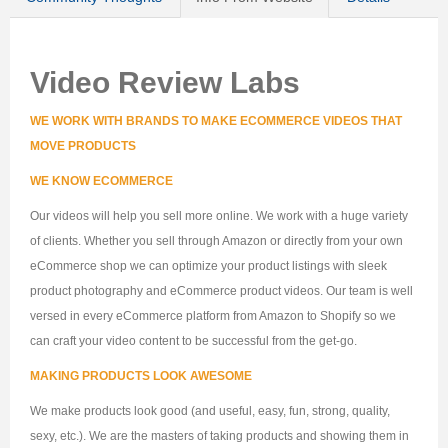
Video Review Labs
WE WORK WITH BRANDS TO MAKE ECOMMERCE VIDEOS THAT
MOVE PRODUCTS
WE KNOW ECOMMERCE
Our videos will help you sell more online. We work with a huge variety
of clients. Whether you sell through Amazon or directly from your own
eCommerce shop we can optimize your product listings with sleek
product photography and eCommerce product videos. Our team is well
versed in every eCommerce platform from Amazon to Shopify so we
can craft your video content to be successful from the get-go.
MAKING PRODUCTS LOOK AWESOME
We make products look good (and useful, easy, fun, strong, quality,
sexy, etc.). We are the masters of taking products and showing them in