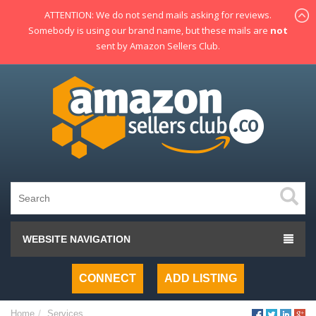
ATTENTION: We do not send mails asking for reviews.
Somebody is using our brand name, but these mails are
not
sent by Amazon Sellers Club.
WEBSITE NAVIGATION
CONNECT
ADD LISTING
Home
Services