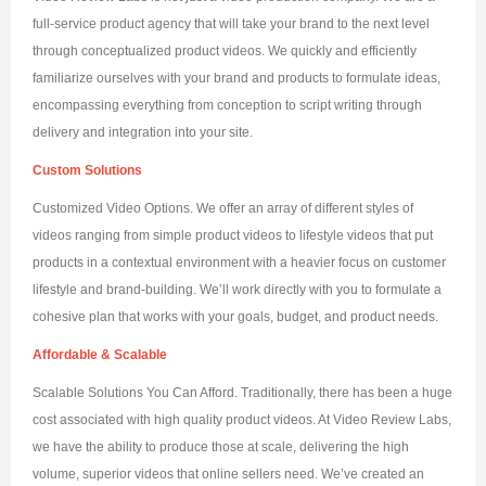
full-service product agency that will take your brand to the next level
through conceptualized product videos. We quickly and efficiently
familiarize ourselves with your brand and products to formulate ideas,
encompassing everything from conception to script writing through
delivery and integration into your site.
Custom Solutions
Customized Video Options. We offer an array of different styles of
videos ranging from simple product videos to lifestyle videos that put
products in a contextual environment with a heavier focus on customer
lifestyle and brand-building. We’ll work directly with you to formulate a
cohesive plan that works with your goals, budget, and product needs.
Affordable & Scalable
Scalable Solutions You Can Afford. Traditionally, there has been a huge
cost associated with high quality product videos. At Video Review Labs,
we have the ability to produce those at scale, delivering the high
volume, superior videos that online sellers need. We’ve created an