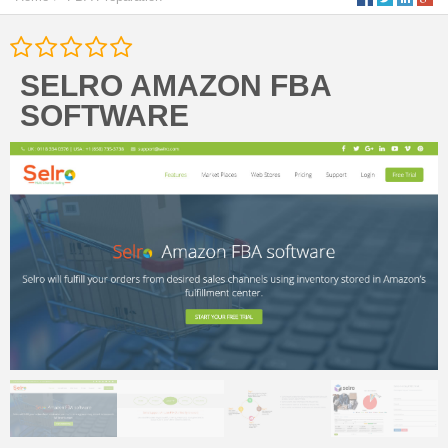
SELRO AMAZON FBA
SOFTWARE