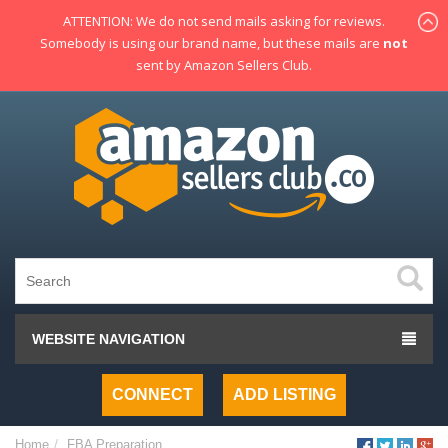
ATTENTION: We do not send mails asking for reviews.
Somebody is using our brand name, but these mails are
not
sent by Amazon Sellers Club.
WEBSITE NAVIGATION
CONNECT
ADD LISTING
Home
FBA Preparation