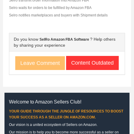
Selro transmit order information into Amazon FBA
Selro waits for orders to be fulfilled by Amazon FBA
Selro notifies marketplaces and buyers with Shipment details
Do you know
? Help others
SelRo Amazon FBA Software
by sharing your experience
Content Outdated
Leave Comment
Welcome to Amazon Sellers Club!
YOUR GUIDE THROUGH THE JUNGLE OF RESOURCES TO BOOST
YOUR SUCCESS AS A SELLER ON AMAZON.COM.
Our vision is a united ecosystem of Sellers on Amazon.
Our mission is to help you to become more successful as a seller on