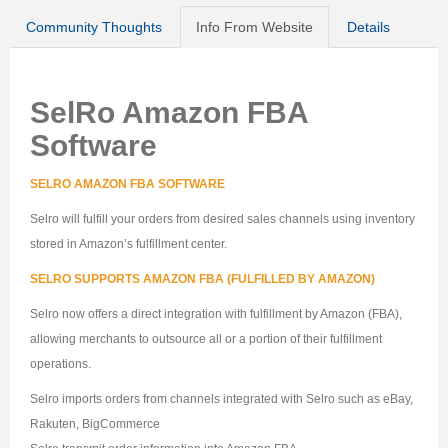
Community Thoughts
Info From Website
Details
SelRo Amazon FBA
Software
SELRO AMAZON FBA SOFTWARE
Selro will fulfill your orders from desired sales channels using inventory
stored in Amazon’s fulfillment center.
SELRO SUPPORTS AMAZON FBA (FULFILLED BY AMAZON)
Selro now offers a direct integration with fulfillment by Amazon (FBA),
allowing merchants to outsource all or a portion of their fulfillment
operations.
Selro imports orders from channels integrated with Selro such as eBay,
Rakuten, BigCommerce