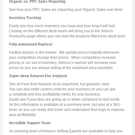
Organic vs. PPC Sales Reporting
See how your PPC Sales are impacting your Organic Sales over time!
Inventory Tracking
Easily see how much inventory you have and how long it will last.
Clicking on the different stock levels will bring you to the Sellozo
ProductVu page where you can view the products filtered by stock level.
Fully-automated Repricer
Fastest repricer in the market. We update prices instantly whenever
your competitors change their prices. When competitors increase
pricing or run out of inventory, Sellozo’s repricer will increase your
prices so you are always selling at the maximum price possible!
Super-deep Amazon Fee Analysis
See
all
Fees from Amazon at an organized, but granular, view.
You can also enter custom costs for your business so you can get
a
complete and true profitability metric
for your business.
Easily see if your fees are going up or down compared to last month.
All this information is available at a summary level, but also at a SKU
level, so you can really drill down and understand find ways to improve
your profitability!
Incredible Support Team
An amazing team of Amazon Selling Experts are available to help you