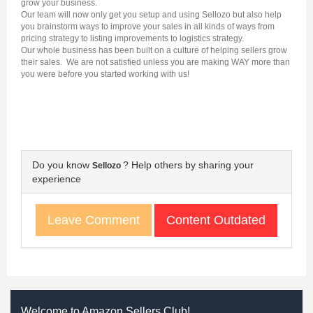
grow your business.
Our team will now only get you setup and using Sellozo but also help
you brainstorm ways to improve your sales in all kinds of ways from
pricing strategy to listing improvements to logistics strategy.
Our whole business has been built on a culture of helping sellers grow
their sales. We are not satisfied unless you are making WAY more than
you were before you started working with us!
Do you know
? Help others by sharing your
Sellozo
experience
Content Outdated
Leave Comment
Welcome to Amazon Sellers Club!