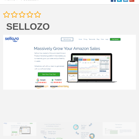
SELLOZO