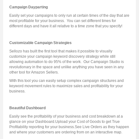
Campaign Dayparting
Easily set your campaigns to only run at certain times of the day that are
most profitable for your business. You can set different times for
different days and have it all relative to a time zone that you specify!
Customizable Campaign Strategies
Sellozo has built the first tool that makes it possible to visually
customize your campaign keyword discovery strategy while still
allowing automation to do 95% of the work. Our Campaign Studio is
revolutionary in the space and unlike anything you have seen in any
other tool for Amazon Sellers.
With this tool you can easily setup complex campaign structures and
keyword movement rules to maximize sales and profitability for your
business.
Beautiful Dashboard
Easily see the profitability of your business and cost breakdown at a
glance on your Dashboard.
Upload your Cost of Goods to get True
Profitability reporting for your business.
See Live Orders as they happen
and where your customers are ordering from on an interactive map.