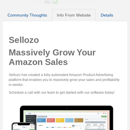
Community Thoughts
Info From Website
Details
Sellozo
Massively Grow Your
Amazon Sales
Sellozo has created a fully-automated Amazon Product Advertising
platform that enables you to massively grow your sales and profitability
in weeks.
Schedule a call with our team to get started with our software today!