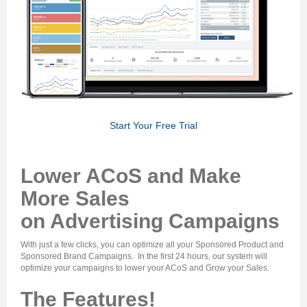
Start Your Free Trial
Lower ACoS and Make
More Sales
on Advertising Campaigns
With just a few clicks, you can
optimize all your Sponsored Product and
Sponsored Brand Campaigns
. In the first 24 hours, our system will
optimize your campaigns to
lower your ACoS and Grow your Sales
.
The Features!