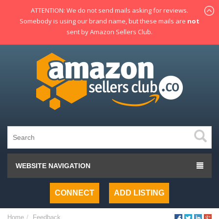
ATTENTION: We do not send mails asking for reviews.
Somebody is using our brand name, but these mails are
not
sent by Amazon Sellers Club.
WEBSITE NAVIGATION
CONNECT
ADD LISTING
Home
Feedback