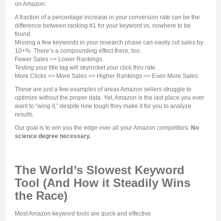
on Amazon:
A fraction of a percentage increase in your conversion rate can be the
difference between ranking #1 for your keyword vs. nowhere to be
found.
Missing a few keywords in your research phase can easily cut sales by
10+%. There’s a compounding effect there, too.
Fewer Sales => Lower Rankings.
Testing your title tag will skyrocket your click thru rate.
More Clicks => More Sales => Higher Rankings => Even More Sales.
These are just a few examples of areas Amazon sellers struggle to
optimize without the proper data. Yet, Amazon is the last place you ever
want to “wing it,” despite how tough they make it for you to analyze
results.
Our goal is to win you the edge over all your Amazon competitors.
No
science degree necessary.
The World’s Slowest Keyword
Tool (And How it Steadily Wins
the Race)
Most Amazon keyword tools are quick and effective.