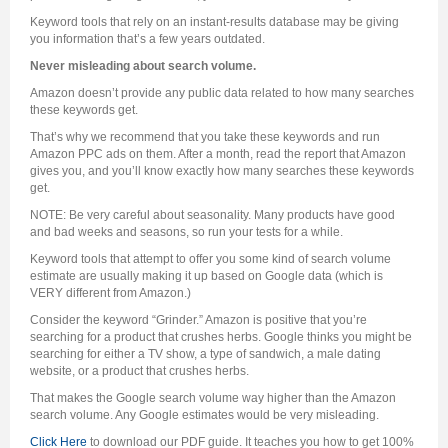
Keyword tools that rely on an instant-results database may be giving
you information that’s a few years outdated.
Never misleading about search volume.
Amazon doesn’t provide any public data related to how many searches
these keywords get.
That’s why we recommend that you take these keywords and run
Amazon PPC ads on them. After a month, read the report that Amazon
gives you, and you’ll know exactly how many searches these keywords
get.
NOTE: Be very careful about seasonality. Many products have good
and bad weeks and seasons, so run your tests for a while.
Keyword tools that attempt to offer you some kind of search volume
estimate are usually making it up based on Google data (which is
VERY different from Amazon.)
Consider the keyword “Grinder.” Amazon is positive that you’re
searching for a product that crushes herbs. Google thinks you might be
searching for either a TV show, a type of sandwich, a male dating
website, or a product that crushes herbs.
That makes the Google search volume way higher than the Amazon
search volume. Any Google estimates would be very misleading.
Click Here
to download our PDF guide. It teaches you how to get 100%