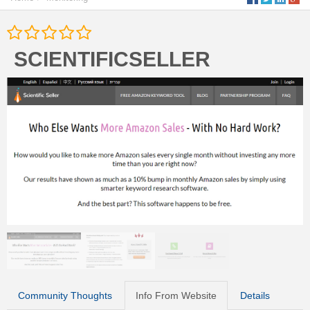
SCIENTIFICSELLER
Community Thoughts
Info From Website
Details