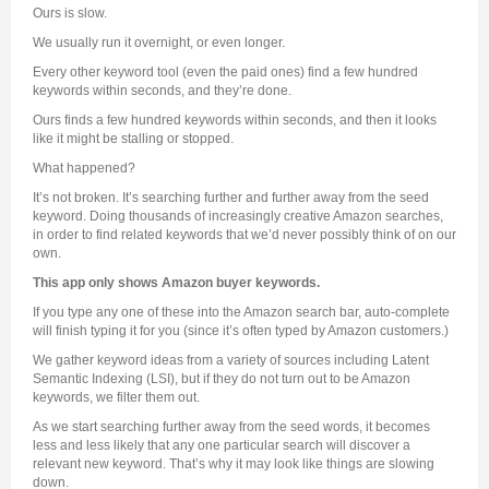
Ours is slow.
We usually run it overnight, or even longer.
Every other keyword tool (even the paid ones) find a few hundred
keywords within seconds, and they’re done.
Ours finds a few hundred keywords within seconds, and then it looks
like it might be stalling or stopped.
What happened?
It’s not broken. It’s searching further and further away from the seed
keyword. Doing thousands of increasingly creative Amazon searches,
in order to find related keywords that we’d never possibly think of on our
own.
This app only shows Amazon buyer keywords.
If you type any one of these into the Amazon search bar, auto-complete
will finish typing it for you (since it’s often typed by Amazon customers.)
We gather keyword ideas from a variety of sources including Latent
Semantic Indexing (LSI), but if they do not turn out to be Amazon
keywords, we filter them out.
As we start searching further away from the seed words, it becomes
less and less likely that any one particular search will discover a
relevant new keyword. That’s why it may look like things are slowing
down.