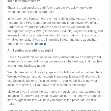
keep it for yourselves?
That’s a great question, and it’s one we always ask when we’re
evaluating other peoples’ products.
In fact, we have kept some of the most cutting edge Amazon keyword
research and PPC management technology to ourselves. We offer a
Partnership Program for Amazon sellers where we provide full
management of your PPC (Sponsored Products), keywords, listing, and
images for all your products in return for participation in the upside of
what we generate. If you are interested in learning more about that
opportunity, please
contact us
.
Am I setting everything up right?
Here at Scientific Seller we value every customer! We absolutely want
to see you succeed with using our service in the best way that matches
your unique business needs.
We offer free account reviews, tips and hints to our individual members.
We know Amazon and our experts know exactly what will allow you to
use Scientific Seller to it’s fullest extent. If you would like to get your
account reviewed, all you have to do is send us a message.
Make sure you include the username or registered e-mail address for
the account, and we will evaluate your account and send you a detailed
list of suggestions that will help you harness the power of Scientific
Seller!
Additionally, you are welcome to contact our support staff by phone at