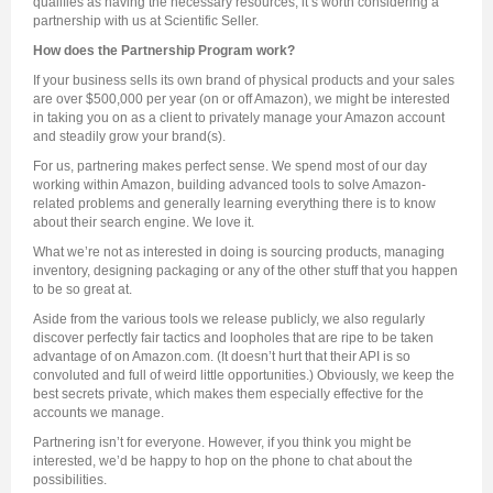
qualifies as having the necessary resources, it’s worth considering a
partnership with us at Scientific Seller.
How does the Partnership Program work?
If your business sells its own brand of physical products and your sales
are over $500,000 per year (on or off Amazon), we might be interested
in taking you on as a client to privately manage your Amazon account
and steadily grow your brand(s).
For us, partnering makes perfect sense. We spend most of our day
working within Amazon, building advanced tools to solve Amazon-
related problems and generally learning everything there is to know
about their search engine. We love it.
What we’re not as interested in doing is sourcing products, managing
inventory, designing packaging or any of the other stuff that you happen
to be so great at.
Aside from the various tools we release publicly, we also regularly
discover perfectly fair tactics and loopholes that are ripe to be taken
advantage of on Amazon.com. (It doesn’t hurt that their API is so
convoluted and full of weird little opportunities.) Obviously, we keep the
best secrets private, which makes them especially effective for the
accounts we manage.
Partnering isn’t for everyone. However, if you think you might be
interested, we’d be happy to hop on the phone to chat about the
possibilities.