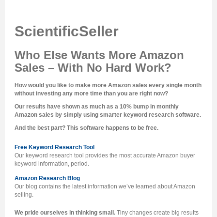
ScientificSeller
Who Else Wants More Amazon
Sales – With No Hard Work?
How would you like to make more Amazon sales every single month
without investing any more time than you are right now?
Our results have shown as much as a 10% bump in monthly
Amazon sales by simply using smarter keyword research software.
And the best part? This software happens to be free.
Free Keyword Research Tool
Our keyword research tool provides the most accurate Amazon buyer
keyword information, period.
Amazon Research Blog
Our blog contains the latest information we’ve learned about Amazon
selling.
We pride ourselves in thinking small.
Tiny changes create big results