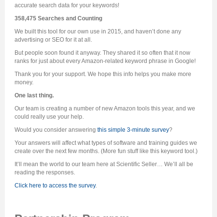
accurate search data for your keywords!
358,475 Searches and Counting
We built this tool for our own use in 2015, and haven’t done any
advertising or SEO for it at all.
But people soon found it anyway. They shared it so often that it now
ranks for just about every Amazon-related keyword phrase in Google!
Thank you for your support. We hope this info helps you make more
money.
One last thing.
Our team is creating a number of new Amazon tools this year, and we
could really use your help.
Would you consider answering
this simple 3-minute survey
?
Your answers will affect what types of software and training guides we
create over the next few months. (More fun stuff like this keyword tool.)
It’ll mean the world to our team here at Scientific Seller… We’ll all be
reading the responses.
Click here to access the survey
.