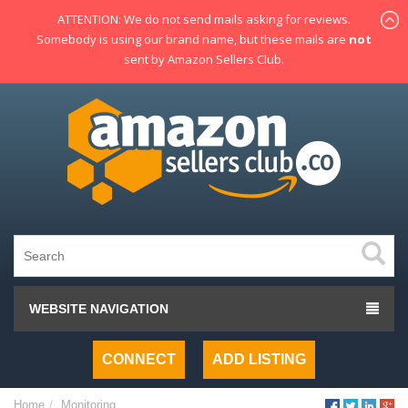
ATTENTION: We do not send mails asking for reviews.
Somebody is using our brand name, but these mails are
not
sent by Amazon Sellers Club.
WEBSITE NAVIGATION
CONNECT
ADD LISTING
Home
Monitoring