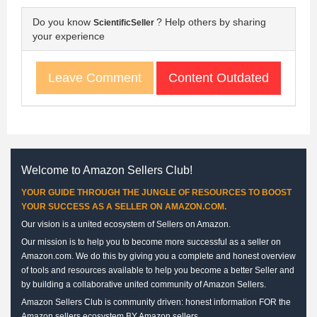
Do you know
? Help others by sharing
ScientificSeller
your experience
Content Outdated
Leave Comment
Welcome to Amazon Sellers Club!
YOUR GUIDE THROUGH THE JUNGLE OF RESOURCES TO BOOST
YOUR SUCCESS AS A SELLER ON AMAZON.COM.
Our vision is a united ecosystem of Sellers on Amazon.
Our mission is to help you to become more successful as a seller on
Amazon.com. We do this by giving you a complete and honest overview
of tools and resources available to help you become a better Seller and
by building a collaborative united community of Amazon Sellers.
Amazon Sellers Club is community driven: honest information FOR the
Amazon sellers ecosystem BY Amazon sellers.