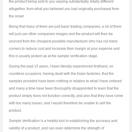
the product being sold to you varying substantially, totally different
altogether, from what you believed you had originally purchased from
the onset.
Being that many of them are just basic trading companies, a lot of them
will just use other companies images and the product will then be
sourced from the cheapest possible manufacturer who has cut many
corners to reduce cost and increase their margin at your expense and
this is usually picked up at the sample verification stage.
During the past 15 years, I have literally experienced firsthand, on
countless occasions, having dealt with the Asian factories, that the
samples provided have been nothing in relation to what I have ordered
and many a time have been thoroughly disappointed to learn that the
product simply does not function correctly, and also that they have come
with too many issues, and I would therefore be unable to sell the
product.
Sample Verification is a helpful tool in establishing the accuracy and
validity of a product, and can even determine the strength of