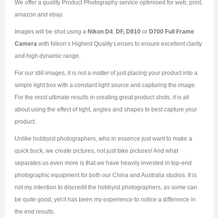
We offer a quality Product Photography service optimised for web, print,
amazon and ebay.
Images will be shot using a
Nikon D4
,
DF, D810
or
D700 Full Frame
Camera
with Nikon’s Highest Quality Lenses to ensure excellent clarity
and high dynamic range.
For our still images, it is not a matter of just placing your product into a
simple light box with a constant light source and capturing the image.
For the most ultimate results in creating great product shots, it is all
about using the effect of light, angles and shapes to best capture your
product.
Unlike hobbyist photographers, who in essence just want to make a
quick buck, we create pictures, not just take pictures! And what
separates us even more is that we have heavily invested in top-end
photographic equipment for both our China and Australia studios. It is
not my intention to discredit the hobbyist photographers, as some can
be quite good, yet it has been my experience to notice a difference in
the end results.