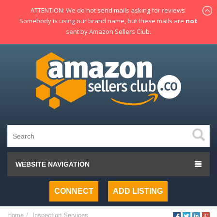
ATTENTION: We do not send mails asking for reviews.
Somebody is using our brand name, but these mails are
not
sent by Amazon Sellers Club.
WEBSITE NAVIGATION
CONNECT
ADD LISTING
Home
Inspection Services