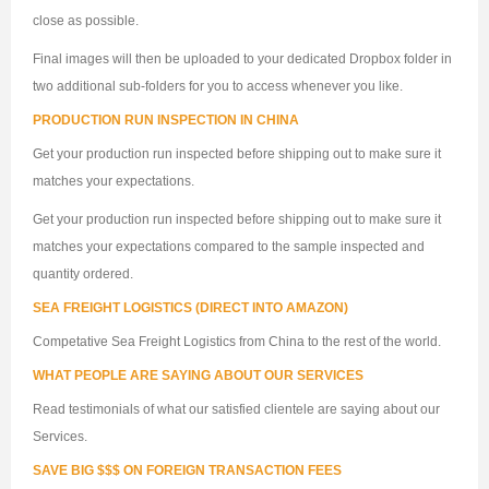
close as possible.
Final images will then be uploaded to your dedicated Dropbox folder in
two additional sub-folders for you to access whenever you like.
PRODUCTION RUN INSPECTION IN CHINA
Get your production run inspected before shipping out to make sure it
matches your expectations.
Get your production run inspected before shipping out to make sure it
matches your expectations compared to the sample inspected and
quantity ordered.
SEA FREIGHT LOGISTICS (DIRECT INTO AMAZON)
Competative Sea Freight Logistics from China to the rest of the world.
WHAT PEOPLE ARE SAYING ABOUT OUR SERVICES
Read testimonials of what our satisfied clientele are saying about our
Services.
SAVE BIG $$$ ON FOREIGN TRANSACTION FEES