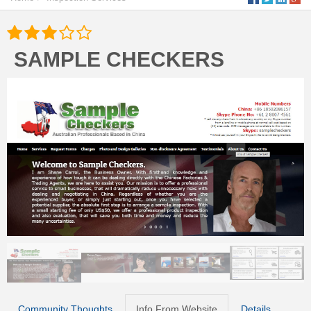
SAMPLE CHECKERS
Community Thoughts
Info From Website
Details