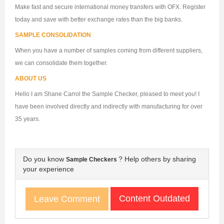
Make fast and secure international money transfers with OFX. Register
today and save with better exchange rates than the big banks.
SAMPLE CONSOLIDATION
When you have a number of samples coming from different suppliers,
we can consolidate them together.
ABOUT US
Hello I am Shane Carrol the Sample Checker, pleased to meet you! I
have been involved directly and indirectly with manufacturing for over
35 years.
Do you know
? Help others by sharing
Sample Checkers
your experience
Content Outdated
Leave Comment