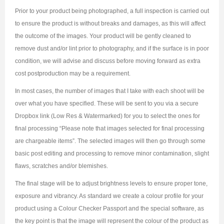
Prior to your product being photographed, a full inspection is carried out
to ensure the product is without breaks and damages, as this will affect
the outcome of the images. Your product will be gently cleaned to
remove dust and/or lint prior to photography, and if the surface is in poor
condition, we will advise and discuss before moving forward as extra
cost postproduction may be a requirement.
In most cases, the number of images that I take with each shoot will be
over what you have specified. These will be sent to you via a secure
Dropbox link (Low Res & Watermarked) for you to select the ones for
final processing “Please note that images selected for final processing
are chargeable items”. The selected images will then go through some
basic post editing and processing to remove minor contamination, slight
flaws, scratches and/or blemishes.
The final stage will be to adjust brightness levels to ensure proper tone,
exposure and vibrancy. As standard we create a colour profile for your
product using a Colour Checker Passport and the special software, as
the key point is that the image will represent the colour of the product as