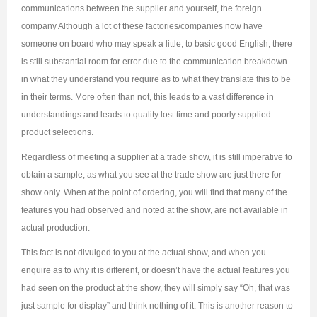
communications between the supplier and yourself, the foreign
company Although a lot of these factories/companies now have
someone on board who may speak a little, to basic good English, there
is still substantial room for error due to the communication breakdown
in what they understand you require as to what they translate this to be
in their terms. More often than not, this leads to a vast difference in
understandings and leads to quality lost time and poorly supplied
product selections.
Regardless of meeting a supplier at a trade show, it is still imperative to
obtain a sample, as what you see at the trade show are just there for
show only. When at the point of ordering, you will find that many of the
features you had observed and noted at the show, are not available in
actual production.
This fact is not divulged to you at the actual show, and when you
enquire as to why it is different, or doesn’t have the actual features you
had seen on the product at the show, they will simply say “Oh, that was
just sample for display” and think nothing of it. This is another reason to