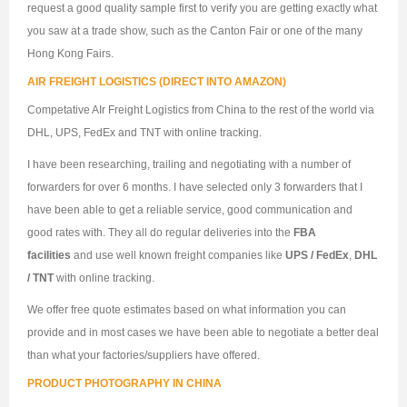
request a good quality sample first to verify you are getting exactly what
you saw at a trade show, such as the Canton Fair or one of the many
Hong Kong Fairs.
AIR FREIGHT LOGISTICS (DIRECT INTO AMAZON)
Competative AIr Freight Logistics from China to the rest of the world via
DHL, UPS, FedEx and TNT with online tracking.
I have been researching, trailing and negotiating with a number of
forwarders for over 6 months. I have selected only 3 forwarders that I
have been able to get a reliable service, good communication and
good rates with. They all do regular deliveries into the
FBA
facilities
and use well known freight companies like
UPS / FedEx
,
DHL
/ TNT
with online tracking.
We offer free quote estimates based on what information you can
provide and in most cases we have been able to negotiate a better deal
than what your factories/suppliers have offered.
PRODUCT PHOTOGRAPHY IN CHINA