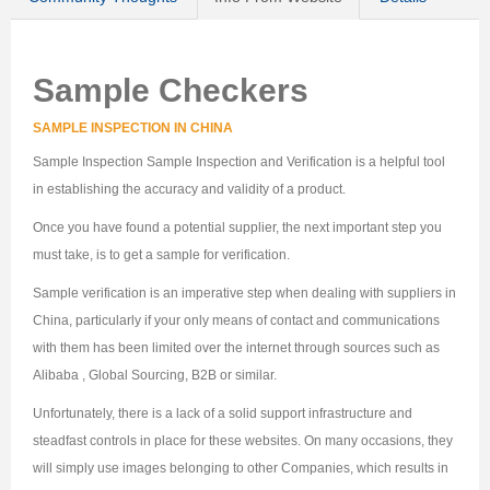
Sample Checkers
SAMPLE INSPECTION IN CHINA
Sample Inspection Sample Inspection and Verification is a helpful tool
in establishing the accuracy and validity of a product.
Once you have found a potential supplier, the next important step you
must take, is to get a sample for verification.
Sample verification is an imperative step when dealing with suppliers in
China, particularly if your only means of contact and communications
with them has been limited over the internet through sources such as
Alibaba , Global Sourcing, B2B or similar.
Unfortunately, there is a lack of a solid support infrastructure and
steadfast controls in place for these websites. On many occasions, they
will simply use images belonging to other Companies, which results in