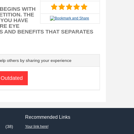
 BEGINS WITH
TITION. THE
 YOU HAVE
ARE EYE
S AND BENEFITS THAT SEPARATES
elp others by sharing your experience
 Outdated
Recommended Links
(38)
Your link here!