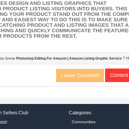
ES DESIGN AND
LISTING GRAPHICS
THAT
N
PRODUCT LISTING
VISITORS INTO BUYERS. THIS
NG YOUR PRODUCT STAND OUT FROM THE COMPE
 AND EASIEST WAY TO DO THIS IS TO MAKE SURE
CATCHING PRODUCT AND LISTING IMAGES THAT 
HING AND QUICKLY COMMUNICATE THE FEATURE
 PRODUCTS FROM THE REST.
you know
? H
Photoshop Editing For Amazon | Amazon Listing Graphic Service
Content
Leave Comment
 Sellers Club
Categories
Communities
here!