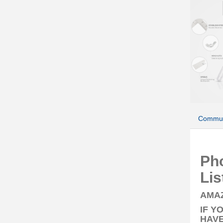
Commun
Ph
Lis
AMAZ
IF Y
HAVE