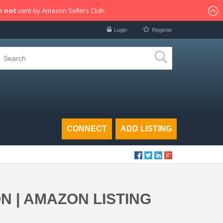
re
not
sent by Amazon Sellers Club.
Login
Register
CONNECT
ADD LISTING
 | AMAZON LISTING