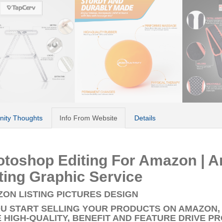
ity Thoughts
Info From Website
Details
otoshop Editing For Amazon | 
ting Graphic Service
ON LISTING PICTURES DESIGN
OU START SELLING YOUR PRODUCTS ON AMAZON,
 HIGH-QUALITY, BENEFIT AND FEATURE DRIVE P