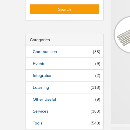
Search
Categories
Communities
(38)
Events
(9)
Integration
(2)
Learning
(118)
Other Useful
(9)
Services
(383)
Tools
(540)