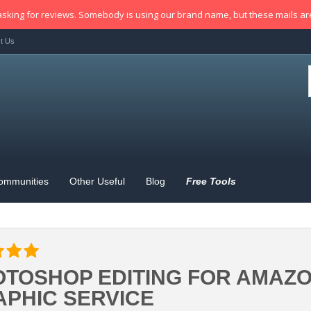
sking for reviews. Somebody is using our brand name, but these mails a
t Us
ommunities
Other Useful
Blog
Free Tools
TOSHOP EDITING FOR AMAZON
PHIC SERVICE