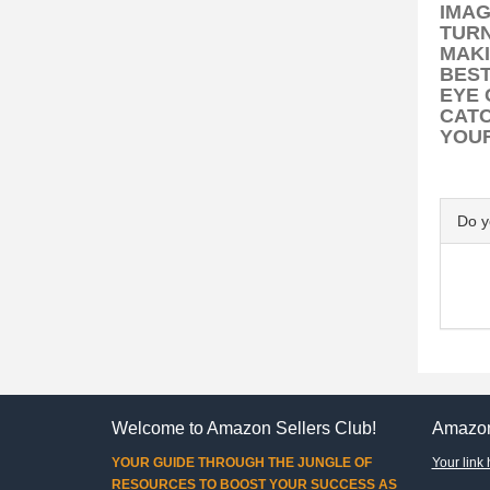
IMAG
TUR
MAKI
BEST
EYE 
CATC
YOUR
Do 
Welcome to Amazon Sellers Club!
Amazon
YOUR GUIDE THROUGH THE JUNGLE OF
Your link 
RESOURCES TO BOOST YOUR SUCCESS AS