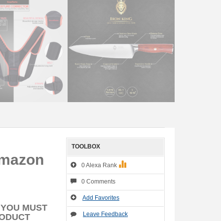
TOOLBOX
Amazon
0 Alexa Rank
0 Comments
Add Favorites
 YOU MUST
Leave Feedback
RODUCT