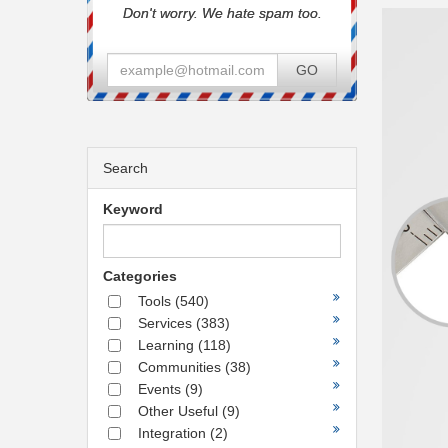
Don't worry. We hate spam too.
GO
Search
Keyword
Categories
Tools
(540)
Services
(383)
Learning
(118)
Communities
(38)
Events
(9)
Other Useful
(9)
Integration
(2)