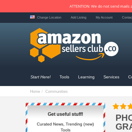
ATTENTION: We do not send mails a
Change Location
Add Listing
My Account
Contac
Start Here!
Tools
Learning
Services
C
Home
Communities
Get useful stuff!
PHO
Curated News, Trending (new)
GRA
Tools