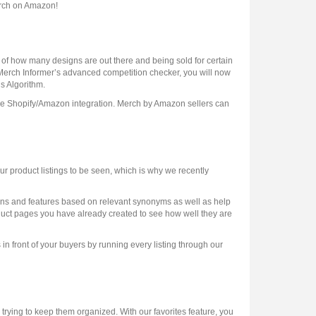
erch on Amazon!
 of how many designs are out there and being sold for certain
h Merch Informer’s advanced competition checker, you will now
’s Algorithm.
the Shopify/Amazon integration. Merch by Amazon sellers can
 product listings to be seen, which is why we recently
iptions and features based on relevant synonyms as well as help
uct pages you have already created to see how well they are
 in front of your buyers by running every listing through our
rying to keep them organized. With our favorites feature, you