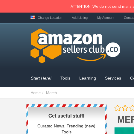
ATTENTION: We do not send mails a
Change Location
Add Listing
My Account
Contac
Start Here!
Tools
Learning
Services
C
Home
Merch
Get useful stuff!
ME
Curated News, Trending (new)
Tools