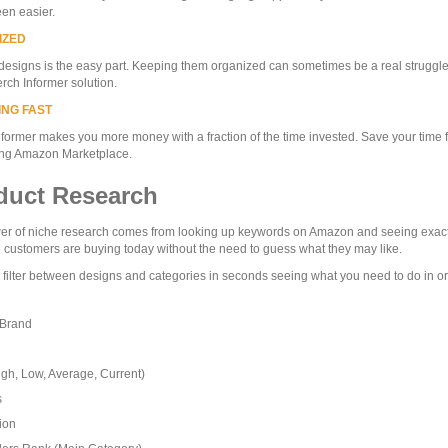
en easier.
IZED
designs is the easy part. Keeping them organized can sometimes be a real struggle
rch Informer solution.
ING FAST
former makes you more money with a fraction of the time invested. Save your time f
ng Amazon Marketplace.
duct Research
r of niche research comes from looking up keywords on Amazon and seeing exactly
l customers are buying today without the need to guess what they may like.
 filter between designs and categories in seconds seeing what you need to do in ord
 Brand
igh, Low, Average, Current)
s
ion