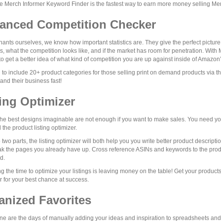
e Merch Informer Keyword Finder is the fastest way to earn more money selling M
anced Competition Checker
ants ourselves, we know how important statistics are. They give the perfect picture
, what the competition looks like, and if the market has room for penetration. Wit
to get a better idea of what kind of competition you are up against inside of Amazon
to include 20+ product categories for those selling print on demand products via 
nd their business fast!
ting Optimizer
he best designs imaginable are not enough if you want to make sales. You need your
 the product listing optimizer.
to two parts, the listing optimizer will both help you you write better product descr
k the pages you already have up. Cross reference ASINs and keywords to the prod
d.
ng the time to optimize your listings is leaving money on the table! Get your products
r for your best chance at success.
anized Favorites
e are the days of manually adding your ideas and inspiration to spreadsheets and t