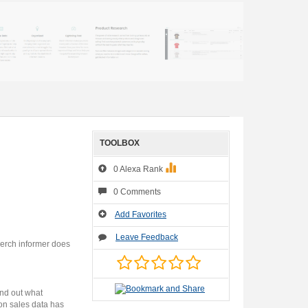
TOOLBOX
0 Alexa Rank
0 Comments
Add Favorites
Leave Feedback
Merch informer does
ind out what
on sales data has