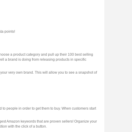
a points!
oose a product category and pull up their 100 best selling
ell a brand is doing from releasing products in specific
k your very own brand. This will allow you to see a snapshot of
to people in order to get them to buy. When customers start
ggest Amazon keywords that are proven sellers! Organize your
ion with the click of a button.