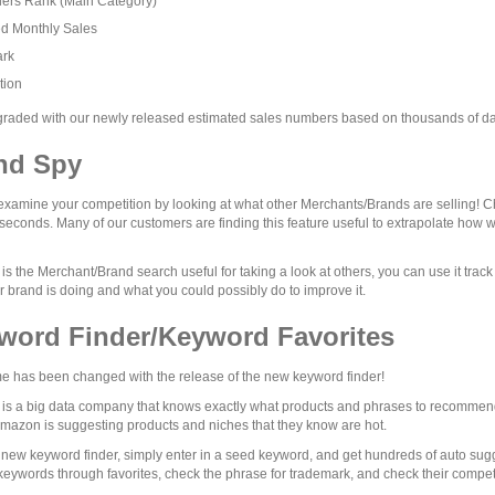
lers Rank (Main Category)
ed Monthly Sales
rk
tion
aded with our newly released estimated sales numbers based on thousands of dat
nd Spy
examine your competition by looking at what other Merchants/Brands are selling! Ch
 seconds. Many of our customers are finding this feature useful to extrapolate how w
 is the Merchant/Brand search useful for taking a look at others, you can use it trac
 brand is doing and what you could possibly do to improve it.
word Finder/Keyword Favorites
 has been changed with the release of the new keyword finder!
s a big data company that knows exactly what products and phrases to recommend 
Amazon is suggesting products and niches that they know are hot.
 new keyword finder, simply enter in a seed keyword, and get hundreds of auto su
 keywords through favorites, check the phrase for trademark, and check their competit