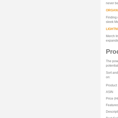
never be
ORGAN
Finding 
sleek Me
LIGHTN
Merch In
expandi
Pro
The powe
potentia
Sort and
on:
Product
ASIN
Price (H
Feature
Descript