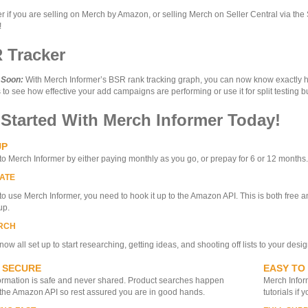
r if you are selling on Merch by Amazon, or selling Merch on Seller Central via the
!
 Tracker
 Soon:
With Merch Informer’s BSR rank tracking graph, you can now know exactly how
to see how effective your add campaigns are performing or use it for split testing b
 Started With Merch Informer Today!
UP
to Merch Informer by either paying monthly as you go, or prepay for 6 or 12 months. Yo
ATE
 to use Merch Informer, you need to hook it up to the Amazon API. This is both free an
up.
RCH
now all set up to start researching, getting ideas, and shooting off lists to your desi
 SECURE
EASY TO
ormation is safe and never shared. Product searches happen
Merch Inform
the Amazon API so rest assured you are in good hands.
tutorials if