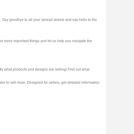
. Say goodbye to all your spread sheets and say hello to the
or more important things and let us help you navigate the
 what products and designs are selling! Find out what
er to sell more. Designed for sellers, get detailed information