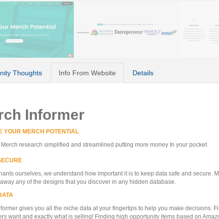
ity Thoughts
Info From Website
Details
rch Informer
E YOUR MERCH POTENTIAL
erch research simplified and streamlined putting more money In your pocket
SECURE
ants ourselves, we understand how important it is to keep data safe and secure. 
 away any of the designs that you discover in any hidden database.
DATA
former gives you all the niche data at your fingertips to help you make decisions. F
s want and exactly what is selling! Finding high opportunity items based on Amaz