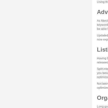
Using th
Adv
As Merch
keywords
be able 
Updated 
now expa
Lis
Having t
released
Split in
you twea
optimize
Not taki
optimize
Org
Long gon