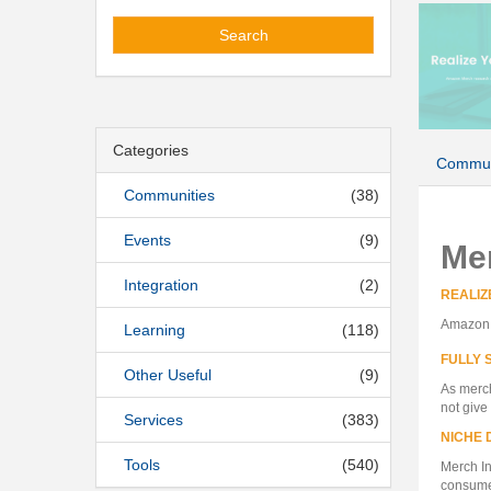
Search
Categories
Commun
Communities
(38)
Events
(9)
Me
Integration
(2)
REALIZ
Amazon M
Learning
(118)
FULLY 
Other Useful
(9)
As merch
not give
Services
(383)
NICHE 
Tools
(540)
Merch In
consumer