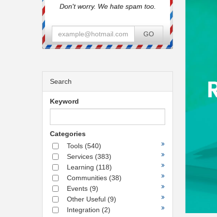
Don't worry. We hate spam too.
GO
Search
Keyword
Categories
Tools
(540)
Services
(383)
Learning
(118)
Communities
(38)
Events
(9)
Other Useful
(9)
Integration
(2)