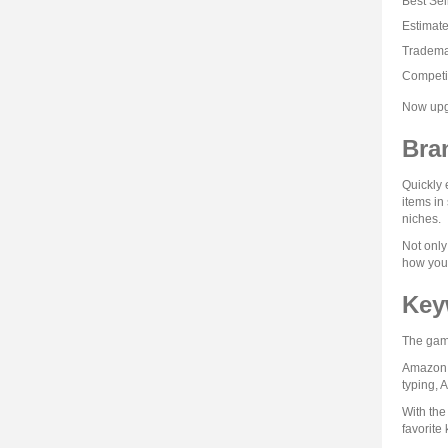
Best Sel
Estimat
Tradema
Competi
Now upgr
Bra
Quickly 
items in
niches.
Not only
how your
Key
The game
Amazon i
typing, 
With the
favorite