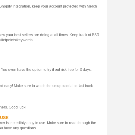
 Shopify Integration, keep your account protected with Merch
 your best sellers are doing at all times. Keep track of BSR
ulletpoints/keywords.
u even have the option to try it out risk free for 3 days.
d easy! Make sure to watch the setup tutorial to fast track
gners. Good luck!
 USE
er is incredibly easy to use. Make sure to read through the
 you have any questions.