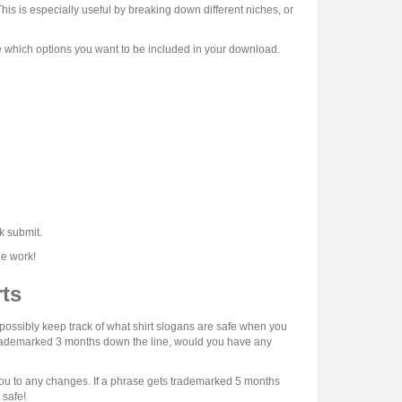
his is especially useful by breaking down different niches, or
e which options you want to be included in your download.
k submit.
he work!
ts
possibly keep track of what shirt slogans are safe when you
 trademarked 3 months down the line, would you have any
t you to any changes. If a phrase gets trademarked 5 months
 safe!