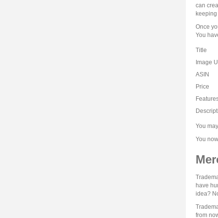
can crea
keeping 
Once you
You have
Title
Image 
ASIN
Price
Feature
Descript
You may 
You now 
Mer
Trademar
have hun
idea? No
Trademar
from now