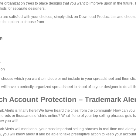
te organization trees to place designs that you want to improve upon in the future. T
lists for separate designers.
 are satisfied with your choices, simply click on Download Product List and choos
 the option to choose from:
UR
s
ion
choose which you want to include or not include in your spreadsheet and then clic
will have a perfectly organized spreadsheet to shoot of to your designer to do all t
ch Account Protection – Trademark Aler
k Alerts is finally here! We have heard the cries from the community. How can you 
dreds or thousands of shirts online? What if one of your top selling phrases gets
w you will!
k Alerts will monitor all your most important selling phrases in real time and aler
, you will know about it and be able to take preemptive action to keep your account