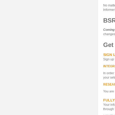
No matte
Informer
BSR
Coming
changes 
Get
SIGN 
Sign up 
INTEGR
In order
your set
RESEA
You are 
FULLY
Your inf
through 