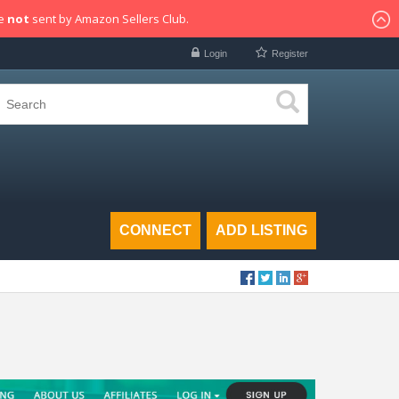
re
not
sent by Amazon Sellers Club.
Login
Register
CONNECT
ADD LISTING