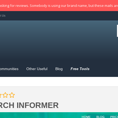
sking for reviews. Somebody is using our brand name, but these mails a
t Us
ommunities
Other Useful
Blog
Free Tools
RCH INFORMER