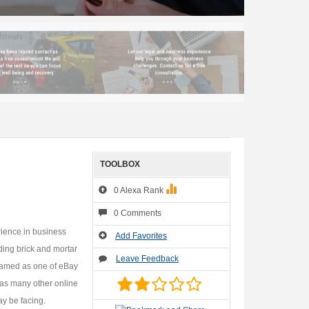
TOOLBOX
0 Alexa Rank
0 Comments
rience in business
Add Favorites
ding brick and mortar
Leave Feedback
named as one of eBay
 as many other online
ay be facing.