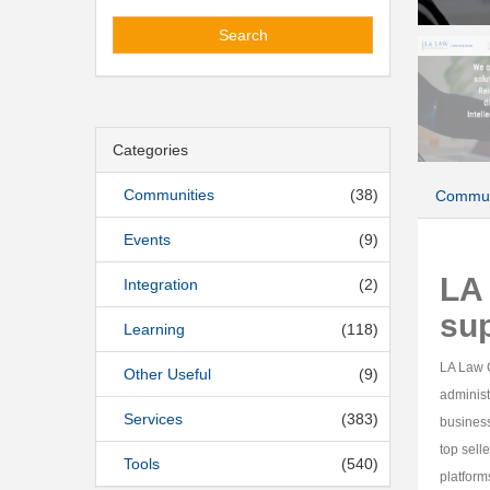
Search
Categories
Communities
(38)
Commun
Events
(9)
LA 
Integration
(2)
su
Learning
(118)
LA Law G
Other Useful
(9)
administ
Services
(383)
busines
top sell
Tools
(540)
platform