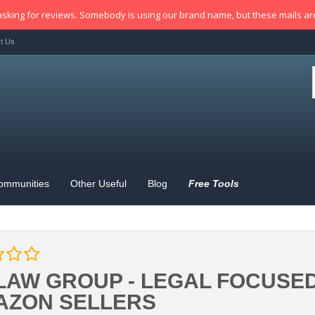
sking for reviews. Somebody is using our brand name, but these mails a
t Us
ommunities
Other Useful
Blog
Free Tools
LAW GROUP - LEGAL FOCUSE
AZON SELLERS