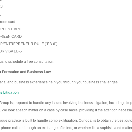
SA
A
reen card
GREEN CARD
GREEN CARD
P/ENTREPRENEUR RULE (“EB-6”)
OR VISA EB-5
us to schedule a free consultation.
t Formation and Business Law
legal and business experience help you through your business challenges.
 Litigation
roup is prepared to handle any issues involving business litigation, including s
on. We look at each matter on a case by case basis, providing it the attention necessar
ique practice is built to handle complex litigation. Our goal is to obtain the best o
 phone call, or through an exchange of letters, or whether it’s a sophisticated matter