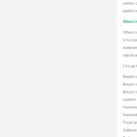
clients.
parties 
Where ne
Others s
is no qu
however 
adjudica
LA Law G
Breach o
Breach o
Breach o
Uniform
Partners
Parnersh
Fraud an
Antitrust