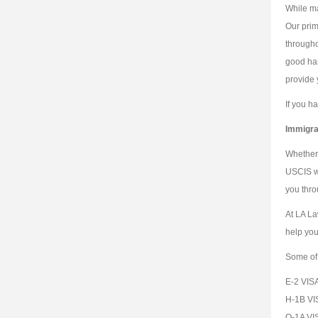
While ma
Our prim
througho
good han
provide 
If you h
Immigra
Whether 
USCIS wh
you thro
At LA La
help you
Some of 
E-2 VIS
H-1B VI
O-1A VI