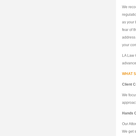
We recog
regulati
as your 
fear of 
address 
your con
LA Law G
advance 
WHAT S
Client 
We focus
approach
Hands 
Our Atto
We get s