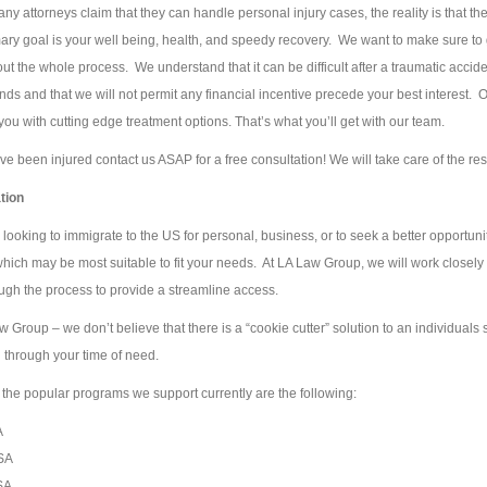
ny attorneys claim that they can handle personal injury cases, the reality is that th
ary goal is your well being, health, and speedy recovery. We want to make sure to g
ut the whole process. We understand that it can be difficult after a traumatic acci
ds and that we will not permit any financial incentive precede your best interest. O
you with cutting edge treatment options. That’s what you’ll get with our team.
ave been injured contact us ASAP for a free consultation! We will take care of the re
tion
looking to immigrate to the US for personal, business, or to seek a better opportun
ich may be most suitable to fit your needs. At LA Law Group, we will work closely w
ugh the process to provide a streamline access.
w Group – we don’t believe that there is a “cookie cutter” solution to an individuals
 through your time of need.
the popular programs we support currently are the following:
A
SA
SA