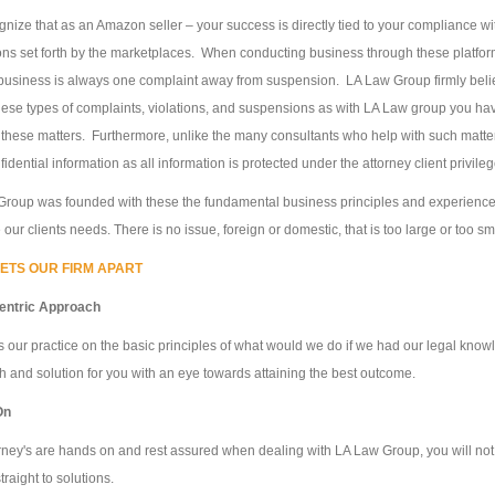
nize that as an Amazon seller – your success is directly tied to your compliance wi
ons set forth by the marketplaces. When conducting business through these platform
business is always one complaint away from suspension. LA Law Group firmly belie
these types of complaints, violations, and suspensions as with LA Law group you h
these matters. Furthermore, unlike the many consultants who help with such matte
fidential information as all information is protected under the attorney client privil
roup was founded with these the fundamental business principles and experience, an
our clients needs. There is no issue, foreign or domestic, that is too large or too sm
ETS OUR FIRM APART
Centric Approach
 our practice on the basic principles of what would we do if we had our legal knowl
 and solution for you with an eye towards attaining the best outcome.
On
rney's are hands on and rest assured when dealing with LA Law Group, you will not 
traight to solutions.