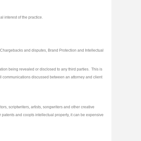
 interest of the practice.
hargebacks and disputes, Brand Protection and Intellectual
on being revealed or disclosed to any third parties. This is
 all communications discussed between an attorney and client
ors, scriptwriters, artists, songwriters and other creative
 patents and coopts intellectual property, it can be expensive