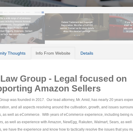
ity Thoughts
Info From Website
Details
Law Group - Legal focused on
pporting Amazon Sellers
roup was founded in 2017. Our lead attorney, Mr. Amid, has nearly 20 years expe
ration, and all aspects resolving around the cultivation, growth, and issues surroun
s, as well as eCommerce. With years of eCommerce experience, including being 
ers, as well as experience with Amazon, NewEgg, Rakuten, Walmart, Sears, as well
s, we have the experience and know how to tactically resolve the issues that you m