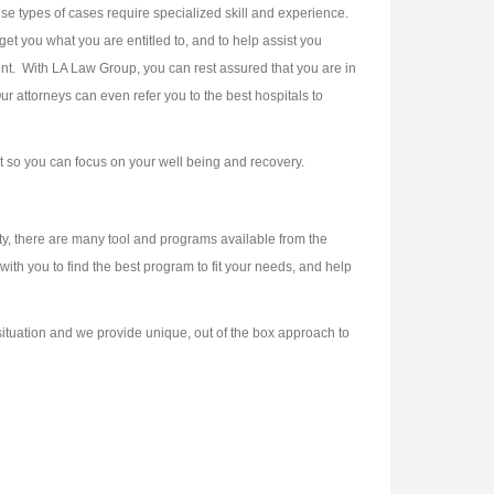
ese types of cases require specialized skill and experience.
et you what you are entitled to, and to help assist you
dent. With LA Law Group, you can rest assured that you are in
ur attorneys can even refer you to the best hospitals to
st so you can focus on your well being and recovery.
ity, there are many tool and programs available from the
ith you to find the best program to fit your needs, and help
 situation and we provide unique, out of the box approach to