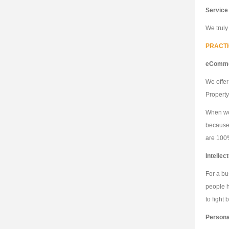
Service
We truly
PRACT
eComme
We offer
Property
When wor
because 
are 100%
Intellec
For a bu
people h
to fight
Personal