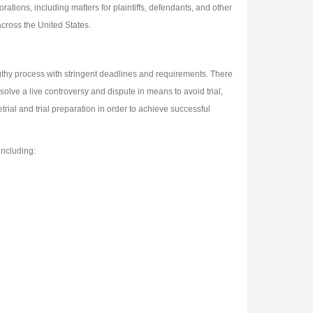
ations, including matters for plaintiffs, defendants, and other
across the United States.
lengthy process with stringent deadlines and requirements. There
olve a live controversy and dispute in means to avoid trial,
trial and trial preparation in order to achieve successful
including: