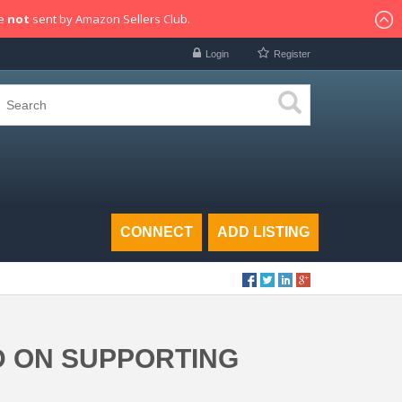
re
not
sent by Amazon Sellers Club.
Login
Register
CONNECT
ADD LISTING
D ON SUPPORTING