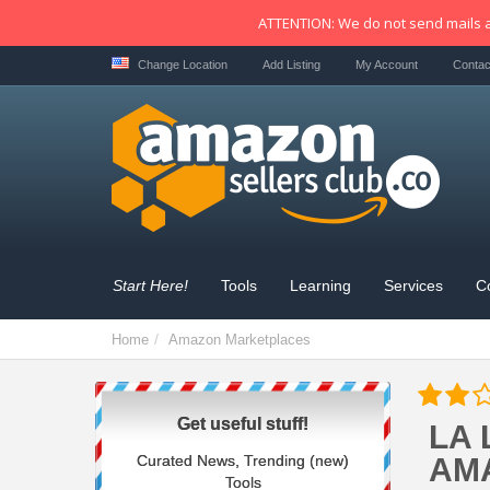
ATTENTION: We do not send mails a
Change Location
Add Listing
My Account
Contac
Start Here!
Tools
Learning
Services
C
Home
Amazon Marketplaces
Get useful stuff!
LA 
Curated News, Trending (new)
AM
Tools