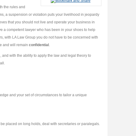
th the rules and
s, a suspension or violation puts your livelihood in jeopardy
ves that you should not live and operate your business in
ave a competent lawyer who has been in your shoes to help
rs, with LA Law Group you do not have to be concerned with
ege and will remain
confidential
.
d with the ability to apply the law and legal theory to
all.
edge and your set of circumstances to tailor a unique
be placed on long holds, deal with secretaries or paralegals.