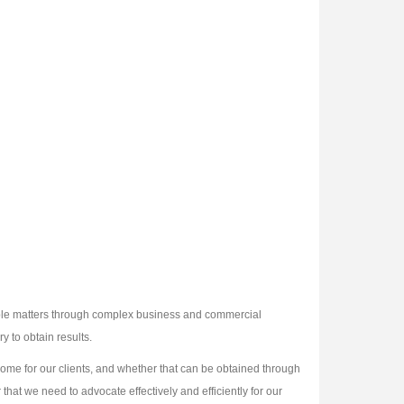
imple matters through complex business and commercial
y to obtain results.
utcome for our clients, and whether that can be obtained through
 that we need to advocate effectively and efficiently for our