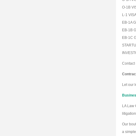
O-1B VI
L-1 VIS
EB-1A G
EB-1B 
EB-1C 
STARTU
INVEST
Contact 
Contrac
Let our 
Business
LA Law G
litigati
Our bout
a simple