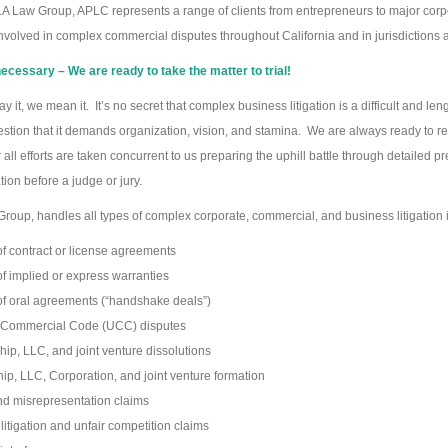
 LA Law Group, APLC represents a range of clients from entrepreneurs to major corpor
involved in complex commercial disputes throughout California and in jurisdictions 
cessary – We are ready to take the matter to trial!
ay it, we mean it. It’s no secret that complex business litigation is a difficult and 
estion that it demands organization, vision, and stamina. We are always ready to res
all efforts are taken concurrent to us preparing the uphill battle through detailed pre
tion before a judge or jury.
roup, handles all types of complex corporate, commercial, and business litigation 
f contract or license agreements
f implied or express warranties
f oral agreements (“handshake deals”)
 Commercial Code (UCC) disputes
hip, LLC, and joint venture dissolutions
ip, LLC, Corporation, and joint venture formation
d misrepresentation claims
 litigation and unfair competition claims