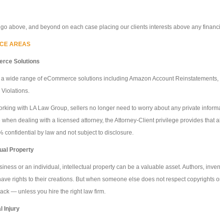
 go above, and beyond on each case placing our clients interests above any financial
ICE AREAS
rce Solutions
 a wide range of eCommerce solutions including Amazon Account Reinstatements, C
 Violations.
king with LA Law Group, sellers no longer need to worry about any private informati
when dealing with a licensed attorney, the Attorney-Client privilege provides that
 confidential by law and not subject to disclosure.
tual Property
siness or an individual, intellectual property can be a valuable asset. Authors, invent
ave rights to their creations. But when someone else does not respect copyrights or
 back — unless you hire the right law firm.
 Injury