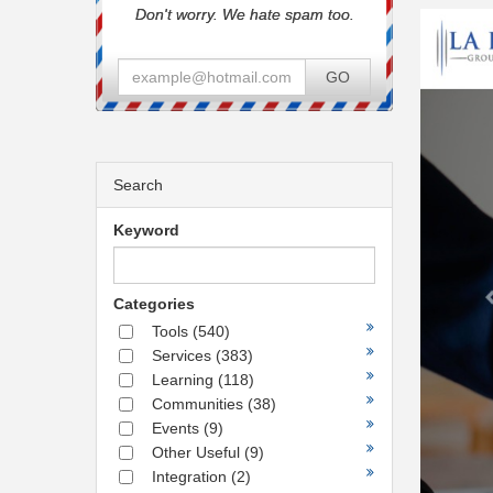
Don't worry. We hate spam too.
GO
Search
Keyword
Categories
Tools
(540)
Services
(383)
Learning
(118)
Communities
(38)
Events
(9)
Other Useful
(9)
Integration
(2)