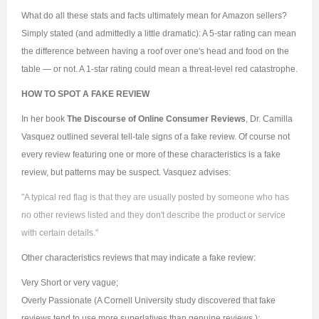
What do all these stats and facts ultimately mean for Amazon sellers?
Simply stated (and admittedly a little dramatic): A 5-star rating can mean
the difference between having a roof over one's head and food on the
table — or not. A 1-star rating could mean a threat-level red catastrophe.
HOW TO SPOT A FAKE REVIEW
In her book
The Discourse of Online Consumer Reviews
, Dr. Camilla
Vasquez outlined several tell-tale signs of a fake review. Of course not
every review featuring one or more of these characteristics is a fake
review, but patterns may be suspect. Vasquez advises:
"A typical red flag is that they are usually posted by someone who has
no other reviews listed and they don't describe the product or service
with certain details."
Other characteristics reviews that may indicate a fake review:
Very Short or very vague;
Overly Passionate (A Cornell University study discovered that fake
reviews tend to use more superlatives than genuine reviews.);