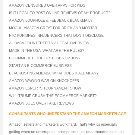
AMAZON CENSURED OVER APPS FOR KIDS
IS IT LEGAL TO POST ONLINE REVIEWS OF MY PRODUCT?
AMAZON LOOPHOLE & FEEDBACK BLACKMAIL?
MOGUL: AMAZON GREAT FOR BRICK AND MORTAR
FTC PUNISHES INFLUENCERS THAT DON’T DISCLOSE
ALIBABA COUNTERFEITS: A LEGAL OVERVIEW
MADE IN THE USA: WHAT ARE THE RULES?
E-COMMERCE: THE BEST JOBS OPTION?
START AN E-COMMERCE BUSINESS
BLACKLISTING ALIBABA: WHAT DOES IT ALL MEAN?
AMAZON WAGING WAR ON KNOCKOFFS
AMAZON ESPORTS TOURNAMENT SHOW
WILL TRUMP CRUSH THE ECOMMERCE MARKET?
AMAZON SUES OVER FAKE REVIEWS
CONSULTANTS WHO UNDERSTAND THE AMAZON MARKETPLACE
Amazon sellers and marketers work hard. That's why it's especially
galling when an unscrupulous competitor uses underhanded methods