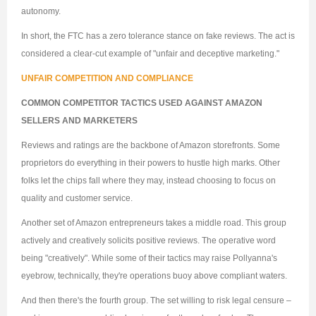
autonomy.
In short, the FTC has a zero tolerance stance on fake reviews. The act is
considered a clear-cut example of "unfair and deceptive marketing."
UNFAIR COMPETITION AND COMPLIANCE
COMMON COMPETITOR TACTICS USED AGAINST AMAZON
SELLERS AND MARKETERS
Reviews and ratings are the backbone of Amazon storefronts. Some
proprietors do everything in their powers to hustle high marks. Other
folks let the chips fall where they may, instead choosing to focus on
quality and customer service.
Another set of Amazon entrepreneurs takes a middle road. This group
actively and creatively solicits positive reviews. The operative word
being "creatively". While some of their tactics may raise Pollyanna's
eyebrow, technically, they're operations buoy above compliant waters.
And then there's the fourth group. The set willing to risk legal censure –