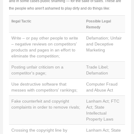
and in some cases public shaming — for the sake of sales. These are
the people who aren't ashamed to play dirty and do things like:
llegal Tactic
Possible Legal
Remedy
Write – or pay other people to write
Defamation; Unfair
– negative reviews on competitors'
and Deceptive
products and pages in an effort to
Marketing
eliminate the competition;
Posting unfair criticism on a
Trade Libel;
competitor's page;
Defamation
Use destructive software that
Computer Fraud
messes with competitors' rankings;
and Abuse Act
Fake counterfeit and copyright
Lanham Act; FTC
complaints in order to remove rivals;
Act; State
Intellectual
Property Laws
Crossing the copyright line by
Lanham Act; State