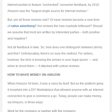
Internet portals to feature "unchecked" consumer feedback, by 2010,
Amazon was the "largest single source for Internet reviews."
But, are all those reviews real? Or have reviews become a new form
of
native advertising?
Are reviews the new roadside billboard? Should
we assume that most are written by interested parties – both positive
and negative?
Not all feedback is fake. So, how does one distinguish between phony
and fine? Unfortunately, there's no sure-fire method. For sellers,
however, the trick is knowing the arrows in your legal quiver — and
when to shoot them — if attacked with untrue reviews.
HOW TO MAKE MONEY ON AMAZON
When Amazon hit town, it was a class by itself. But as the platform grew,
it morphed into a DIY Marketplace that allowed anyone with an Internet
connection to give e-commerce a go. Today, people can make money,
via Amazon, in three ways:
Work for the company or partner with the company;