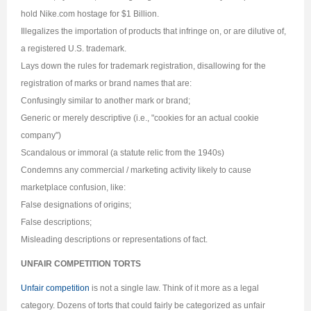
hold Nike.com hostage for $1 Billion.
Illegalizes the importation of products that infringe on, or are dilutive of,
a registered U.S. trademark.
Lays down the rules for trademark registration, disallowing for the
registration of marks or brand names that are:
Confusingly similar to another mark or brand;
Generic or merely descriptive (i.e., "cookies for an actual cookie
company")
Scandalous or immoral (a statute relic from the 1940s)
Condemns any commercial / marketing activity likely to cause
marketplace confusion, like:
False designations of origins;
False descriptions;
Misleading descriptions or representations of fact.
UNFAIR COMPETITION TORTS
Unfair competition
is not a single law. Think of it more as a legal
category. Dozens of torts that could fairly be categorized as unfair