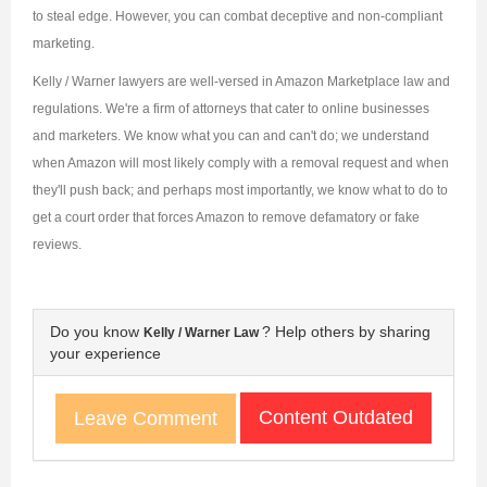
to steal edge. However, you can combat deceptive and non-compliant
marketing.
Kelly / Warner lawyers are well-versed in Amazon Marketplace law and
regulations. We're a firm of attorneys that cater to online businesses
and marketers. We know what you can and can't do; we understand
when Amazon will most likely comply with a removal request and when
they'll push back; and perhaps most importantly, we know what to do to
get a court order that forces Amazon to remove defamatory or fake
reviews.
Do you know
? Help others by sharing
Kelly / Warner Law
your experience
Content Outdated
Leave Comment