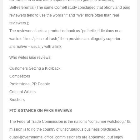
Self-referential (The same Cornell study concluded that phony and paid
reviewers tend to use the words "I" and "We" more often than real
reviewers.);
The reviewer attacks a product or book as "pathetic, ridiculous or a
waste of time / piece of trash," then provides an allegedly superior
alternative – usually with a link.
Who writes
fake
reviews:
Customers Getting a Kickback
Competitors
Professional PR People
Content Writers
Brushers
FTC'S STANCE ON FAKE REVIEWS
The Federal Trade Commission is the nation's "consumer watchdog." Its
mission is to rid the country of unscrupulous business practices. A
quasi-governmental office, commissioners are appointed, but enjoy