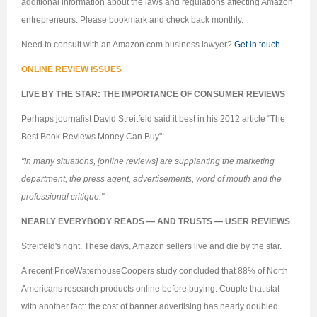
additional information about the laws and regulations affecting Amazon
entrepreneurs. Please bookmark and check back monthly.
Need to consult with an Amazon.com business lawyer?
Get in touch.
ONLINE REVIEW ISSUES
LIVE BY THE STAR: THE IMPORTANCE OF CONSUMER REVIEWS
Perhaps journalist David Streitfeld said it best in his 2012 article "The
Best Book Reviews Money Can Buy":
"In many situations, [online reviews] are supplanting the marketing
department, the press agent, advertisements, word of mouth and the
professional critique."
NEARLY EVERYBODY READS — AND TRUSTS — USER REVIEWS
Streitfeld's right. These days, Amazon sellers live and die by the star.
A recent PriceWaterhouseCoopers study concluded that 88% of North
Americans research products online before buying. Couple that stat
with another fact: the cost of banner advertising has nearly doubled