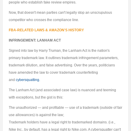
people who establish fake review empires.
Now, that doesn't mean parties can't legally stop an unscrupulous
competitor who crosses the compliance line.
FBA-RELATED LAWS & AMAZON'S HISTORY
INFRINGEMENT: LANHAM ACT
Signed into law by Harry Truman, the Lanham Act is the nation's
primary trademark law. It outlines trademark infringement parameters,
trademark dilution, and false advertising. Over the years, politicians
have amended the law to cover trademark counterfeiting
and
cybersquatting.
The Lanham Act (and associated case law) is nuanced and teeming
with exceptions, but the gist is this:
The unauthorized — and profitable — use of a trademark (outside of fair
use allowances) is against the law;
Trademark holders have a legal right to trademarked domains. (i.e.,
Nike Inc., by default, has a legal right to Nike.com. A cybersquatter can't