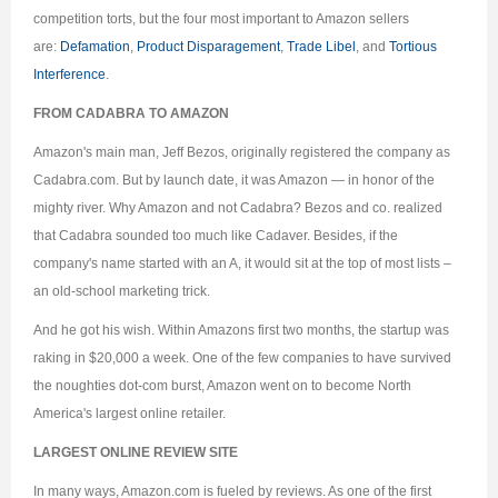
competition torts, but the four most important to Amazon sellers
are:
Defamation
,
Product Disparagement
,
Trade Libel
, and
Tortious
Interference
.
FROM CADABRA TO AMAZON
Amazon's main man, Jeff Bezos, originally registered the company as
Cadabra.com. But by launch date, it was Amazon — in honor of the
mighty river. Why Amazon and not Cadabra? Bezos and co. realized
that Cadabra sounded too much like Cadaver. Besides, if the
company's name started with an A, it would sit at the top of most lists –
an old-school marketing trick.
And he got his wish. Within Amazons first two months, the startup was
raking in $20,000 a week. One of the few companies to have survived
the noughties dot-com burst, Amazon went on to become North
America's largest online retailer.
LARGEST ONLINE REVIEW SITE
In many ways, Amazon.com is fueled by reviews. As one of the first