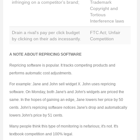
infringing on a competitor's brand;
Trademark
Copyright and
Tortious
Interference laws
Drain a rival's pay per click budget
FTC Act; Unfair
by clicking on their ads incessantly.
Competition
A NOTE ABOUT REPRICING SOFTWARE
Repricing software is popular. It tracks competing products and
performs automatic cost adjustments.
For example: Jane and John sell widget X. John uses repricing
software. On Monday, both Jane's and John's widgets are priced the
same. In the hopes of gaining an edge, Jane lowers her price by 50
cents. John's repricing software notices Jane's drop and automatically
lowers John's price by 51 cents.
Many people think this type of monitoring is nefarious; it's not. It's
textbook competition and 100% legal.