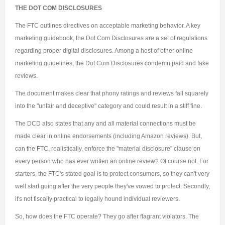
THE DOT COM DISCLOSURES
The FTC outlines directives on acceptable marketing behavior. A key
marketing guidebook, the Dot Com Disclosures are a set of regulations
regarding proper digital disclosures. Among a host of other online
marketing guidelines, the Dot Com Disclosures condemn paid and fake
reviews.
The document makes clear that phony ratings and reviews fall squarely
into the "unfair and deceptive" category and could result in a stiff fine.
The DCD also states that any and all material connections must be
made clear in online endorsements (including Amazon reviews). But,
can the FTC, realistically, enforce the "material disclosure" clause on
every person who has ever written an online review? Of course not. For
starters, the FTC's stated goal is to protect consumers, so they can't very
well start going after the very people they've vowed to protect. Secondly,
it's not fiscally practical to legally hound individual reviewers.
So, how does the FTC operate? They go after flagrant violators. The