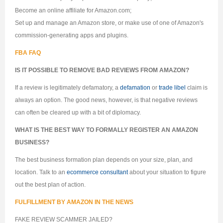
Become an online affiliate for Amazon.com;
Set up and manage an Amazon store, or make use of one of Amazon's
commission-generating apps and plugins.
FBA FAQ
IS IT POSSIBLE TO REMOVE BAD REVIEWS FROM AMAZON?
If a review is legitimately defamatory, a
defamation
or
trade libel
claim is
always an option. The good news, however, is that negative reviews
can often be cleared up with a bit of diplomacy.
WHAT IS THE BEST WAY TO FORMALLY REGISTER AN AMAZON
BUSINESS?
The best business formation plan depends on your size, plan, and
location. Talk to an
ecommerce consultant
about your situation to figure
out the best plan of action.
FULFILLMENT BY AMAZON IN THE NEWS
FAKE REVIEW SCAMMER JAILED?