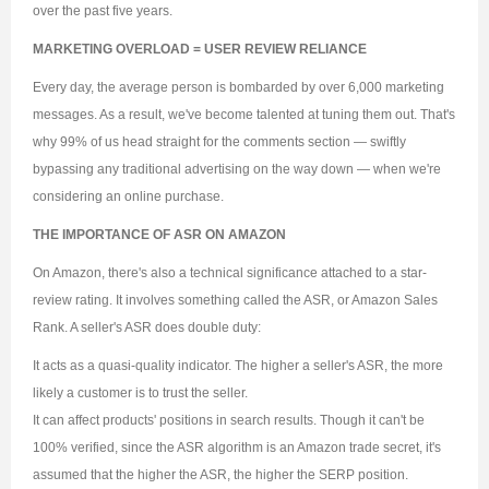
over the past five years.
MARKETING OVERLOAD = USER REVIEW RELIANCE
Every day, the average person is bombarded by over 6,000 marketing
messages. As a result, we've become talented at tuning them out. That's
why 99% of us head straight for the comments section — swiftly
bypassing any traditional advertising on the way down — when we're
considering an online purchase.
THE IMPORTANCE OF ASR ON AMAZON
On Amazon, there's also a technical significance attached to a star-
review rating. It involves something called the ASR, or Amazon Sales
Rank. A seller's ASR does double duty:
It acts as a quasi-quality indicator. The higher a seller's ASR, the more
likely a customer is to trust the seller.
It can affect products' positions in search results. Though it can't be
100% verified, since the ASR algorithm is an Amazon trade secret, it's
assumed that the higher the ASR, the higher the SERP position.