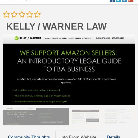
KELLY / WARNER LAW
Community Thoughts
Info From Website
Details