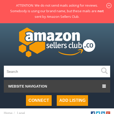
ATTENTION: We do not send mails asking for reviews.
Somebody is using our brand name, but these mails are
not
sent by Amazon Sellers Club.
WEBSITE NAVIGATION
CONNECT
ADD LISTING
Home
Legal