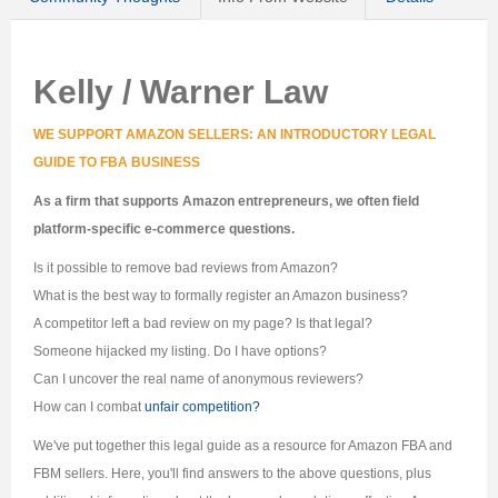
Kelly / Warner Law
WE SUPPORT AMAZON SELLERS: AN INTRODUCTORY LEGAL
GUIDE TO FBA BUSINESS
As a firm that supports Amazon entrepreneurs, we often field
platform-specific e-commerce questions.
Is it possible to remove bad reviews from Amazon?
What is the best way to formally register an Amazon business?
A competitor left a bad review on my page? Is that legal?
Someone hijacked my listing. Do I have options?
Can I uncover the real name of anonymous reviewers?
How can I combat
unfair competition?
We've put together this legal guide as a resource for Amazon FBA and
FBM sellers. Here, you'll find answers to the above questions, plus