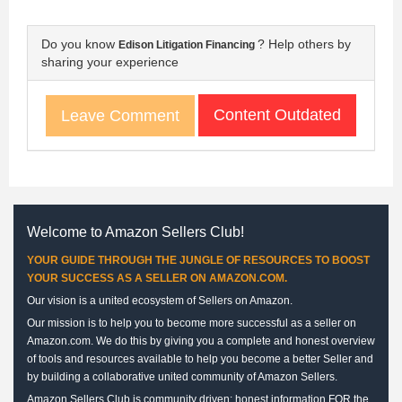
Do you know
? Help others by
Edison Litigation Financing
sharing your experience
Content Outdated
Leave Comment
Welcome to Amazon Sellers Club!
YOUR GUIDE THROUGH THE JUNGLE OF RESOURCES TO BOOST
YOUR SUCCESS AS A SELLER ON AMAZON.COM.
Our vision is a united ecosystem of Sellers on Amazon.
Our mission is to help you to become more successful as a seller on
Amazon.com. We do this by giving you a complete and honest overview
of tools and resources available to help you become a better Seller and
by building a collaborative united community of Amazon Sellers.
Amazon Sellers Club is community driven: honest information FOR the