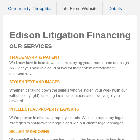
Community Thoughts
Info From Website
Details
Edison Litigation Financing
OUR SERVICES
TRADEMARK & PATENT
We know how to take down sellers copying your brand name or design
AND get you paid in a court of law for their patent or trademark
infringement.
STOLEN TEXT AND IMAGES
Whether it’s taking down the sellers who’ve stolen your work (with our
without copyright), or suing them for compensation, we’ve got you
covered.
INTELLECTUAL PROPERTY LAWSUITS
We’re proven intellectual property experts. We use proprietary legal
strategies to shutdown infringers and win our clients legal damages.
SELLER TAKEDOWNS