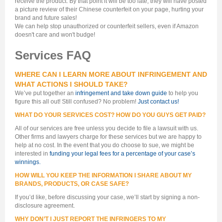
receive the product. By that point it will be too late, they will have posted
a picture review of their Chinese counterfeit on your page, hurting your
brand and future sales!
We can help stop unauthorized or counterfeit sellers, even if Amazon
doesn't care and won't budge!
Services FAQ
WHERE CAN I LEARN MORE ABOUT INFRINGEMENT AND
WHAT ACTIONS I SHOULD TAKE?
We’ve put together an
infringement and take down guide
to help you
figure this all out! Still confused? No problem!
Just contact us!
WHAT DO YOUR SERVICES COST? HOW DO YOU GUYS GET PAID?
All of our services are free unless you decide to file a lawsuit with us.
Other firms and lawyers charge for these services but we are happy to
help at no cost. In the event that you do choose to sue, we might be
interested in
funding your legal fees for a percentage of your case’s
winnings.
HOW WILL YOU KEEP THE INFORMATION I SHARE ABOUT MY
BRANDS, PRODUCTS, OR CASE SAFE?
If you’d like, before discussing your case, we’ll start by signing a non-
disclosure agreement.
WHY DON’T I JUST REPORT THE INFRINGERS TO MY