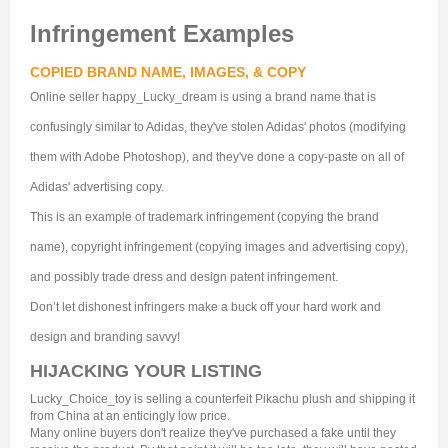
Infringement Examples
COPIED BRAND NAME, IMAGES, & COPY
Online seller happy_Lucky_dream is using a brand name that is
confusingly similar to Adidas, they've stolen Adidas' photos (modifying
them with Adobe Photoshop), and they've done a copy-paste on all of
Adidas' advertising copy.
This is an example of trademark infringement (copying the brand
name), copyright infringement (copying images and advertising copy),
and possibly trade dress and design patent infringement.
Don’t let dishonest infringers make a buck off your hard work and
design and branding savvy!
HIJACKING YOUR LISTING
Lucky_Choice_toy is selling a counterfeit Pikachu plush and shipping it
from China at an enticingly low price.
Many online buyers don't realize they've purchased a fake until they