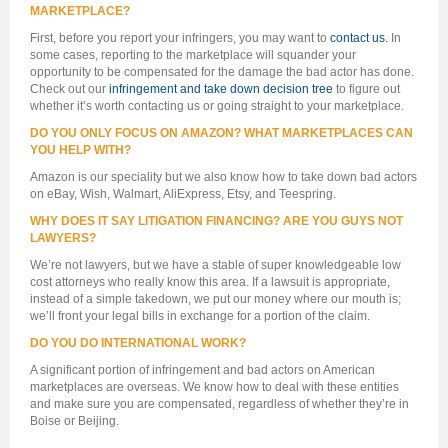
MARKETPLACE?
First, before you report your infringers, you may want to
contact us.
In
some cases, reporting to the marketplace will squander your
opportunity to be compensated for the damage the bad actor has done.
Check out our
infringement and take down decision tree
to figure out
whether it’s worth contacting us or going straight to your marketplace.
DO YOU ONLY FOCUS ON AMAZON? WHAT MARKETPLACES CAN
YOU HELP WITH?
Amazon is our speciality but we also know how to take down bad actors
on eBay, Wish, Walmart, AliExpress, Etsy, and Teespring.
WHY DOES IT SAY LITIGATION FINANCING? ARE YOU GUYS NOT
LAWYERS?
We’re not lawyers, but we have a stable of super knowledgeable low
cost attorneys who really know this area. If a lawsuit is appropriate,
instead of a simple takedown, we put our money where our mouth is;
we’ll front your legal bills in exchange for a portion of the claim.
DO YOU DO INTERNATIONAL WORK?
A significant portion of infringement and bad actors on American
marketplaces are overseas. We know how to deal with these entities
and make sure you are compensated, regardless of whether they’re in
Boise or Beijing.