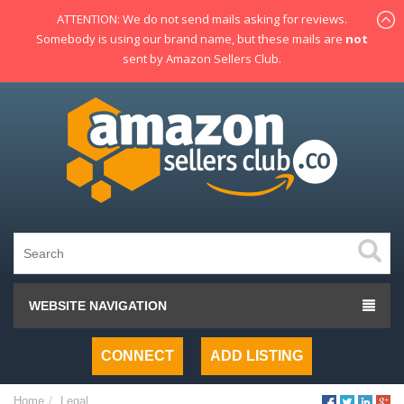
ATTENTION: We do not send mails asking for reviews.
Somebody is using our brand name, but these mails are
not
sent by Amazon Sellers Club.
WEBSITE NAVIGATION
CONNECT
ADD LISTING
Home
Legal