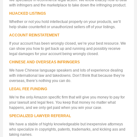
We specialize in ecommerce legal action. We know exactly how to deal
with infringers and the marketplace to take down the infringing product.
HIJACKED LISTINGS
Whether or not you hold intellectual property on your products, we’ll
help shake counterfeit or unauthorized sellers off of your listings.
ACCOUNT REINSTATEMENT
If your account has been wrongly closed, we’re your best resource. We
can show you how to get back up and running and possibly receive
legal damages for your account being wrongly closed.
CHINESE AND OVERSEAS INFRINGERS
We have Chinese language speakers and lots of experience dealing
with international law and takedowns. Don’t think that because they’re
overseas, there’s nothing you can do.
LEGAL FEE FUNDING
We’re the only Amazon specific firm that will give you money to pay for
your lawsuit and legal fees. You keep that money no matter what
happens, and we only get paid when you win your case.
SPECIALIZED LAWYER REFERRAL
We have a stable of highly knowledgeable but inexpensive attorneys
who specialize in copyrights, patents, trademarks, and kicking ass and
taking names.