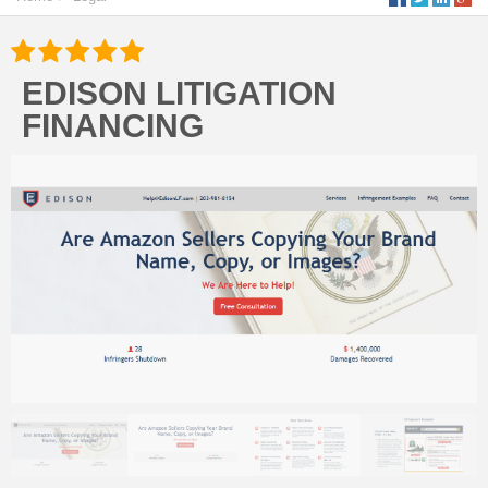
EDISON LITIGATION
FINANCING