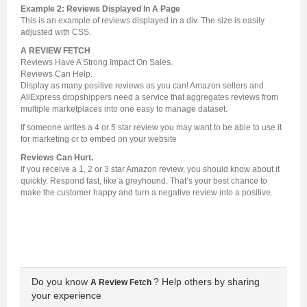
Example 2: Reviews Displayed In A Page
This is an example of reviews displayed in a div. The size is easily
adjusted with CSS.
A REVIEW FETCH
Reviews Have A Strong Impact On Sales.
Reviews Can Help.
Display as many positive reviews as you can! Amazon sellers and
AliExpress dropshippers need a service that aggregates reviews from
multiple marketplaces into one easy to manage dataset.
If someone writes a 4 or 5 star review you may want to be able to use it
for marketing or to embed on your website
Reviews Can Hurt.
If you receive a 1, 2 or 3 star Amazon review, you should know about it
quickly. Respond fast, like a greyhound. That’s your best chance to
make the customer happy and turn a negative review into a positive.
Do you know
? Help others by sharing
A Review Fetch
your experience