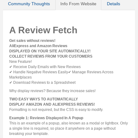
Community Thoughts
Info From Website
Details
A Review Fetch
Get sales without reviews!
AliExpress and Amazon Reviews
DISPLAYED ON YOUR SITE AUTOMATICALLY!
COLLECT REVIEWS FROM YOUR CUSTOMERS
New Feature!
✔ Receive Daily Emails with New Reviews
✔ Handle Negative Reviews Easily✔ Manage Reviews Across
Marketplaces
✔ Download Reviews to a Spreadsheet
Why display reviews? Because they increase sales!
TWO EASY WAYS TO AUTOMATICALLY
DISPLAY AMAZON AND ALIEXPRESS REVIEWS!
Formatting is not required, but the CSS is easy to modify.
Example 1: Reviews Displayed In A Popup
This is an example of a popup, also known as a modal or lightbox. Only
a single line is required, so place it anywhere on a page without
breaking your template.