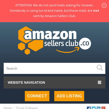
ATTENTION: We do not send mails asking for reviews.
Somebody is using our brand name, but these mails are
not
sent by Amazon Sellers Club.
WEBSITE NAVIGATION
CONNECT
ADD LISTING
Home
Email Followup