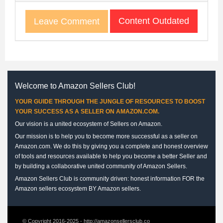
Content Outdated
Leave Comment
Welcome to Amazon Sellers Club!
YOUR GUIDE THROUGH THE JUNGLE OF RESOURCES TO BOOST
YOUR SUCCESS AS A SELLER ON AMAZON.COM.
Our vision is a united ecosystem of Sellers on Amazon.
Our mission is to help you to become more successful as a seller on
Amazon.com. We do this by giving you a complete and honest overview
of tools and resources available to help you become a better Seller and
by building a collaborative united community of Amazon Sellers.
Amazon Sellers Club is community driven: honest information FOR the
Amazon sellers ecosystem BY Amazon sellers.
© Copyright 2016-2025 - http://amazonsellersclub.co