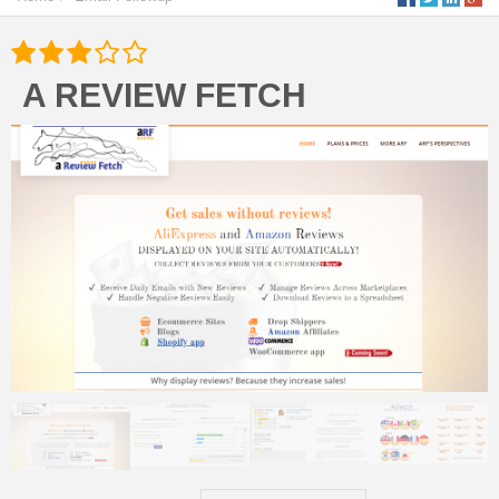
A REVIEW FETCH