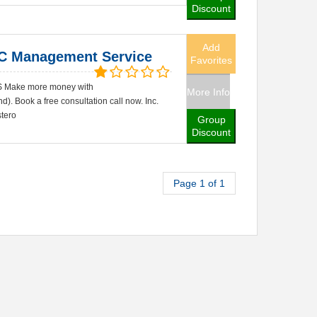
Discount
Add
C Management Service
Favorites
Make more money with
More Info
. Book a free consultation call now. Inc.
tero
Group
Discount
Page 1 of 1