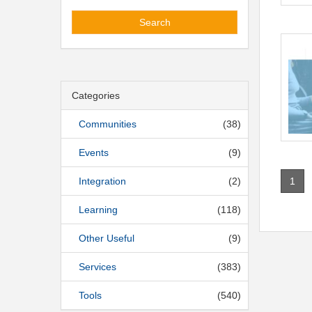
Search
Categories
Communities
(38)
Events
(9)
1
Integration
(2)
Learning
(118)
Other Useful
(9)
Services
(383)
Tools
(540)