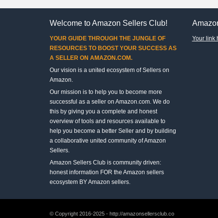
Welcome to Amazon Sellers Club!
Amazon
YOUR GUIDE THROUGH THE JUNGLE OF
Your link 
RESOURCES TO BOOST YOUR SUCCESS AS
A SELLER ON AMAZON.COM.
Our vision is a united ecosystem of Sellers on
Amazon.
Our mission is to help you to become more
successful as a seller on Amazon.com. We do
this by giving you a complete and honest
overview of tools and resources available to
help you become a better Seller and by building
a collaborative united community of Amazon
Sellers.
Amazon Sellers Club is community driven:
honest information FOR the Amazon sellers
ecosystem BY Amazon sellers.
© Copyright 2016-2025 - http://amazonsellersclub.co