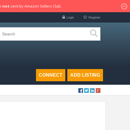
re
not
sent by Amazon Sellers Club.
Login
Register
CONNECT
ADD LISTING