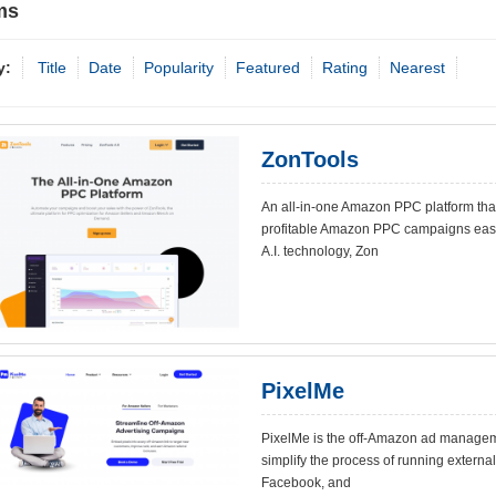
ms
y:
Title
Date
Popularity
Featured
Rating
Nearest
ZonTools
An all-in-one Amazon PPC platform tha
profitable Amazon PPC campaigns easie
A.I. technology, Zon
PixelMe
PixelMe is the off-Amazon ad manageme
simplify the process of running external 
Facebook, and