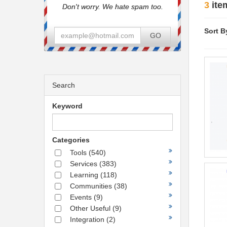
3
ite
Don't worry. We hate spam too.
Sort B
GO
Search
Keyword
Categories
Tools
(540)
Services
(383)
Learning
(118)
Communities
(38)
Events
(9)
Other Useful
(9)
Integration
(2)