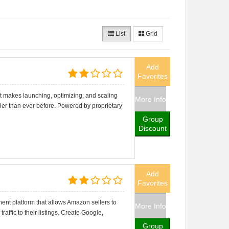
List
Grid
Add
Favorites
t makes launching, optimizing, and scaling
More Info
r than ever before. Powered by proprietary
Group
Discount
Add
Favorites
nt platform that allows Amazon sellers to
More Info
traffic to their listings. Create Google,
Group