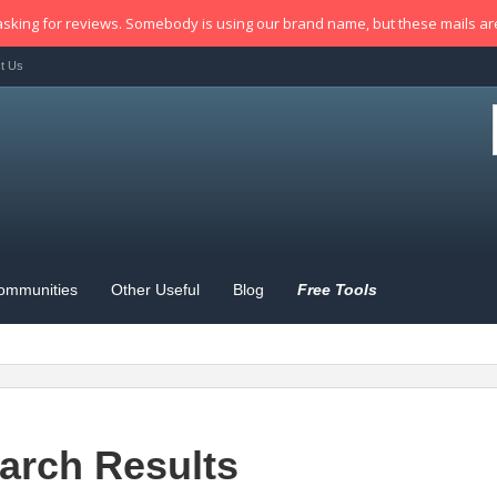
sking for reviews. Somebody is using our brand name, but these mails a
t Us
ommunities
Other Useful
Blog
Free Tools
arch Results