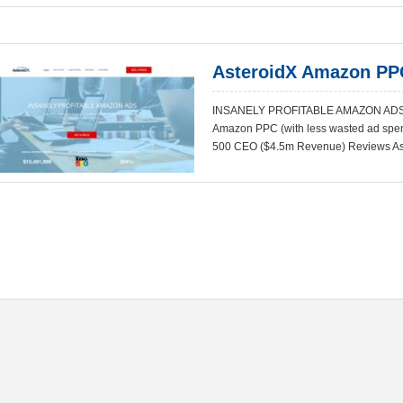
AsteroidX Amazon PP
INSANELY PROFITABLE AMAZON ADS 
Amazon PPC (with less wasted ad spend)
500 CEO ($4.5m Revenue) Reviews As