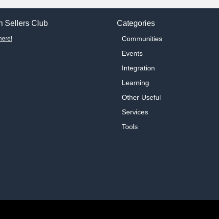
 Sellers Club
Categories
Communities
here!
Events
Integration
Learning
Other Useful
Services
Tools