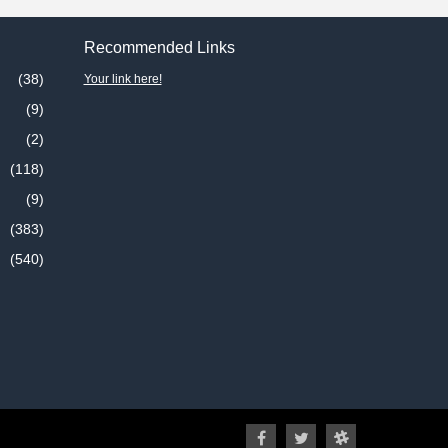
Recommended Links
(38)
Your link here!
(9)
(2)
(118)
(9)
(383)
(540)