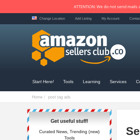
ATTENTION: We do not send mails a
Change Location
Add Listing
My Account
Contac
Start Here!
Tools
Learning
Services
C
Home
post tag
ads
Get useful stuff!
Se
Curated News, Trending (new)
Tools