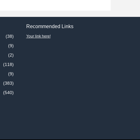
Recommended Links
(38)
Your link here!
(9)
(2)
(118)
(9)
(383)
(540)