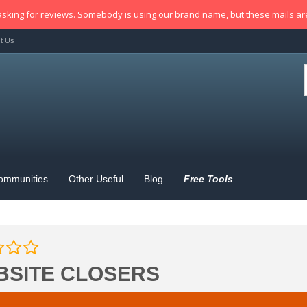
sking for reviews. Somebody is using our brand name, but these mails a
t Us
ommunities
Other Useful
Blog
Free Tools
BSITE CLOSERS