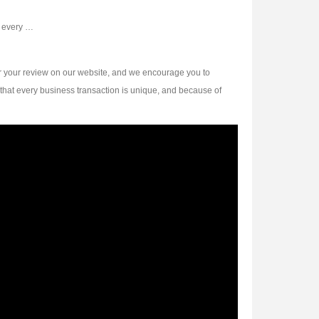
d every …
r your review on our website, and we encourage you to
that every business transaction is unique, and because of