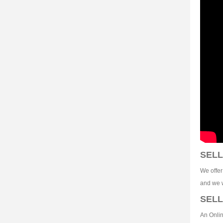
SELL
We offer
and we w
SELL
An Onlin