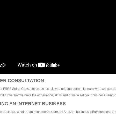
ER CONSULTATION
 a FREE Seller Consultation, so it costs you nothing upfront to learn what we can do
ill prove that we have the experience, skills and drive to sell your business using o
ING AN INTERNET BUSINESS
e business, whether an ecommerce store, an Amazon business, eBay business or any 