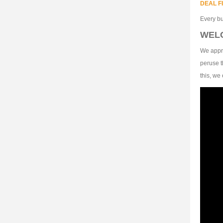
DEAL F
Every bu
WEL
We appre
peruse t
this, we 