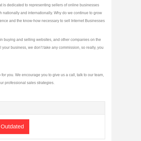
is dedicated to representing sellers of online businesses
h nationally and internationally. Why do we continue to grow
ience and the know-how necessary to sell Internet Businesses
 in buying and selling websites, and other companies on the
sell your business, we don’t take any commission, so really, you
 for you. We encourage you to give us a call, talk to our team,
ur professional sales strategies.
 Outdated