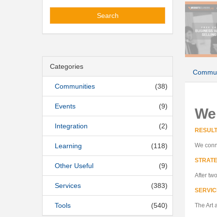
Search
Categories
Commun
Communities
(38)
Events
(9)
We
Integration
(2)
RESUL
Learning
(118)
We conne
STRATE
Other Useful
(9)
After tw
Services
(383)
SERVIC
Tools
(540)
The Art 