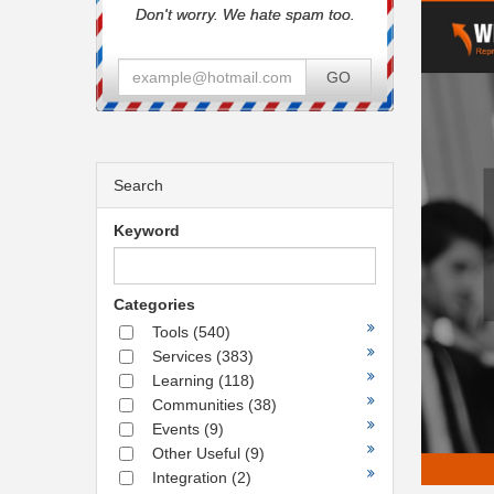
Don't worry. We hate spam too.
GO
Search
Keyword
Categories
Tools
(540)
Services
(383)
Learning
(118)
Communities
(38)
Events
(9)
Other Useful
(9)
Integration
(2)