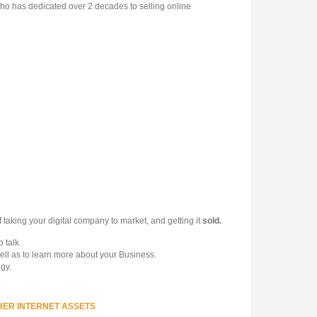
ho has dedicated over 2 decades to selling online
 taking your digital company to market, and getting it
sold.
 talk.
ell as to learn more about your Business.
gy.
HER INTERNET ASSETS