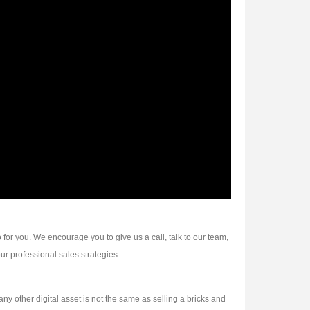
 for you. We encourage you to give us a call, talk to our team,
ur professional sales strategies.
other digital asset is not the same as selling a bricks and