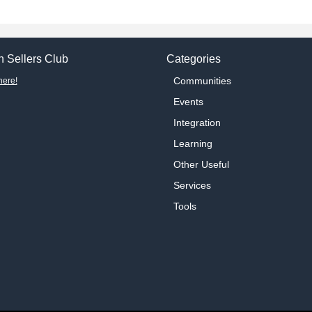
 Sellers Club
Categories
Communities
here!
Events
Integration
Learning
Other Useful
Services
Tools