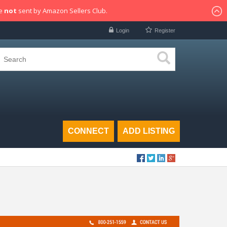
re
not
sent by Amazon Sellers Club.
Login
Register
CONNECT
ADD LISTING