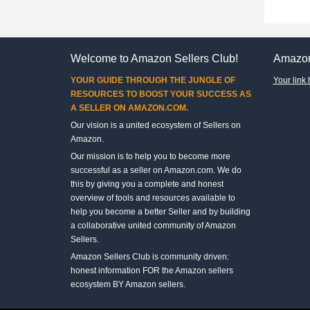
Welcome to Amazon Sellers Club!
Amazon
YOUR GUIDE THROUGH THE JUNGLE OF
Your link 
RESOURCES TO BOOST YOUR SUCCESS AS
A SELLER ON AMAZON.COM.
Our vision is a united ecosystem of Sellers on
Amazon.
Our mission is to help you to become more
successful as a seller on Amazon.com. We do
this by giving you a complete and honest
overview of tools and resources available to
help you become a better Seller and by building
a collaborative united community of Amazon
Sellers.
Amazon Sellers Club is community driven:
honest information FOR the Amazon sellers
ecosystem BY Amazon sellers.