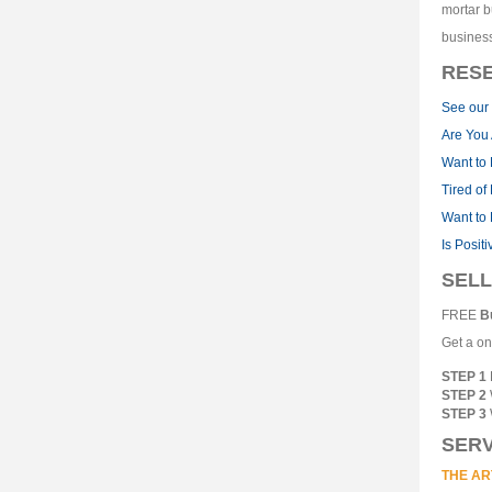
mortar b
business
RES
See our 
Are You 
Want to 
Tired of
Want to 
Is Posit
SELL
FREE
B
Get a on
STEP 1
STEP 2
STEP 3
SERV
THE AR