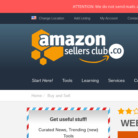
ATTENTION: We do not send mails a
Change Location
Add Listing
My Account
Contac
Start Here!
Tools
Learning
Services
C
Home
Buy and Sell
Get useful stuff!
WE
Curated News, Trending (new)
Tools