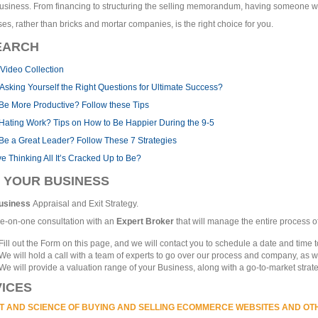
usiness. From financing to structuring the selling memorandum, having someone w
es, rather than bricks and mortar companies, is the right choice for you.
EARCH
Video Collection
Asking Yourself the Right Questions for Ultimate Success?
Be More Productive? Follow these Tips
 Hating Work? Tips on How to Be Happier During the 9-5
Be a Great Leader? Follow These 7 Strategies
ive Thinking All It’s Cracked Up to Be?
 YOUR BUSINESS
usiness
Appraisal and Exit Strategy.
e-on-one consultation with an
Expert Broker
that will manage the entire process of
Fill out the Form on this page, and we will contact you to schedule a date and time to
We will hold a call with a team of experts to go over our process and company, as w
We will provide a valuation range of your Business, along with a go-to-market strate
ICES
T AND SCIENCE OF BUYING AND SELLING ECOMMERCE WEBSITES AND OT