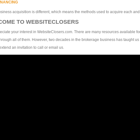
INANCING
siness acquisition is different, which means the methods used to acquire each an
COME TO WEBSITECLOSERS
ciate your interest in WebsiteClosers.com. There are many resources available fo
hrough all of them. However, two decades in the brokerage business has taught us 
extend an invitation to call or email us.