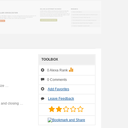
TOOLBOX
0 Alexa Rank
0 Comments
mize …
Add Favorites
Leave Feedback
s and closing …