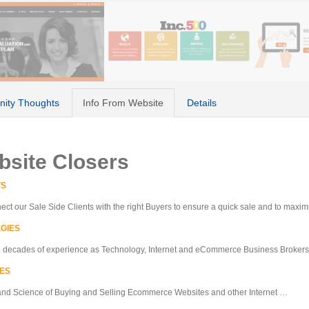
ity Thoughts
Info From Website
Details
bsite Closers
TS
ct our Sale Side Clients with the right Buyers to ensure a quick sale and to maxi
GIES
o decades of experience as Technology, Internet and eCommerce Business Broker
ES
and Science of Buying and Selling Ecommerce Websites and other Internet …