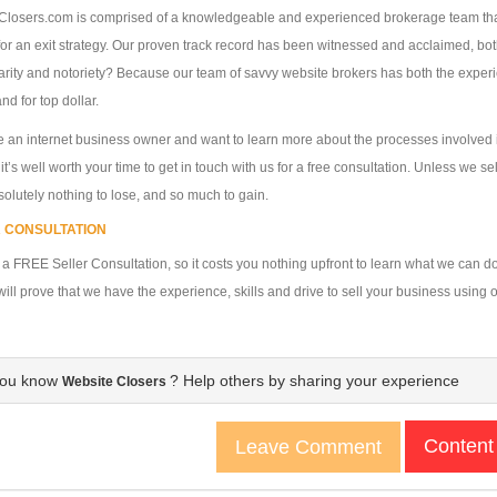
losers.com is comprised of a knowledgeable and experienced brokerage team that 
for an exit strategy. Our proven track record has been witnessed and acclaimed, bot
arity and notoriety? Because our team of savvy website brokers has both the exper
nd for top dollar.
re an internet business owner and want to learn more about the processes involved
, it’s well worth your time to get in touch with us for a free consultation. Unless we 
olutely nothing to lose, and so much to gain.
 CONSULTATION
 a FREE Seller Consultation, so it costs you nothing upfront to learn what we can do
ill prove that we have the experience, skills and drive to sell your business using o
you know
? Help others by sharing your experience
Website Closers
Content
Leave Comment