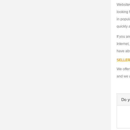
WebsiteC
looking 
in popul
quickly a
If you a
Internet
have abs
SELLER
We offer
and we w
Do 