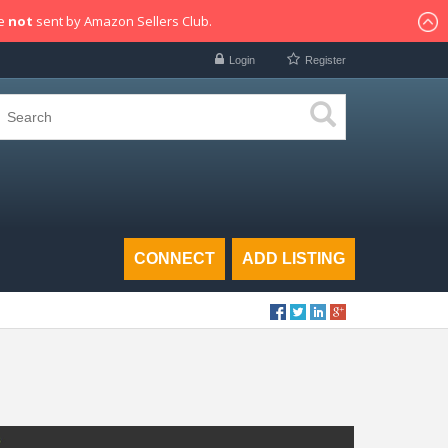
re
not
sent by Amazon Sellers Club.
Login
Register
CONNECT
ADD LISTING