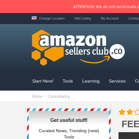
ATTENTION: We do not send mails a
Change Location
Add Listing
My Account
Contac
Start Here!
Tools
Learning
Services
C
Home
Consultancy
Get useful stuff!
FE
Curated News, Trending (new)
Tools