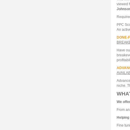
viewed f
Johnso
Require
PPC Sco
An activ
DONE-F
BREAKE
Have our
breakeve
profitabil
ADVAN
AVAILA
Advanced
niche. T
WHA
We offe
From ana
Helping
Fine tun