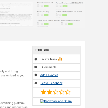
TOOLBOX
0 Alexa Rank
0 Comments
ify and fixing
Add Favorites
s customized to your
Leave Feedback
dvertising platform.
aigns and products as