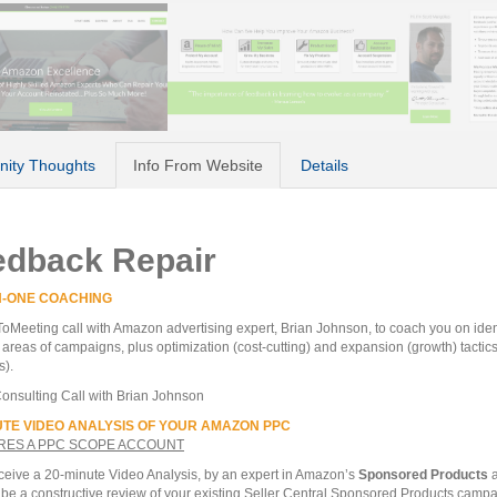
ity Thoughts
Info From Website
Details
edback Repair
N-ONE COACHING
oMeeting call with Amazon advertising expert, Brian Johnson, to coach you on ident
areas of campaigns, plus optimization (cost-cutting) and expansion (growth) tactic
s).
onsulting Call with Brian Johnson
UTE VIDEO ANALYSIS OF YOUR AMAZON PPC
RES A PPC SCOPE ACCOUNT
eceive a 20-minute Video Analysis, by an expert in Amazon’s
Sponsored Products
a
l be a constructive review of your existing Seller Central Sponsored Products camp