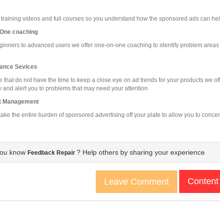
 training videos and full courses so you understand how the sponsored ads can he
One coaching
inners to advanced users we offer one-on-one coaching to identify problem areas 
ance Sevices
e that do not have the time to keep a close eye on ad trends for your products we 
 and alert you to problems that may need your attention
t Management
ake the entire burden of sponsored advertising off your plate to allow you to conce
you know
? Help others by sharing your experience
Feedback Repair
Content
Leave Comment