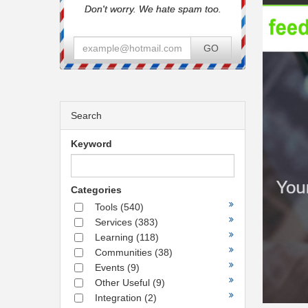
Don't worry. We hate spam too.
GO
Search
Keyword
Categories
Tools
(540)
Services
(383)
Learning
(118)
Communities
(38)
Events
(9)
Other Useful
(9)
Integration
(2)