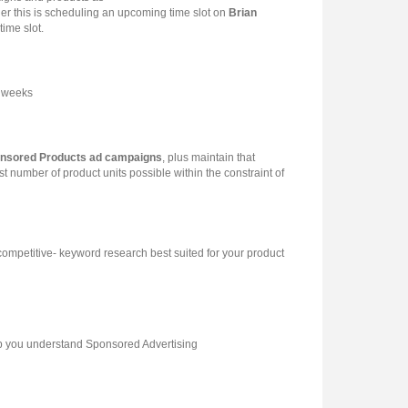
er this is scheduling an upcoming time slot on
Brian
ime slot.
2 weeks
nsored Products ad campaigns
, plus maintain that
st number of product units possible within the constraint of
mpetitive- keyword research best suited for your product
elp you understand Sponsored Advertising