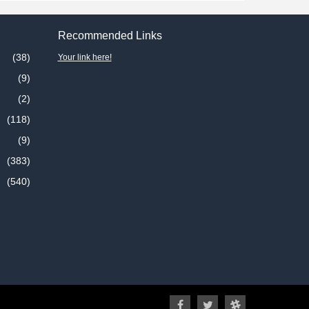
Recommended Links
(38)
Your link here!
(9)
(2)
(118)
(9)
(383)
(540)