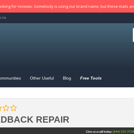
sking for reviews. Somebody is using our brand name, but these mails a
t Us
ommunities
Other Useful
Blog
Free Tools
EDBACK REPAIR