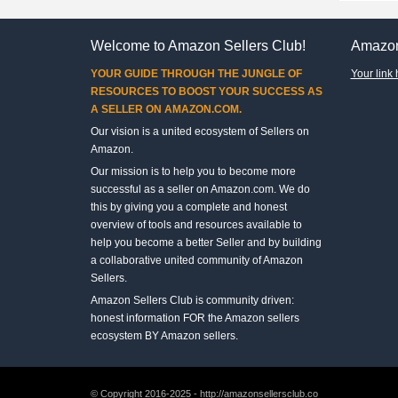
Welcome to Amazon Sellers Club!
Amazon
YOUR GUIDE THROUGH THE JUNGLE OF
Your link 
RESOURCES TO BOOST YOUR SUCCESS AS
A SELLER ON AMAZON.COM.
Our vision is a united ecosystem of Sellers on
Amazon.
Our mission is to help you to become more
successful as a seller on Amazon.com. We do
this by giving you a complete and honest
overview of tools and resources available to
help you become a better Seller and by building
a collaborative united community of Amazon
Sellers.
Amazon Sellers Club is community driven:
honest information FOR the Amazon sellers
ecosystem BY Amazon sellers.
© Copyright 2016-2025 - http://amazonsellersclub.co