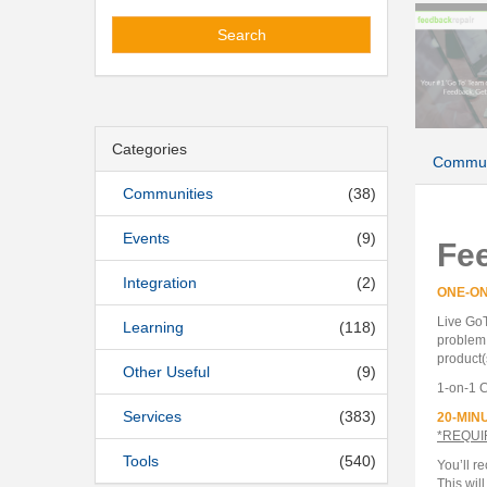
Search
Categories
Commun
Communities
(38)
Events
(9)
Fe
Integration
(2)
ONE-O
Live GoT
Learning
(118)
problem 
product(
Other Useful
(9)
1-on-1 C
Services
(383)
20-MIN
*REQUI
Tools
(540)
You’ll r
This wil