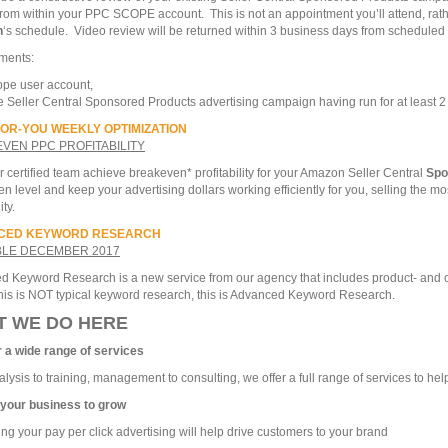
rom within your PPC SCOPE account. This is not an appointment you’ll attend, rath
n
‘s schedule. Video review will be returned within 3 business days from scheduled t
ments:
pe user account,
e Seller Central Sponsored Products advertising campaign having run for at least 
OR-YOU WEEKLY OPTIMIZATION
VEN PPC PROFITABILITY
 certified team achieve breakeven* profitability for your Amazon Seller Central
Spo
n level and keep your advertising dollars working efficiently for you, selling the mo
ity.
CED KEYWORD RESEARCH
BLE DECEMBER 2017
 Keyword Research is a new service from our agency that includes product- and co
his is NOT typical keyword research, this is Advanced Keyword Research.
T WE DO HERE
r a wide range of services
lysis to training, management to consulting, we offer a full range of services to h
 your business to grow
ing your pay per click advertising will help drive customers to your brand