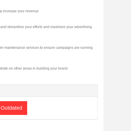
lp increase your revenue
and streamline your efforts and maximize your advertising
offer maintenance services to ensure campaigns are running
ntrate on other areas in building your brand
 Outdated