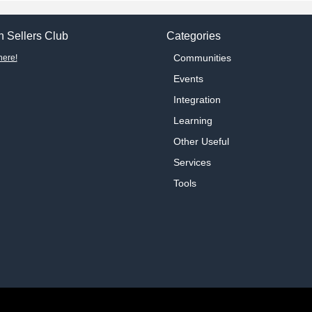
 Sellers Club
Categories
Communities
here!
Events
Integration
Learning
Other Useful
Services
Tools