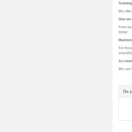
Training
We offer
One-on-
From beg
dollar
Mainten
For thos
smoothly
Accoun
We can t
Do 