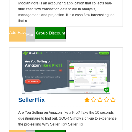
MoolahMore is an accounting application that collects real-
time cash flow transaction data to aid in analysis,
management, and projection. It is a cash flow forecasting tool
that a
Add Favorites
Group Discount
More Info
SellerFlix
Are You Selling on Amazon like a Pro? Take the 10 seconds
questionnaire to find out. GOOR Simply sign-up to experience
the pro-selling Why SellerFlix? SellerFlix