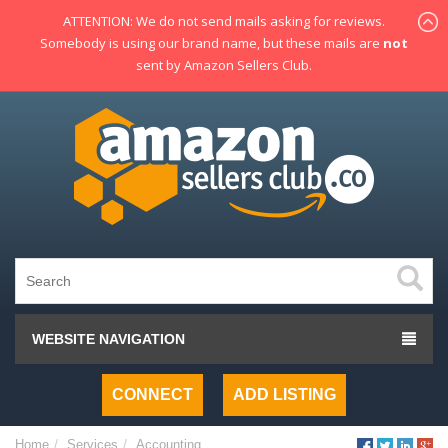
ATTENTION: We do not send mails asking for reviews.
Somebody is using our brand name, but these mails are
not
sent by Amazon Sellers Club.
WEBSITE NAVIGATION
CONNECT
ADD LISTING
Home
Services
Accounting