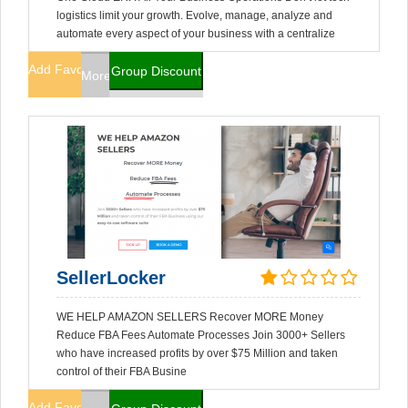
logistics limit your growth. Evolve, manage, analyze and
automate every aspect of your business with a centralize
Add Favorites
Group Discount
More Info
SellerLocker
WE HELP AMAZON SELLERS Recover MORE Money
Reduce FBA Fees Automate Processes Join 3000+ Sellers
who have increased profits by over $75 Million and taken
control of their FBA Busine
Add Favorites