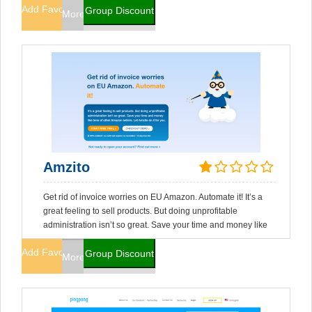
Add Favorites
Group Discount
More Info
Amzito
Get rid of invoice worries on EU Amazon. Automate it! It’s a
great feeling to sell products. But doing unprofitable
administration isn’t so great. Save your time and money like
Add Favorites
Group Discount
More Info