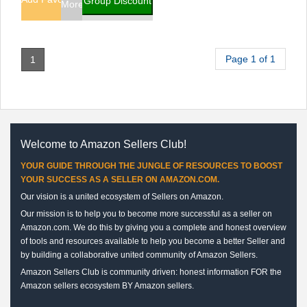
Group Discount
More Info
Page 1 of 1
1
Welcome to Amazon Sellers Club!
YOUR GUIDE THROUGH THE JUNGLE OF RESOURCES TO BOOST
YOUR SUCCESS AS A SELLER ON AMAZON.COM.
Our vision is a united ecosystem of Sellers on Amazon.
Our mission is to help you to become more successful as a seller on
Amazon.com. We do this by giving you a complete and honest overview
of tools and resources available to help you become a better Seller and
by building a collaborative united community of Amazon Sellers.
Amazon Sellers Club is community driven: honest information FOR the
Amazon sellers ecosystem BY Amazon sellers.