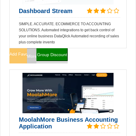
Dashboard Stream
SIMPLE. ACCURATE. ECOMMERCE TO ACCOUNTING
SOLUTIONS. Automated integrations to get back control of
your online business DataQlick Automated recording of sales
plus complete invento
Add Favorites
Group Discount
More Info
MoolahMore Business Accounting
Application