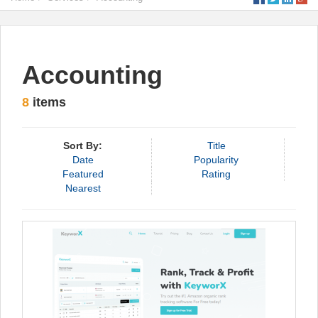
Accounting
8
items
Sort By:
Title
Date
Popularity
Featured
Rating
Nearest