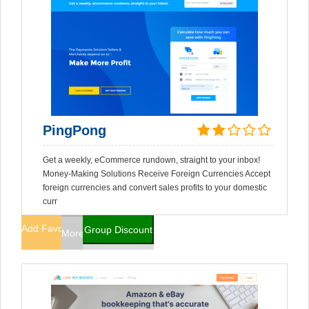
PingPong
Get a weekly, eCommerce rundown, straight to your inbox!
Money-Making Solutions Receive Foreign Currencies Accept
foreign currencies and convert sales profits to your domestic
curr
Add Favorites
Group Discount
More Info