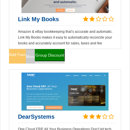
Link My Books
Amazon & eBay bookkeeping that’s accurate and automatic.
Link My Books makes it easy to automatically reconcile your
books and accurately account for sales, taxes and fee
Add Favorites
Group Discount
More Info
DearSystems
One Cloud ERP. All Your Business Operations Don’t let tech