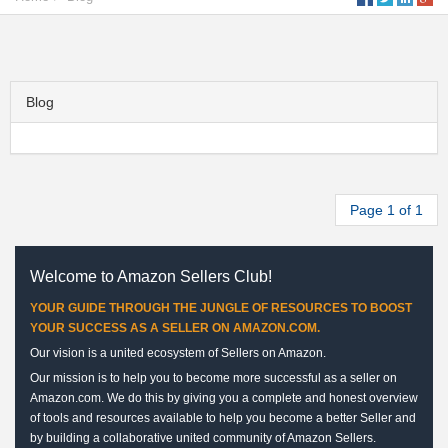
Blog
Page 1 of 1
Welcome to Amazon Sellers Club!
YOUR GUIDE THROUGH THE JUNGLE OF RESOURCES TO BOOST
YOUR SUCCESS AS A SELLER ON AMAZON.COM.
Our vision is a united ecosystem of Sellers on Amazon.
Our mission is to help you to become more successful as a seller on
Amazon.com. We do this by giving you a complete and honest overview
of tools and resources available to help you become a better Seller and
by building a collaborative united community of Amazon Sellers.