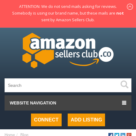
ATTENTION: We do not send mails asking for reviews.
Somebody is using our brand name, but these mails are
not
sent by Amazon Sellers Club.
WEBSITE NAVIGATION
CONNECT
ADD LISTING
Home
Blog