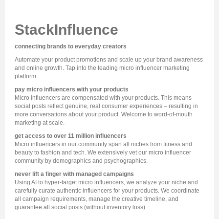
StackInfluence
connecting brands to everyday creators
Automate your product promotions and scale up your brand awareness
and online growth. Tap into the leading micro influencer marketing
platform.
pay micro influencers with your products
Micro influencers are compensated with your products. This means
social posts reflect genuine, real consumer experiences – resulting in
more conversations about your product. Welcome to word-of-mouth
marketing at scale.
get access to over 11 million influencers
Micro influencers in our community span all niches from fitness and
beauty to fashion and tech. We extensively vet our micro influencer
community by demographics and psychographics.
never lift a finger with managed campaigns
Using AI to hyper-target micro influencers, we analyze your niche and
carefully curate authentic influencers for your products. We coordinate
all campaign requirements, manage the creative timeline, and
guarantee all social posts (without inventory loss).