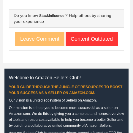
Do you know
? Help others by sharing
StackInfluence
your experience
Content Outdated
Leave Comment
Welcome to Amazon Sellers Club!
YOUR GUIDE THROUGH THE JUNGLE OF RESOURCES TO BOOST
YOUR SUCCESS AS A SELLER ON AMAZON.COM.
Our vision is a united ecosystem of Sellers on Amazon.
Our mission is to help you to become more successful as a seller on
Amazon.com. We do this by giving you a complete and honest overview
of tools and resources available to help you become a better Seller and
by building a collaborative united community of Amazon Sellers.
Amazon Sellers Club is community driven: honest information FOR the