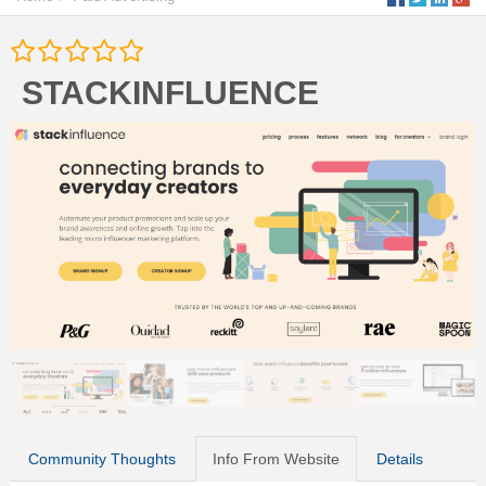
STACKINFLUENCE
Community Thoughts
Info From Website
Details