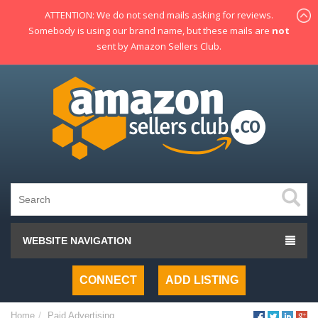
ATTENTION: We do not send mails asking for reviews.
Somebody is using our brand name, but these mails are
not
sent by Amazon Sellers Club.
WEBSITE NAVIGATION
CONNECT
ADD LISTING
Home
Paid Advertising