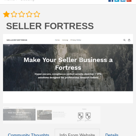
SELLER FORTRESS
Community Thoughts
Info From Website
Details