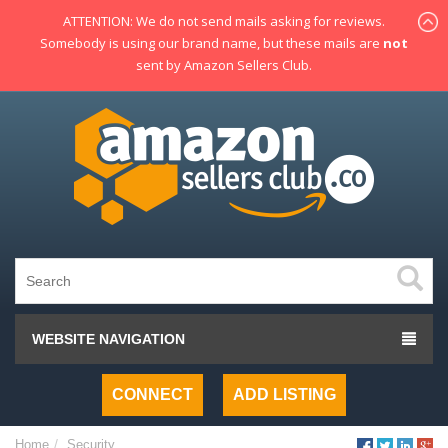
ATTENTION: We do not send mails asking for reviews.
Somebody is using our brand name, but these mails are
not
sent by Amazon Sellers Club.
WEBSITE NAVIGATION
CONNECT
ADD LISTING
Home
Security