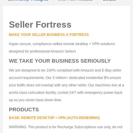
Seller Fortress
MAKE YOUR SELLER BUSINESS A FORTRESS
Hyper-secure, compliance-vetted remote desktop + VPN solutions
designed for professional Amazon Sellers
WE TAKE YOUR BUSINESS SERIOUSLY
We are designed to be 100% compliant with Amazon and E-Bay seller
account requirements. Our 3 million+ dedicated residential IPs ensure
your traffic does not overlap with any other seller. Our machines live at a
world-class colocation facility, cooled 24/7 with emergency power back
up so you never have down time.
PRODUCTS
BASIC REMOTE DESKTOP + VPN (AUTO-RENEWING)
WARNING: This product is for Recharge Subscriptions use only, do not