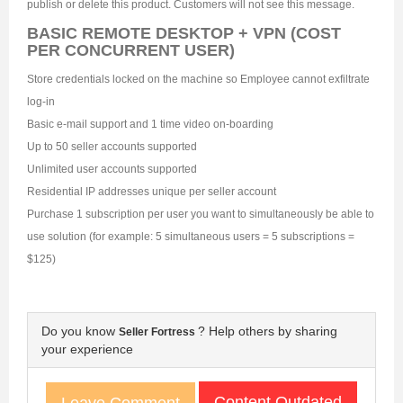
publish or delete this product. Customers will not see this message.
BASIC REMOTE DESKTOP + VPN (COST
PER CONCURRENT USER)
Store credentials locked on the machine so Employee cannot exfiltrate
log-in
Basic e-mail support and 1 time video on-boarding
Up to 50 seller accounts supported
Unlimited user accounts supported
Residential IP addresses unique per seller account
Purchase 1 subscription per user you want to simultaneously be able to
use solution (for example: 5 simultaneous users = 5 subscriptions =
$125)
Do you know
? Help others by sharing
Seller Fortress
your experience
Content Outdated
Leave Comment