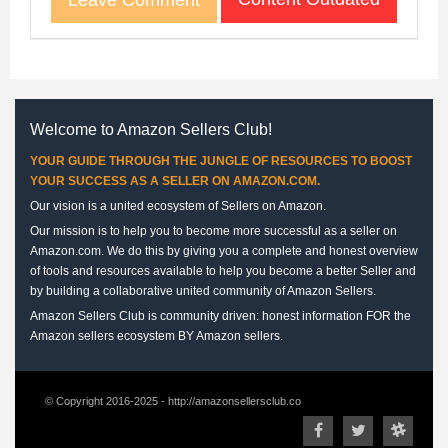
Welcome to Amazon Sellers Club!
YOUR GUIDE THROUGH THE JUNGLE OF RESOURCES TO BOOST
YOUR SUCCESS AS A SELLER ON AMAZON.COM.
Our vision is a united ecosystem of Sellers on Amazon.
Our mission is to help you to become more successful as a seller on
Amazon.com. We do this by giving you a complete and honest overview
of tools and resources available to help you become a better Seller and
by building a collaborative united community of Amazon Sellers.
Amazon Sellers Club is community driven: honest information FOR the
Amazon sellers ecosystem BY Amazon sellers.
© Copyright 2016-2025 - http://amazonsellersclub.co